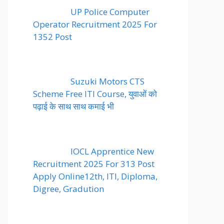
UP Police Computer
Operator Recruitment 2025 For
1352 Post
Suzuki Motors CTS
Scheme Free ITI Course, युवाओं को
पढ़ाई के साथ साथ कमाई भी
IOCL Apprentice New
Recruitment 2025 For 313 Post
Apply Online12th, ITI, Diploma,
Digree, Gradution