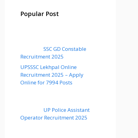
Popular Post
SSC GD Constable
Recruitment 2025
UPSSSC Lekhpal Online
Recruitment 2025 – Apply
Online for 7994 Posts
UP Police Assistant
Operator Recruitment 2025