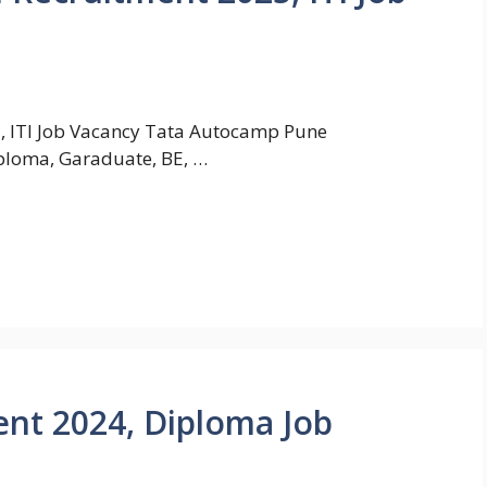
, ITI Job Vacancy Tata Autocamp Pune
iploma, Garaduate, BE, …
nt 2024, Diploma Job