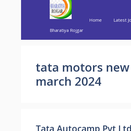
Skip
to
content
Home
Latest J
Bharatiya Rojgar
tata motors new
march 2024
Tata Autocamp Pvt Ltd