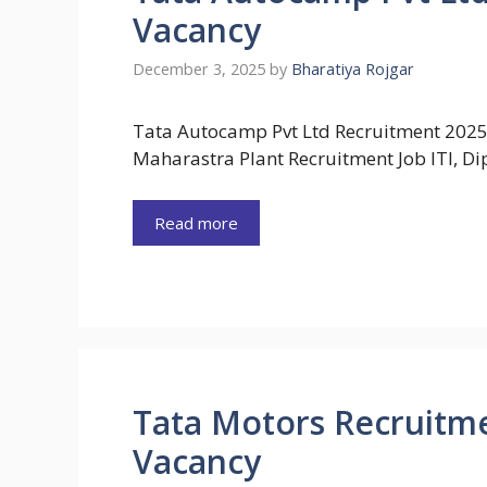
Vacancy
December 3, 2025
by
Bharatiya Rojgar
Tata Autocamp Pvt Ltd Recruitment 2025
Maharastra Plant Recruitment Job ITI, D
Read more
Tata Motors Recruitme
Vacancy