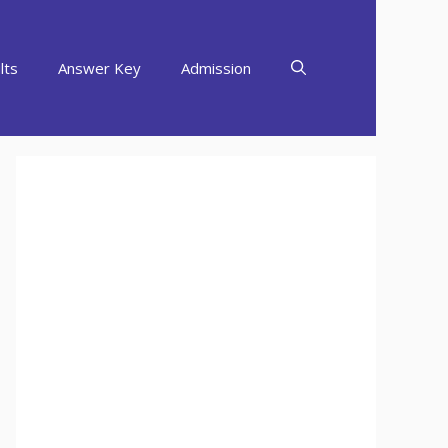
lts
Answer Key
Admission