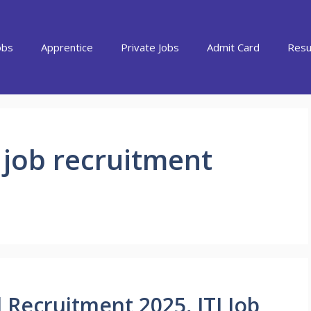
obs
Apprentice
Private Jobs
Admit Card
Resu
 job recruitment
 Recruitment 2025, ITI Job