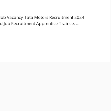
Job Vacancy Tata Motors Recruitment 2024
d Job Recruitment Apprentice Trainee, …