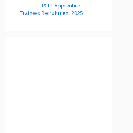
RCFL Apprentice
Trainees Recruitment 2025