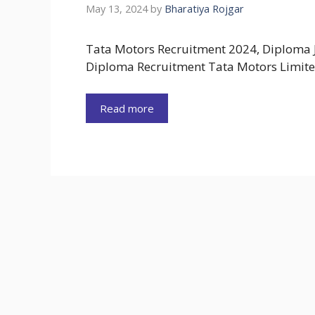
May 13, 2024
by
Bharatiya Rojgar
Tata Motors Recruitment 2024, Diploma 
Diploma Recruitment Tata Motors Limite
Read more