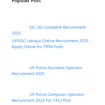
Popular Post
SSC GD Constable Recruitment
2025
UPSSSC Lekhpal Online Recruitment 2025 –
Apply Online for 7994 Posts
UP Police Assistant Operator
Recruitment 2025
UP Police Computer Operator
Recruitment 2025 For 1352 Post