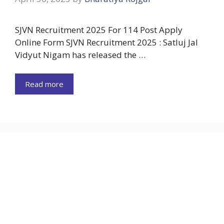
SJVN Recruitment 2025 For 114 Post Apply
Online Form SJVN Recruitment 2025 : Satluj Jal
Vidyut Nigam has released the …
Read more