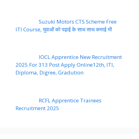
Suzuki Motors CTS Scheme Free
ITI Course, युवाओं को पढ़ाई के साथ साथ कमाई भी
IOCL Apprentice New Recruitment
2025 For 313 Post Apply Online12th, ITI,
Diploma, Digree, Gradution
RCFL Apprentice Trainees
Recruitment 2025