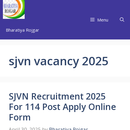
Skip
to
content
Menu
Bharatiya Rojgar
sjvn vacancy 2025
SJVN Recruitment 2025
For 114 Post Apply Online
Form
April 30, 2025
by
Bharatiya Rojgar