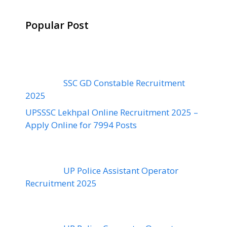
Popular Post
SSC GD Constable Recruitment
2025
UPSSSC Lekhpal Online Recruitment 2025 –
Apply Online for 7994 Posts
UP Police Assistant Operator
Recruitment 2025