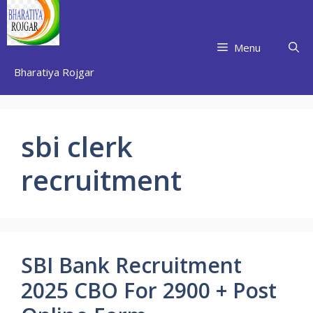
Skip
to
content
Menu
Bharatiya Rojgar
sbi clerk
recruitment
SBI Bank Recruitment
2025 CBO For 2900 + Post