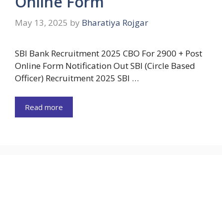
Online Form
May 13, 2025
by
Bharatiya Rojgar
SBI Bank Recruitment 2025 CBO For 2900 + Post
Online Form Notification Out SBI (Circle Based
Officer) Recruitment 2025 SBI …
Read more