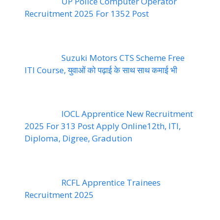
UP Police Computer Operator
Recruitment 2025 For 1352 Post
Suzuki Motors CTS Scheme Free
ITI Course, युवाओं को पढ़ाई के साथ साथ कमाई भी
IOCL Apprentice New Recruitment
2025 For 313 Post Apply Online12th, ITI,
Diploma, Digree, Gradution
RCFL Apprentice Trainees
Recruitment 2025