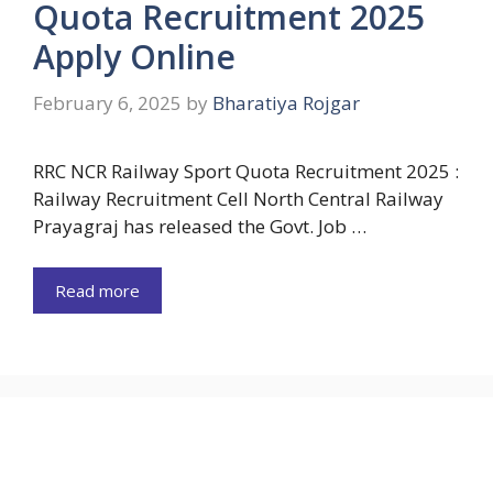
Quota Recruitment 2025
Apply Online
February 6, 2025
by
Bharatiya Rojgar
RRC NCR Railway Sport Quota Recruitment 2025 :
Railway Recruitment Cell North Central Railway
Prayagraj has released the Govt. Job …
Read more