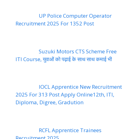
UP Police Computer Operator
Recruitment 2025 For 1352 Post
Suzuki Motors CTS Scheme Free
ITI Course, युवाओं को पढ़ाई के साथ साथ कमाई भी
IOCL Apprentice New Recruitment
2025 For 313 Post Apply Online12th, ITI,
Diploma, Digree, Gradution
RCFL Apprentice Trainees
Recruitment 2025