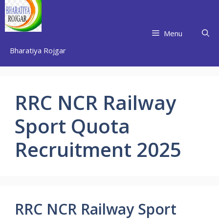
Skip
to
content
Menu
Bharatiya Rojgar
RRC NCR Railway
Sport Quota
Recruitment 2025
RRC NCR Railway Sport