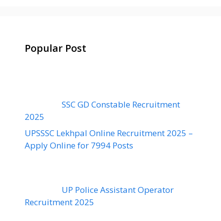
Popular Post
SSC GD Constable Recruitment
2025
UPSSSC Lekhpal Online Recruitment 2025 –
Apply Online for 7994 Posts
UP Police Assistant Operator
Recruitment 2025