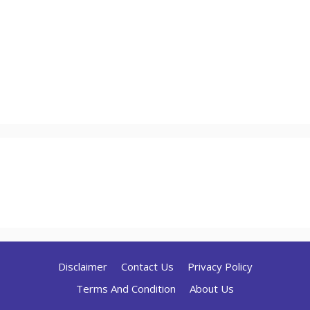
Disclaimer
Contact Us
Privacy Policy
Terms And Condition
About Us