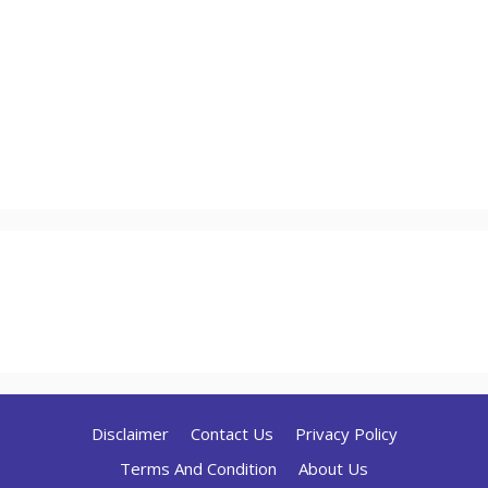
Disclaimer
Contact Us
Privacy Policy
Terms And Condition
About Us