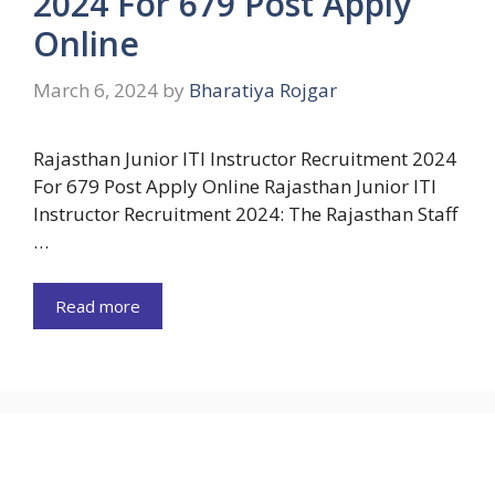
2024 For 679 Post Apply
Online
March 6, 2024
by
Bharatiya Rojgar
Rajasthan Junior ITI Instructor Recruitment 2024
For 679 Post Apply Online Rajasthan Junior ITI
Instructor Recruitment 2024: The Rajasthan Staff
…
Read more