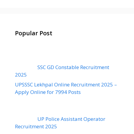
Popular Post
SSC GD Constable Recruitment
2025
UPSSSC Lekhpal Online Recruitment 2025 –
Apply Online for 7994 Posts
UP Police Assistant Operator
Recruitment 2025