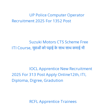
UP Police Computer Operator
Recruitment 2025 For 1352 Post
Suzuki Motors CTS Scheme Free
ITI Course, युवाओं को पढ़ाई के साथ साथ कमाई भी
IOCL Apprentice New Recruitment
2025 For 313 Post Apply Online12th, ITI,
Diploma, Digree, Gradution
RCFL Apprentice Trainees