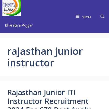
Skip
to
content
Menu
Bharatiya Rojgar
rajasthan junior
instructor
Rajasthan Junior ITI
Instructor Recruitment