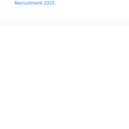
Recruitment 2025