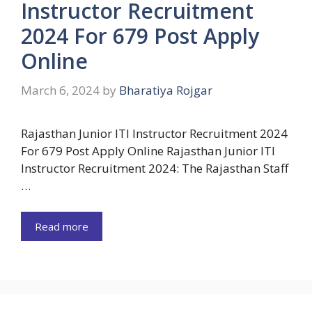
Instructor Recruitment
2024 For 679 Post Apply
Online
March 6, 2024
by
Bharatiya Rojgar
Rajasthan Junior ITI Instructor Recruitment 2024
For 679 Post Apply Online Rajasthan Junior ITI
Instructor Recruitment 2024: The Rajasthan Staff
…
Read more