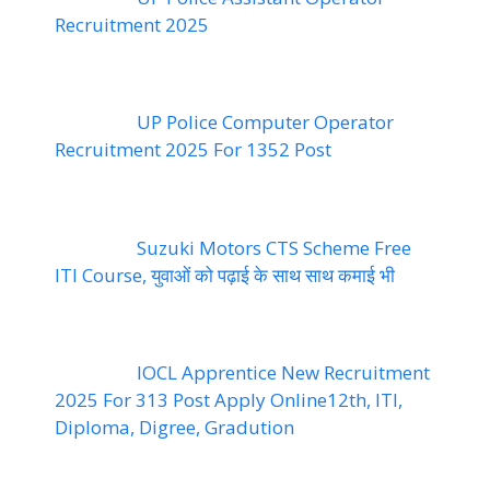
Recruitment 2025
UP Police Computer Operator
Recruitment 2025 For 1352 Post
Suzuki Motors CTS Scheme Free
ITI Course, युवाओं को पढ़ाई के साथ साथ कमाई भी
IOCL Apprentice New Recruitment
2025 For 313 Post Apply Online12th, ITI,
Diploma, Digree, Gradution