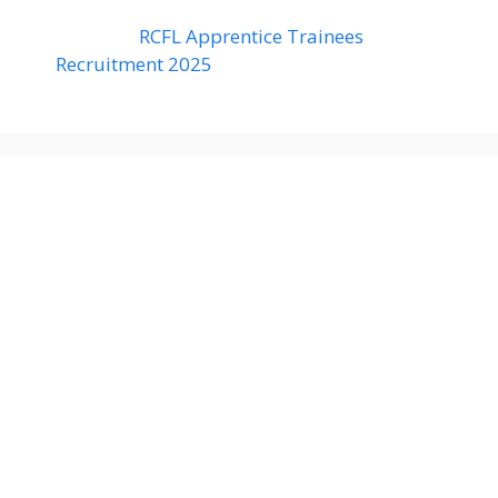
RCFL Apprentice Trainees
Recruitment 2025