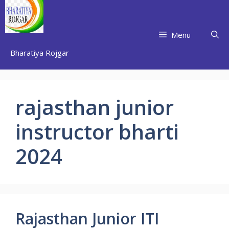
Skip
to
content
Menu
Bharatiya Rojgar
rajasthan junior
instructor bharti
2024
Rajasthan Junior ITI