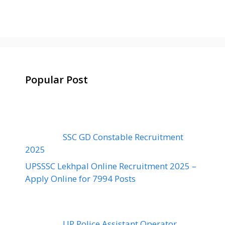
Popular Post
SSC GD Constable Recruitment
2025
UPSSSC Lekhpal Online Recruitment 2025 –
Apply Online for 7994 Posts
UP Police Assistant Operator