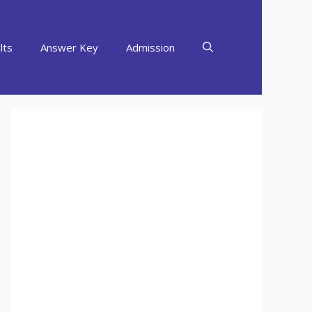
lts
Answer Key
Admission