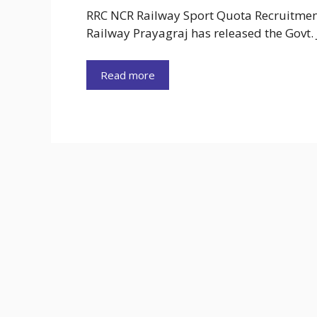
RRC NCR Railway Sport Quota Recruitment
Railway Prayagraj has released the Govt.
Read more