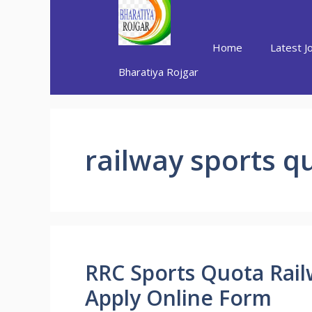
Skip
to
content
Home
Latest J
Bharatiya Rojgar
railway sports q
RRC Sports Quota Rai
Apply Online Form