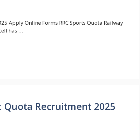
025 Apply Online Forms RRC Sports Quota Railway
ell has …
t Quota Recruitment 2025