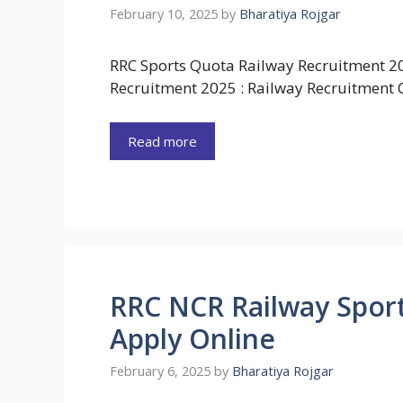
February 10, 2025
by
Bharatiya Rojgar
RRC Sports Quota Railway Recruitment 2
Recruitment 2025 : Railway Recruitment C
Read more
RRC NCR Railway Spor
Apply Online
February 6, 2025
by
Bharatiya Rojgar