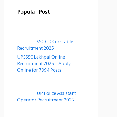
Popular Post
SSC GD Constable
Recruitment 2025
UPSSSC Lekhpal Online
Recruitment 2025 – Apply
Online for 7994 Posts
UP Police Assistant
Operator Recruitment 2025