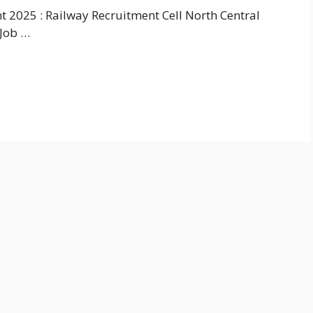
 2025 : Railway Recruitment Cell North Central
 Job …