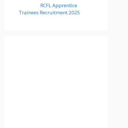
RCFL Apprentice
Trainees Recruitment 2025