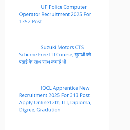
UP Police Computer
Operator Recruitment 2025 For
1352 Post
Suzuki Motors CTS
Scheme Free ITI Course, युवाओं को
पढ़ाई के साथ साथ कमाई भी
IOCL Apprentice New
Recruitment 2025 For 313 Post
Apply Online12th, ITI, Diploma,
Digree, Gradution