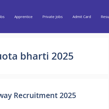
obs
Apprentice
Private Jobs
Admit Card
Resu
uota bharti 2025
lway Recruitment 2025