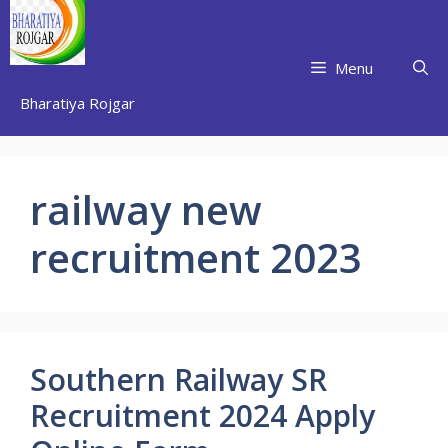
Skip
to
content
Menu
Bharatiya Rojgar
railway new
recruitment 2023
Southern Railway SR
Recruitment 2024 Apply