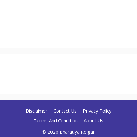
Disclaimer
Contact Us
Privacy Policy
Terms And Condition
About Us
© 2026 Bharatiya Rojgar