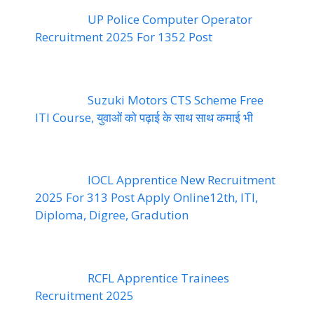
UP Police Computer Operator
Recruitment 2025 For 1352 Post
Suzuki Motors CTS Scheme Free
ITI Course, युवाओं को पढ़ाई के साथ साथ कमाई भी
IOCL Apprentice New Recruitment
2025 For 313 Post Apply Online12th, ITI,
Diploma, Digree, Gradution
RCFL Apprentice Trainees
Recruitment 2025