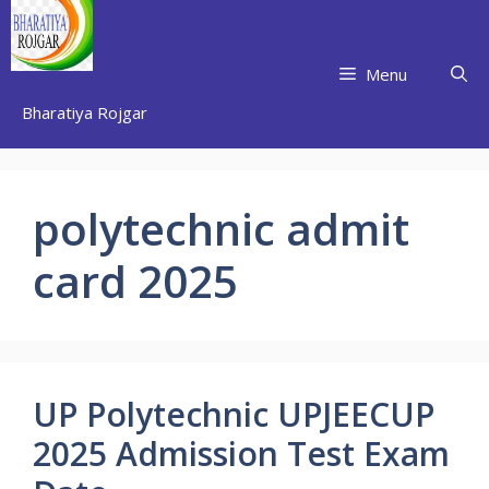
Skip
to
content
Menu
Bharatiya Rojgar
polytechnic admit
card 2025
UP Polytechnic UPJEECUP
2025 Admission Test Exam