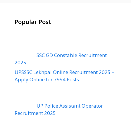
Popular Post
SSC GD Constable Recruitment
2025
UPSSSC Lekhpal Online Recruitment 2025 –
Apply Online for 7994 Posts
UP Police Assistant Operator
Recruitment 2025