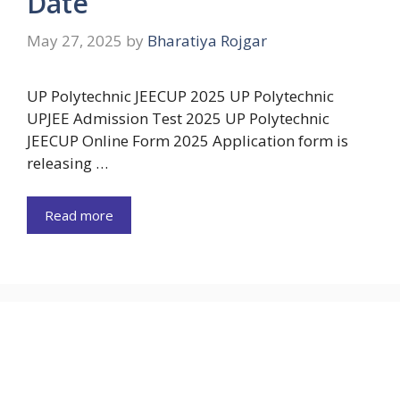
Date
May 27, 2025
by
Bharatiya Rojgar
UP Polytechnic JEECUP 2025 UP Polytechnic
UPJEE Admission Test 2025 UP Polytechnic
JEECUP Online Form 2025 Application form is
releasing …
Read more