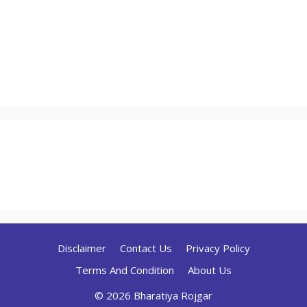
Disclaimer
Contact Us
Privacy Policy
Terms And Condition
About Us
© 2026 Bharatiya Rojgar