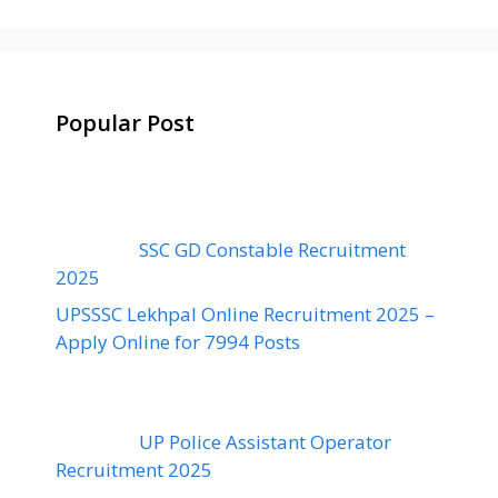
Popular Post
SSC GD Constable Recruitment
2025
UPSSSC Lekhpal Online Recruitment 2025 –
Apply Online for 7994 Posts
UP Police Assistant Operator
Recruitment 2025