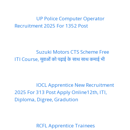
UP Police Computer Operator
Recruitment 2025 For 1352 Post
Suzuki Motors CTS Scheme Free
ITI Course, युवाओं को पढ़ाई के साथ साथ कमाई भी
IOCL Apprentice New Recruitment
2025 For 313 Post Apply Online12th, ITI,
Diploma, Digree, Gradution
RCFL Apprentice Trainees