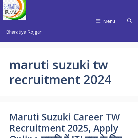
Skip
to
content
Menu
Bharatiya Rojgar
maruti suzuki tw
recruitment 2024
Maruti Suzuki Career TW
Recruitment 2025, Apply