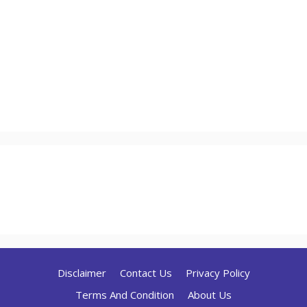
Disclaimer
Contact Us
Privacy Policy
Terms And Condition
About Us