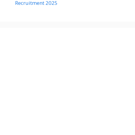
Recruitment 2025