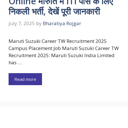
Online मारुति में ITI पास के लिए
निकली भर्ती, देखें पूरी जानकारी
July 7, 2025
by
Bharatiya Rojgar
Maruti Suzuki Career TW Recruitment 2025
Campus Placement Job Maruti Suzuki Career TW
Recruitment 2025: Maruti Suzuki India Limited
has …
Read more