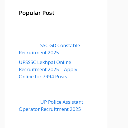
Popular Post
SSC GD Constable
Recruitment 2025
UPSSSC Lekhpal Online
Recruitment 2025 – Apply
Online for 7994 Posts
UP Police Assistant
Operator Recruitment 2025