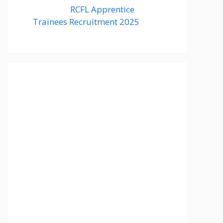
RCFL Apprentice
Trainees Recruitment 2025