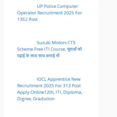
UP Police Computer
Operator Recruitment 2025 For
1352 Post
Suzuki Motors CTS
Scheme Free ITI Course, युवाओं को
पढ़ाई के साथ साथ कमाई भी
IOCL Apprentice New
Recruitment 2025 For 313 Post
Apply Online12th, ITI, Diploma,
Digree, Gradution