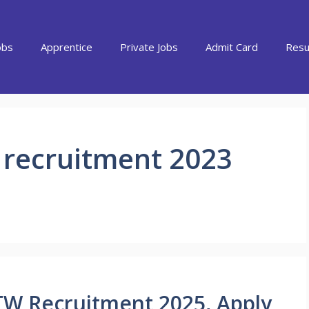
obs
Apprentice
Private Jobs
Admit Card
Resu
 recruitment 2023
TW Recruitment 2025, Apply