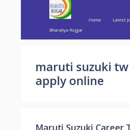
Skip
to
content
Home
Latest J
Bharatiya Rojgar
maruti suzuki tw
apply online
Maruti Suzuki Career 