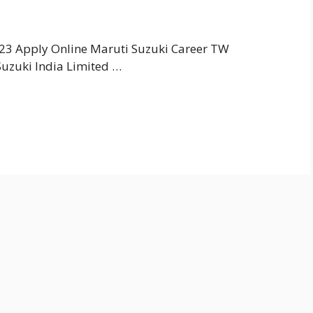
23 Apply Online Maruti Suzuki Career TW
uzuki India Limited …