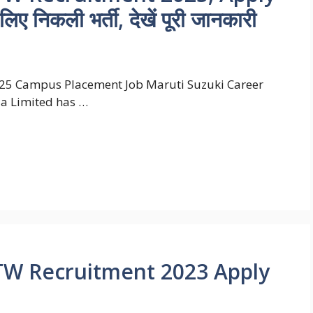
िए निकली भर्ती, देखें पूरी जानकारी
25 Campus Placement Job Maruti Suzuki Career
ia Limited has …
TW Recruitment 2023 Apply