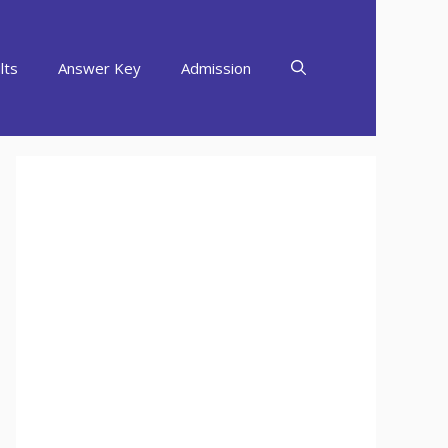
lts
Answer Key
Admission