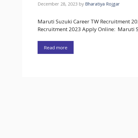
December 28, 2023
by
Bharatiya Rojgar
Maruti Suzuki Career TW Recruitment 20
Recruitment 2023 Apply Online: Maruti S
Read more