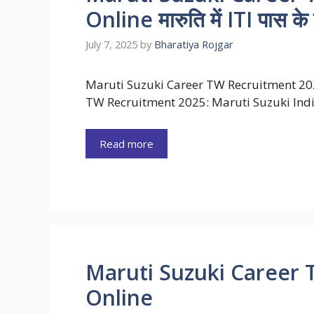
Online मारुति में ITI पास के ल
July 7, 2025
by
Bharatiya Rojgar
Maruti Suzuki Career TW Recruitment 20
TW Recruitment 2025: Maruti Suzuki Ind
Read more
Maruti Suzuki Career 
Online