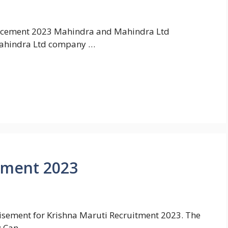
cement 2023 Mahindra and Mahindra Ltd
ahindra Ltd company …
tment 2023
rtisement for Krishna Maruti Recruitment 2023. The
y Can …