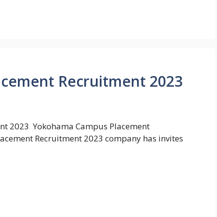
cement Recruitment 2023
ent 2023 Yokohama Campus Placement
acement Recruitment 2023 company has invites