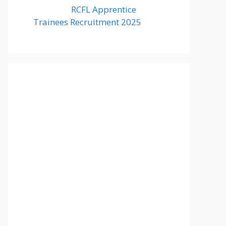
RCFL Apprentice
Trainees Recruitment 2025