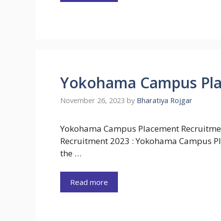
Yokohama Campus Pla
November 26, 2023
by
Bharatiya Rojgar
Yokohama Campus Placement Recruitm
Recruitment 2023 : Yokohama Campus Pl
the …
Read more