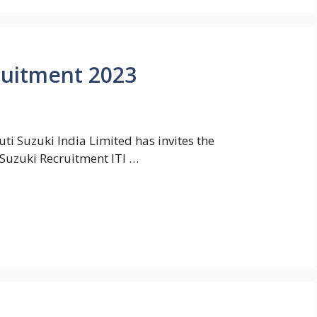
ruitment 2023
i Suzuki India Limited has invites the
 Suzuki Recruitment ITI …