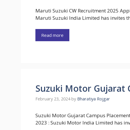
Maruti Suzuki CW Recruitment 2025 Appl
Maruti Suzuki India Limited has invites 
Read more
Suzuki Motor Gujarat
February 23, 2024
by
Bharatiya Rojgar
Suzuki Motor Gujarat Campus Placement
2023 : Suzuki Motor India Limited has inv