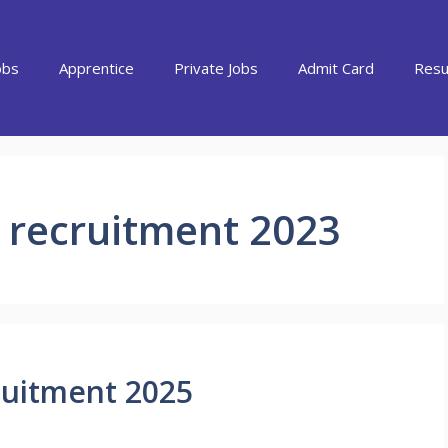
obs
Apprentice
Private Jobs
Admit Card
Resu
 recruitment 2023
ruitment 2025