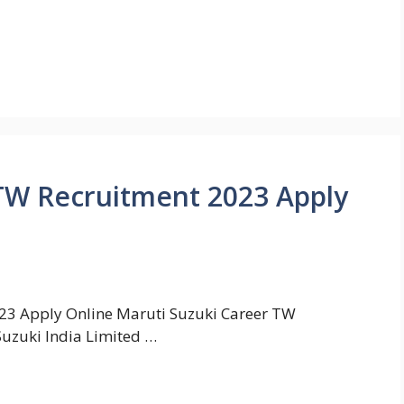
TW Recruitment 2023 Apply
23 Apply Online Maruti Suzuki Career TW
uzuki India Limited …