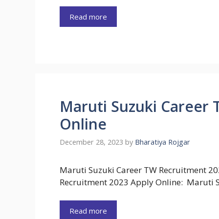
Read more
Maruti Suzuki Career 
Online
December 28, 2023
by
Bharatiya Rojgar
Maruti Suzuki Career TW Recruitment 20
Recruitment 2023 Apply Online: Maruti S
Read more