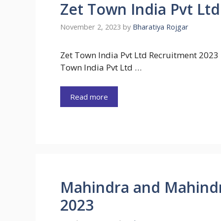
Zet Town India Pvt Lt
November 2, 2023
by
Bharatiya Rojgar
Zet Town India Pvt Ltd Recruitment 2023 
Town India Pvt Ltd …
Read more
Mahindra and Mahind
2023