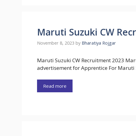
Maruti Suzuki CW Rec
November 8, 2023
by
Bharatiya Rojgar
Maruti Suzuki CW Recruitment 2023 Marut
advertisement for Apprentice For Maruti
Read more