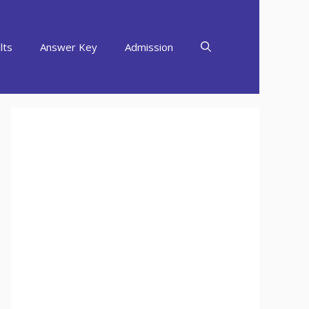
lts
Answer Key
Admission