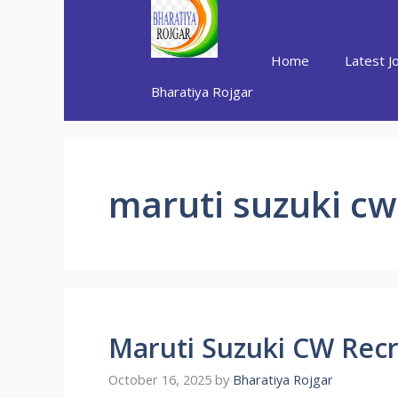
Skip
to
content
Home
Latest J
Bharatiya Rojgar
maruti suzuki cw
Maruti Suzuki CW Rec
October 16, 2025
by
Bharatiya Rojgar