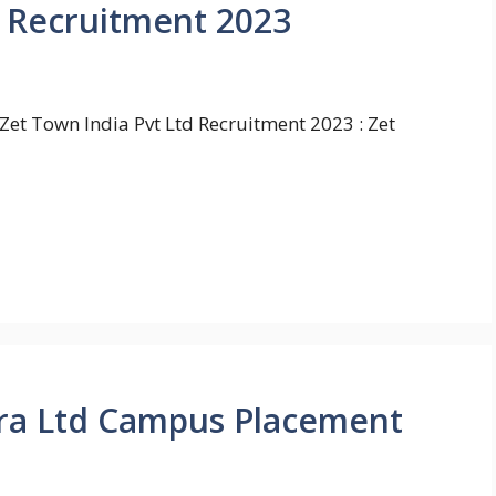
d Recruitment 2023
Zet Town India Pvt Ltd Recruitment 2023 : Zet
ra Ltd Campus Placement