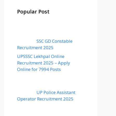
Popular Post
SSC GD Constable
Recruitment 2025
UPSSSC Lekhpal Online
Recruitment 2025 – Apply
Online for 7994 Posts
UP Police Assistant
Operator Recruitment 2025