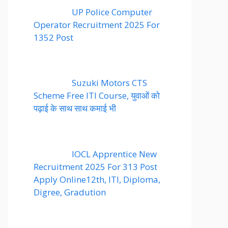
UP Police Computer
Operator Recruitment 2025 For
1352 Post
Suzuki Motors CTS
Scheme Free ITI Course, युवाओं को
पढ़ाई के साथ साथ कमाई भी
IOCL Apprentice New
Recruitment 2025 For 313 Post
Apply Online12th, ITI, Diploma,
Digree, Gradution