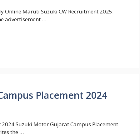
y Online Maruti Suzuki CW Recruitment 2025:
the advertisement …
 Campus Placement 2024
 2024 Suzuki Motor Gujarat Campus Placement
ites the …