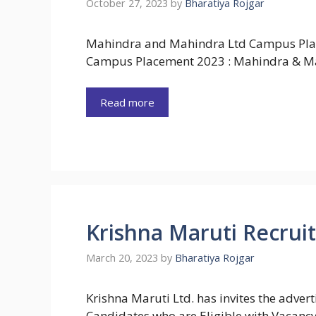
October 27, 2023
by
Bharatiya Rojgar
Mahindra and Mahindra Ltd Campus Pla
Campus Placement 2023 : Mahindra & M
Read more
Krishna Maruti Recrui
March 20, 2023
by
Bharatiya Rojgar
Krishna Maruti Ltd. has invites the adve
Candidates who are Eligible with Vacanc