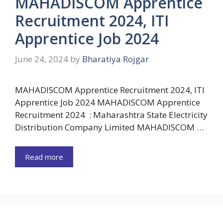
MAHADISCOM Apprentice
Recruitment 2024, ITI
Apprentice Job 2024
June 24, 2024
by
Bharatiya Rojgar
MAHADISCOM Apprentice Recruitment 2024, ITI
Apprentice Job 2024 MAHADISCOM Apprentice
Recruitment 2024 : Maharashtra State Electricity
Distribution Company Limited MAHADISCOM …
Read more