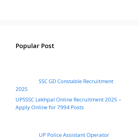
Popular Post
SSC GD Constable Recruitment
2025
UPSSSC Lekhpal Online Recruitment 2025 –
Apply Online for 7994 Posts
UP Police Assistant Operator