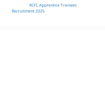
RCFL Apprentice Trainees
Recruitment 2025