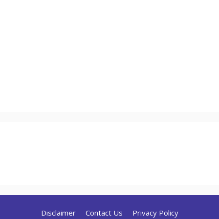
Disclaimer
Contact Us
Privacy Policy