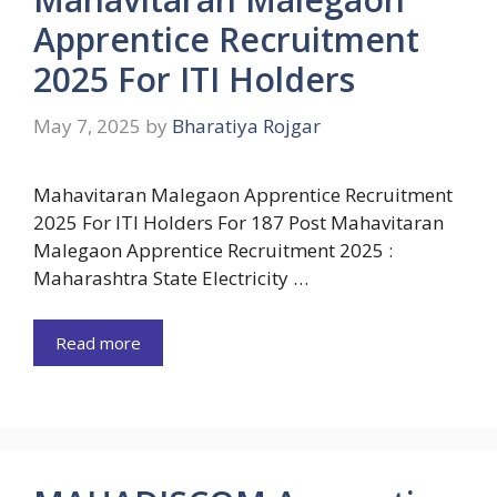
Apprentice Recruitment
2025 For ITI Holders
May 7, 2025
by
Bharatiya Rojgar
Mahavitaran Malegaon Apprentice Recruitment
2025 For ITI Holders For 187 Post Mahavitaran
Malegaon Apprentice Recruitment 2025 :
Maharashtra State Electricity …
Read more