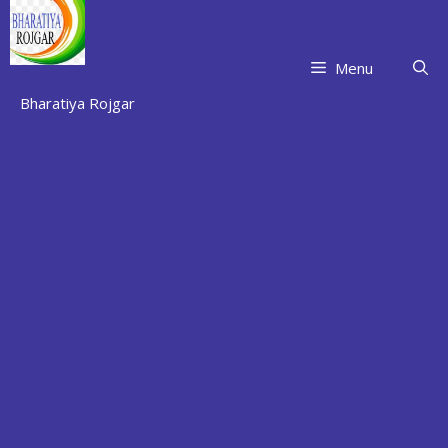
Skip
to
content
Menu
Bharatiya Rojgar