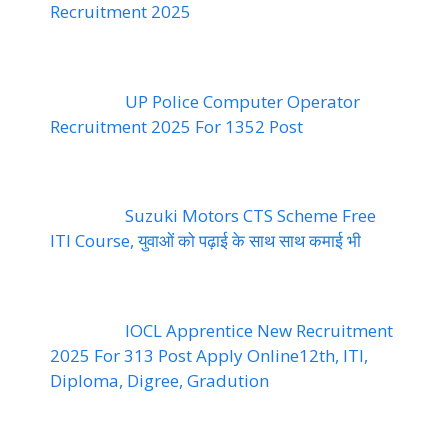
Recruitment 2025
UP Police Computer Operator
Recruitment 2025 For 1352 Post
Suzuki Motors CTS Scheme Free
ITI Course, युवाओं को पढ़ाई के साथ साथ कमाई भी
IOCL Apprentice New Recruitment
2025 For 313 Post Apply Online12th, ITI,
Diploma, Digree, Gradution