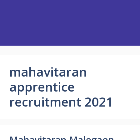
mahavitaran
apprentice
recruitment 2021
Mahavitaran Malegaon