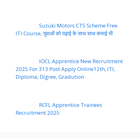
Suzuki Motors CTS Scheme Free
ITI Course, युवाओं को पढ़ाई के साथ साथ कमाई भी
IOCL Apprentice New Recruitment
2025 For 313 Post Apply Online12th, ITI,
Diploma, Digree, Gradution
RCFL Apprentice Trainees
Recruitment 2025