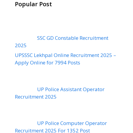
Popular Post
SSC GD Constable Recruitment
2025
UPSSSC Lekhpal Online Recruitment 2025 –
Apply Online for 7994 Posts
UP Police Assistant Operator
Recruitment 2025
UP Police Computer Operator
Recruitment 2025 For 1352 Post