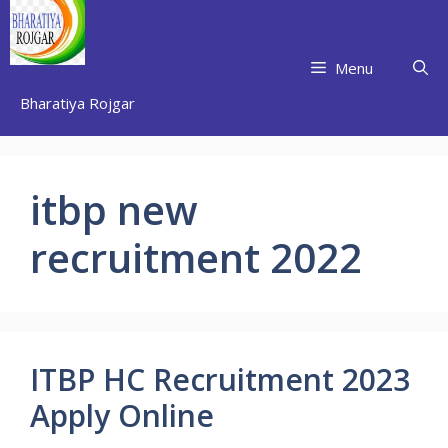
Skip
to
content
Menu
Bharatiya Rojgar
itbp new
recruitment 2022
ITBP HC Recruitment 2023
Apply Online