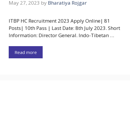
May 27, 2023
by
Bharatiya Rojgar
ITBP HC Recruitment 2023 Apply Online| 81
Posts| 10th Pass | Last Date: 8th July 2023. Short
Information: Director General. Indo-Tibetan …
Read more