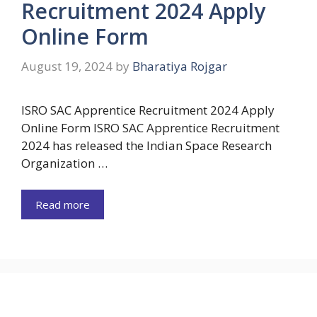
Recruitment 2024 Apply
Online Form
August 19, 2024
by
Bharatiya Rojgar
ISRO SAC Apprentice Recruitment 2024 Apply
Online Form ISRO SAC Apprentice Recruitment
2024 has released the Indian Space Research
Organization …
Read more