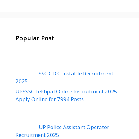
Popular Post
SSC GD Constable Recruitment
2025
UPSSSC Lekhpal Online Recruitment 2025 –
Apply Online for 7994 Posts
UP Police Assistant Operator
Recruitment 2025