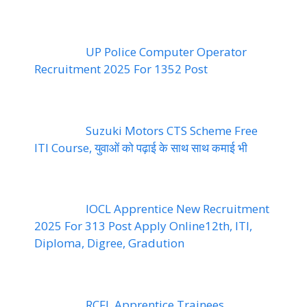
UP Police Computer Operator
Recruitment 2025 For 1352 Post
Suzuki Motors CTS Scheme Free
ITI Course, युवाओं को पढ़ाई के साथ साथ कमाई भी
IOCL Apprentice New Recruitment
2025 For 313 Post Apply Online12th, ITI,
Diploma, Digree, Gradution
RCFL Apprentice Trainees