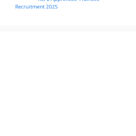
Recruitment 2025