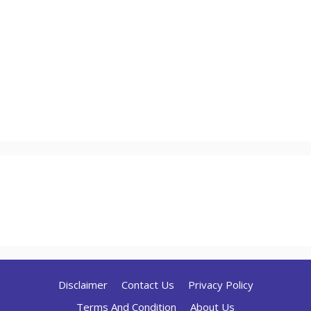
Disclaimer
Contact Us
Privacy Policy
Terms And Condition
About Us