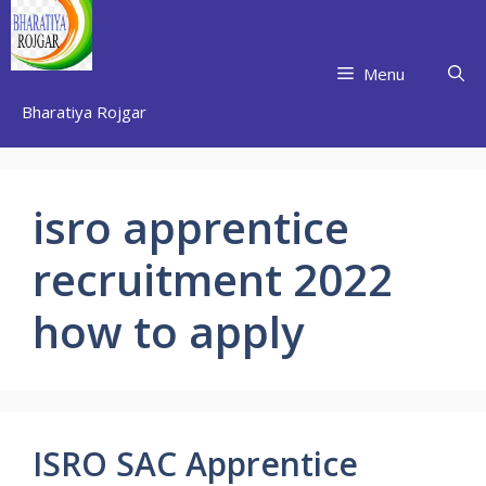
Skip
to
content
Menu
Bharatiya Rojgar
isro apprentice
recruitment 2022
how to apply
ISRO SAC Apprentice