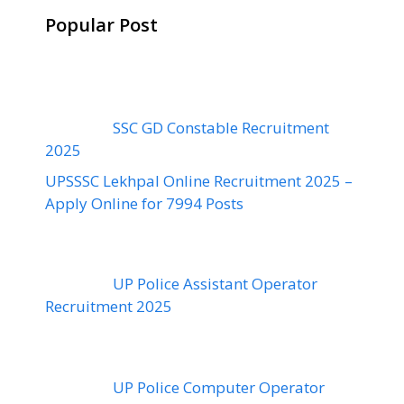
Popular Post
SSC GD Constable Recruitment
2025
UPSSSC Lekhpal Online Recruitment 2025 –
Apply Online for 7994 Posts
UP Police Assistant Operator
Recruitment 2025
UP Police Computer Operator