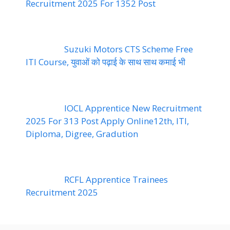
Recruitment 2025 For 1352 Post
Suzuki Motors CTS Scheme Free
ITI Course, युवाओं को पढ़ाई के साथ साथ कमाई भी
IOCL Apprentice New Recruitment
2025 For 313 Post Apply Online12th, ITI,
Diploma, Digree, Gradution
RCFL Apprentice Trainees
Recruitment 2025