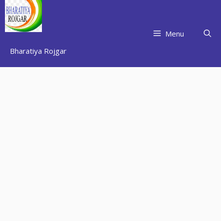
Skip
to
content
Menu
Bharatiya Rojgar