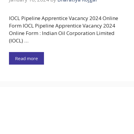
IOCL Pipeline Apprentice Vacancy 2024 Online
Form IOCL Pipeline Apprentice Vacancy 2024
Online Form : Indian Oil Corporation Limited
(IOCL) …
Read more