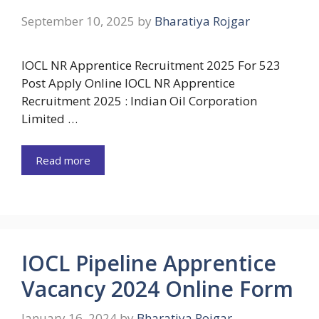
September 10, 2025
by
Bharatiya Rojgar
IOCL NR Apprentice Recruitment 2025 For 523
Post Apply Online IOCL NR Apprentice
Recruitment 2025 : Indian Oil Corporation
Limited …
Read more
IOCL Pipeline Apprentice
Vacancy 2024 Online Form
January 16, 2024
by
Bharatiya Rojgar