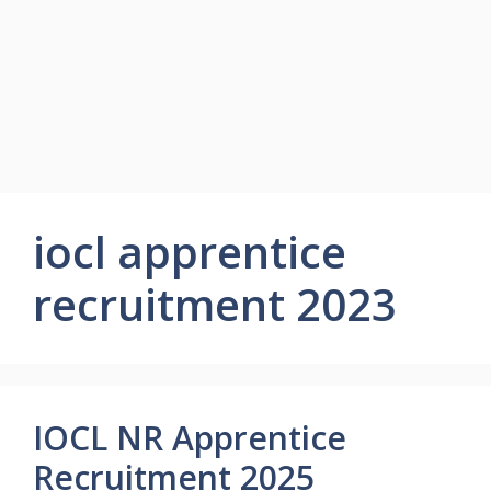
iocl apprentice
recruitment 2023
IOCL NR Apprentice
Recruitment 2025