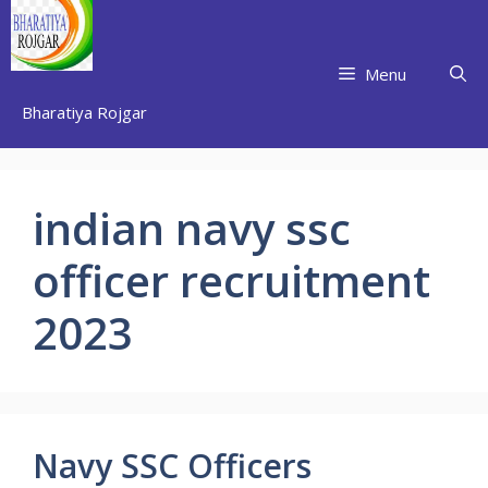
Skip
to
content
Menu
Bharatiya Rojgar
indian navy ssc
officer recruitment
2023
Navy SSC Officers