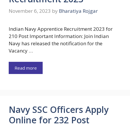
November 6, 2023
by
Bharatiya Rojgar
Indian Navy Apprentice Recruitment 2023 for
210 Post Important Information: Join Indian
Navy has released the notification for the
Vacancy …
Read more
Navy SSC Officers Apply
Online for 232 Post