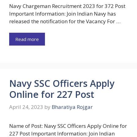
Navy Chargeman Recruitment 2023 for 372 Post
Important Information: Join Indian Navy has
released the notification for the Vacancy For …
Read more
Navy SSC Officers Apply
Online for 227 Post
April 24, 2023
by
Bharatiya Rojgar
Name of Post: Navy SSC Officers Apply Online for
227 Post Important Information: Join Indian