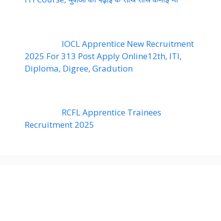
IOCL Apprentice New Recruitment
2025 For 313 Post Apply Online12th, ITI,
Diploma, Digree, Gradution
RCFL Apprentice Trainees
Recruitment 2025