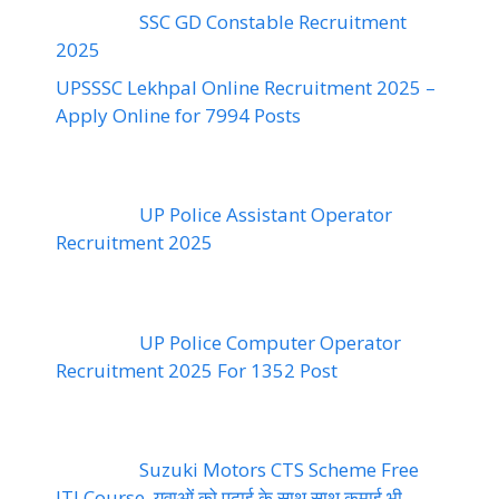
SSC GD Constable Recruitment
2025
UPSSSC Lekhpal Online Recruitment 2025 –
Apply Online for 7994 Posts
UP Police Assistant Operator
Recruitment 2025
UP Police Computer Operator
Recruitment 2025 For 1352 Post
Suzuki Motors CTS Scheme Free
ITI Course, युवाओं को पढ़ाई के साथ साथ कमाई भी