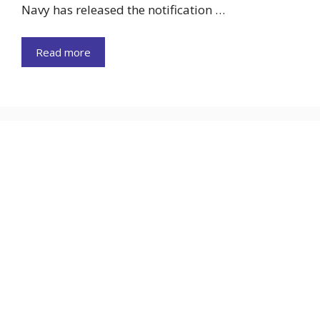
Navy has released the notification …
Read more