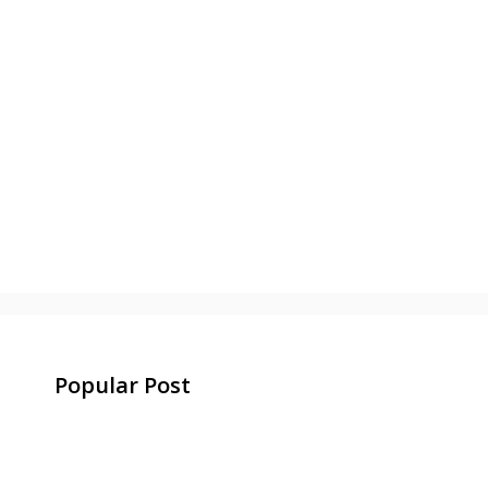
Popular Post