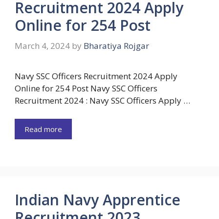
Recruitment 2024 Apply
Online for 254 Post
March 4, 2024
by
Bharatiya Rojgar
Navy SSC Officers Recruitment 2024 Apply
Online for 254 Post Navy SSC Officers
Recruitment 2024 : Navy SSC Officers Apply …
Read more
Indian Navy Apprentice
Recruitment 2023