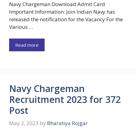
Navy Chargeman Download Admit Card
Important Information: Join Indian Navy has
released the notification for the Vacancy For the
Various …
Read more
Navy Chargeman
Recruitment 2023 for 372
Post
May 2, 2023
by
Bharatiya Rojgar