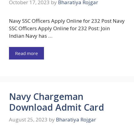
October 17, 2023
by
Bharatiya Rojgar
Navy SSC Officers Apply Online for 232 Post Navy
SSC Officers Apply Online for 232 Post: Join
Indian Navy has …
Read more
Navy Chargeman
Download Admit Card
August 25, 2023
by
Bharatiya Rojgar