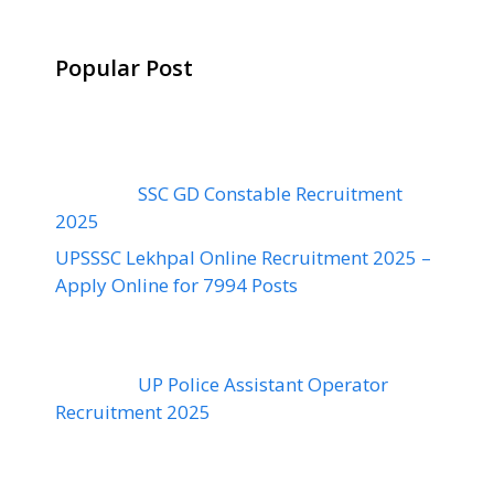
Popular Post
SSC GD Constable Recruitment
2025
UPSSSC Lekhpal Online Recruitment 2025 –
Apply Online for 7994 Posts
UP Police Assistant Operator
Recruitment 2025