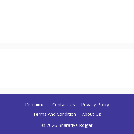
Disclaimer
Contact Us
Privacy Policy
Terms And Condition
About Us
© 2026 Bharatiya Rojgar