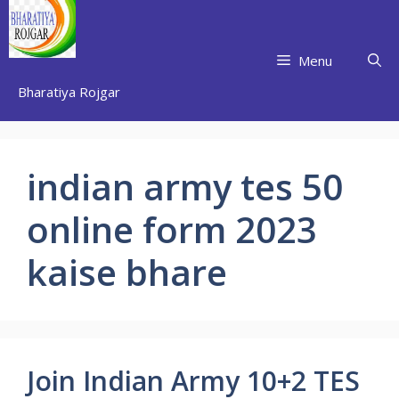
Skip
to
content
Menu
Bharatiya Rojgar
indian army tes 50
online form 2023
kaise bhare
Join Indian Army 10+2 TES