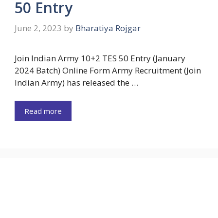
50 Entry
June 2, 2023
by
Bharatiya Rojgar
Join Indian Army 10+2 TES 50 Entry (January
2024 Batch) Online Form Army Recruitment (Join
Indian Army) has released the …
Read more