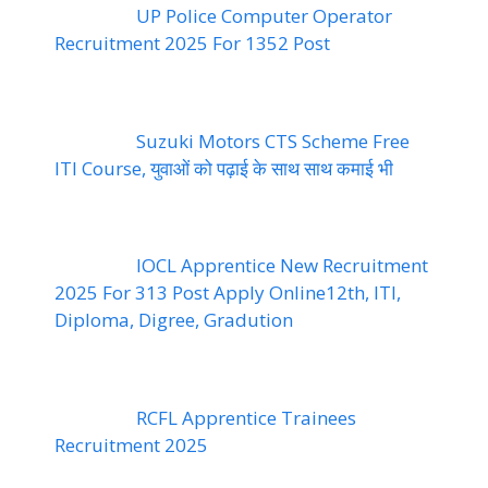
UP Police Computer Operator
Recruitment 2025 For 1352 Post
Suzuki Motors CTS Scheme Free
ITI Course, युवाओं को पढ़ाई के साथ साथ कमाई भी
IOCL Apprentice New Recruitment
2025 For 313 Post Apply Online12th, ITI,
Diploma, Digree, Gradution
RCFL Apprentice Trainees
Recruitment 2025