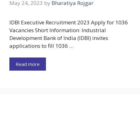
May 24, 2023
by
Bharatiya Rojgar
IDBI Executive Recruitment 2023 Apply for 1036
Vacancies Short Information: Industrial
Development Bank of India (IDBI) invites
applications to fill 1036 …
Read more