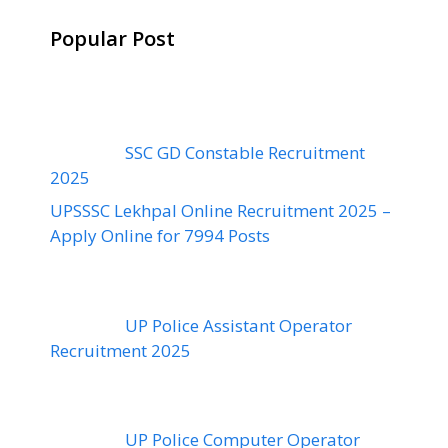
Popular Post
SSC GD Constable Recruitment
2025
UPSSSC Lekhpal Online Recruitment 2025 –
Apply Online for 7994 Posts
UP Police Assistant Operator
Recruitment 2025
UP Police Computer Operator