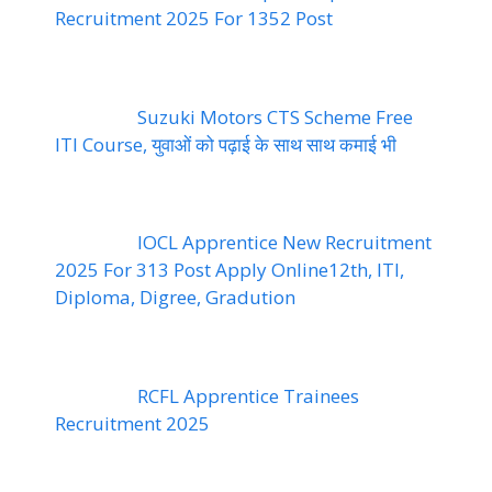
Recruitment 2025 For 1352 Post
Suzuki Motors CTS Scheme Free
ITI Course, युवाओं को पढ़ाई के साथ साथ कमाई भी
IOCL Apprentice New Recruitment
2025 For 313 Post Apply Online12th, ITI,
Diploma, Digree, Gradution
RCFL Apprentice Trainees
Recruitment 2025