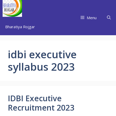
Skip
to
content
Menu
Bharatiya Rojgar
idbi executive
syllabus 2023
IDBI Executive
Recruitment 2023