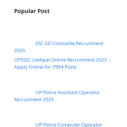
Popular Post
SSC GD Constable Recruitment
2025
UPSSSC Lekhpal Online Recruitment 2025 –
Apply Online for 7994 Posts
UP Police Assistant Operator
Recruitment 2025
UP Police Computer Operator