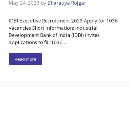
May 24, 2023
by
Bharatiya Rojgar
IDBI Executive Recruitment 2023 Apply for 1036
Vacancies Short Information: Industrial
Development Bank of India (IDBI) invites
applications to fill 1036 …
Read more