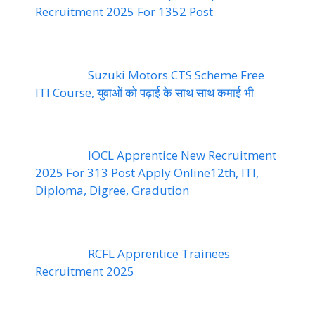
Recruitment 2025 For 1352 Post
Suzuki Motors CTS Scheme Free
ITI Course, युवाओं को पढ़ाई के साथ साथ कमाई भी
IOCL Apprentice New Recruitment
2025 For 313 Post Apply Online12th, ITI,
Diploma, Digree, Gradution
RCFL Apprentice Trainees
Recruitment 2025