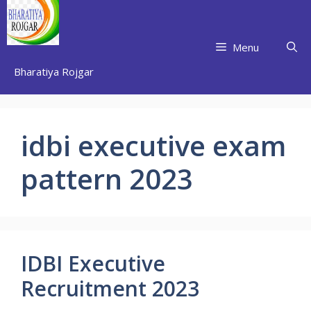
Skip
to
content
Menu
Bharatiya Rojgar
idbi executive exam
pattern 2023
IDBI Executive
Recruitment 2023