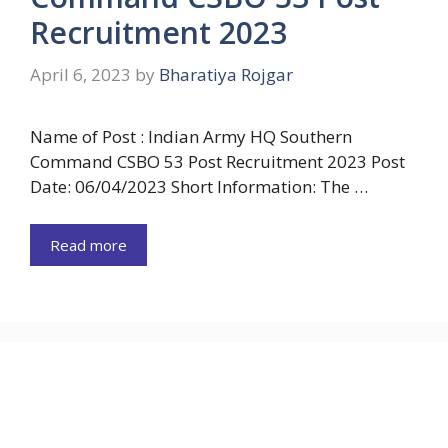
Recruitment 2023
April 6, 2023
by
Bharatiya Rojgar
Name of Post : Indian Army HQ Southern
Command CSBO 53 Post Recruitment 2023 Post
Date: 06/04/2023 Short Information: The …
Read more