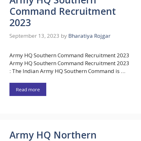
Command Recruitment
2023
September 13, 2023
by
Bharatiya Rojgar
Army HQ Southern Command Recruitment 2023
Army HQ Southern Command Recruitment 2023
: The Indian Army HQ Southern Command is …
Read more
Army HQ Northern