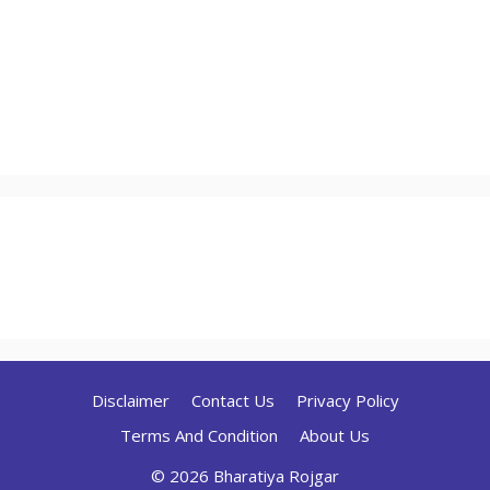
Disclaimer
Contact Us
Privacy Policy
Terms And Condition
About Us
© 2026 Bharatiya Rojgar