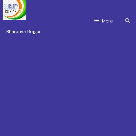
Skip
to
content
Menu
Bharatiya Rojgar