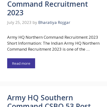
Command Recruitment
2023
July 25, 2023
by
Bharatiya Rojgar
Army HQ Northern Command Recruitment 2023
Short Information: The Indian Army HQ Northern
Command Recruitment 2023 is one of the …
Read more
Army HQ Southern
Command CSBO 53 Post