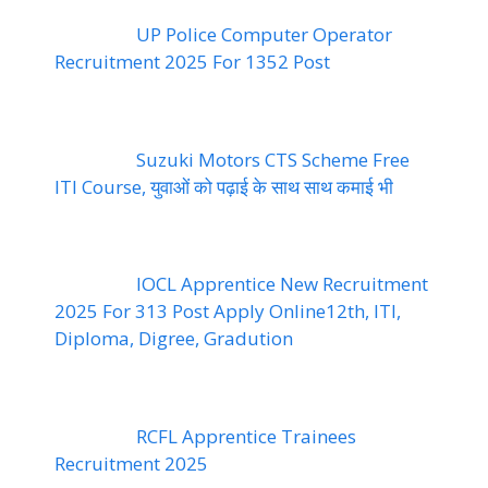
UP Police Computer Operator
Recruitment 2025 For 1352 Post
Suzuki Motors CTS Scheme Free
ITI Course, युवाओं को पढ़ाई के साथ साथ कमाई भी
IOCL Apprentice New Recruitment
2025 For 313 Post Apply Online12th, ITI,
Diploma, Digree, Gradution
RCFL Apprentice Trainees
Recruitment 2025