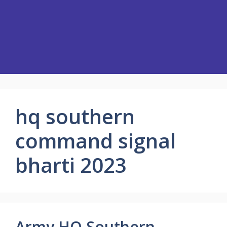
hq southern
command signal
bharti 2023
Army HQ Southern