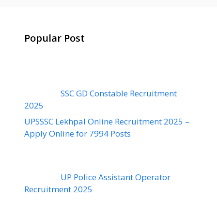
Popular Post
SSC GD Constable Recruitment
2025
UPSSSC Lekhpal Online Recruitment 2025 –
Apply Online for 7994 Posts
UP Police Assistant Operator
Recruitment 2025