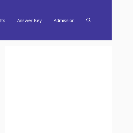
lts
Answer Key
Admission