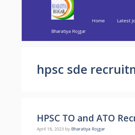
Skip
to
content
Home
Latest J
Bharatiya Rojgar
hpsc sde recrui
HPSC TO and ATO Rec
April 18, 2023
by
Bharatiya Rojgar