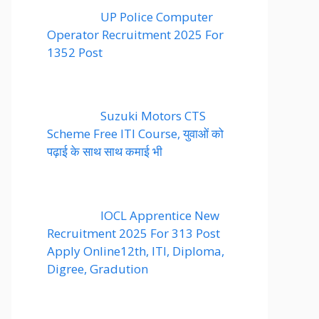
UP Police Computer
Operator Recruitment 2025 For
1352 Post
Suzuki Motors CTS
Scheme Free ITI Course, युवाओं को
पढ़ाई के साथ साथ कमाई भी
IOCL Apprentice New
Recruitment 2025 For 313 Post
Apply Online12th, ITI, Diploma,
Digree, Gradution