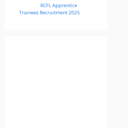
RCFL Apprentice
Trainees Recruitment 2025