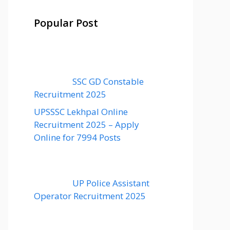
Popular Post
SSC GD Constable
Recruitment 2025
UPSSSC Lekhpal Online
Recruitment 2025 – Apply
Online for 7994 Posts
UP Police Assistant
Operator Recruitment 2025