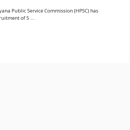
ana Public Service Commission (HPSC) has
cruitment of 5 …