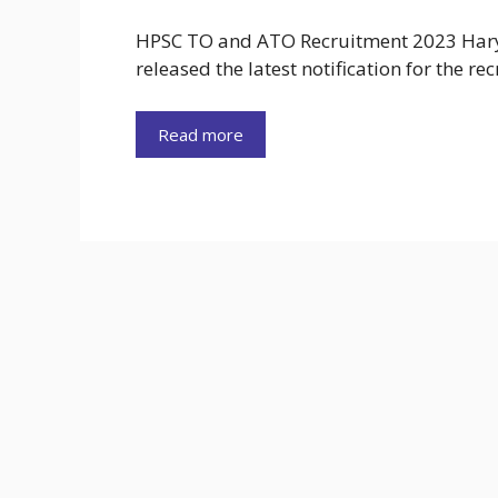
HPSC TO and ATO Recruitment 2023 Hary
released the latest notification for the re
Read more