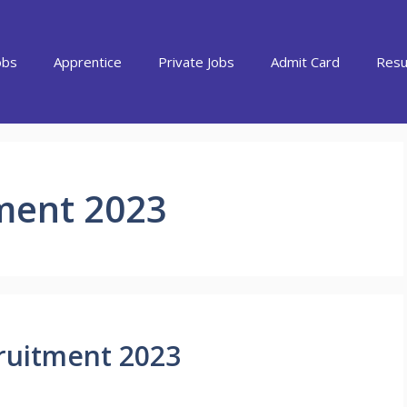
obs
Apprentice
Private Jobs
Admit Card
Resu
tment 2023
ruitment 2023