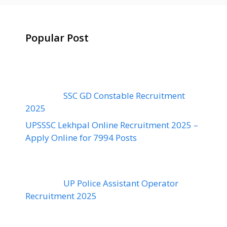
Popular Post
SSC GD Constable Recruitment
2025
UPSSSC Lekhpal Online Recruitment 2025 –
Apply Online for 7994 Posts
UP Police Assistant Operator
Recruitment 2025