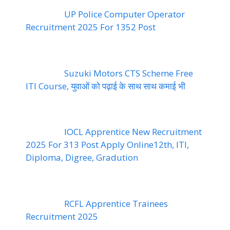
UP Police Computer Operator
Recruitment 2025 For 1352 Post
Suzuki Motors CTS Scheme Free
ITI Course, युवाओं को पढ़ाई के साथ साथ कमाई भी
IOCL Apprentice New Recruitment
2025 For 313 Post Apply Online12th, ITI,
Diploma, Digree, Gradution
RCFL Apprentice Trainees
Recruitment 2025