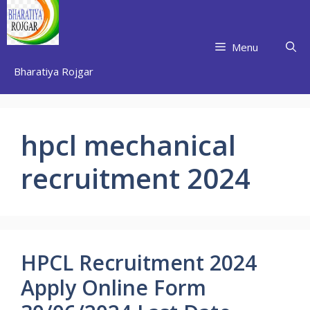
Skip
to
content
Menu
Bharatiya Rojgar
hpcl mechanical
recruitment 2024
HPCL Recruitment 2024
Apply Online Form