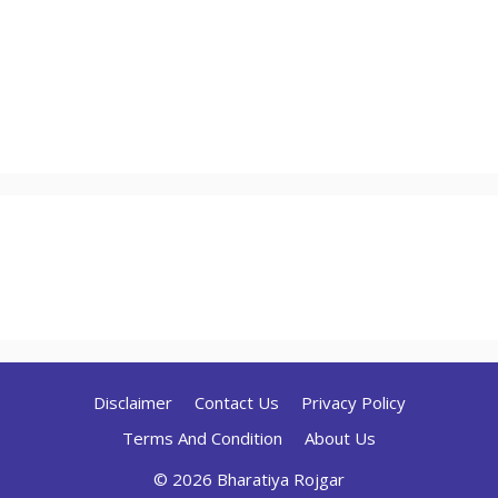
Disclaimer
Contact Us
Privacy Policy
Terms And Condition
About Us
© 2026 Bharatiya Rojgar