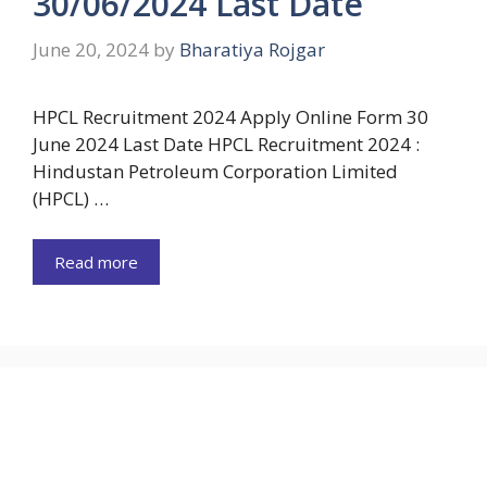
30/06/2024 Last Date
June 20, 2024
by
Bharatiya Rojgar
HPCL Recruitment 2024 Apply Online Form 30
June 2024 Last Date HPCL Recruitment 2024 :
Hindustan Petroleum Corporation Limited
(HPCL) …
Read more