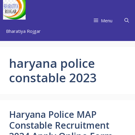
Skip
to
content
Menu
Bharatiya Rojgar
haryana police
constable 2023
Haryana Police MAP
Constable Recruitment