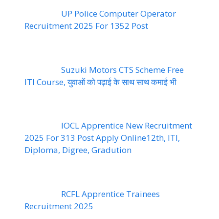
UP Police Computer Operator
Recruitment 2025 For 1352 Post
Suzuki Motors CTS Scheme Free
ITI Course, युवाओं को पढ़ाई के साथ साथ कमाई भी
IOCL Apprentice New Recruitment
2025 For 313 Post Apply Online12th, ITI,
Diploma, Digree, Gradution
RCFL Apprentice Trainees
Recruitment 2025