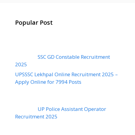
Popular Post
SSC GD Constable Recruitment
2025
UPSSSC Lekhpal Online Recruitment 2025 –
Apply Online for 7994 Posts
UP Police Assistant Operator
Recruitment 2025