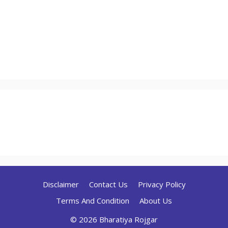
Disclaimer
Contact Us
Privacy Policy
Terms And Condition
About Us
© 2026 Bharatiya Rojgar