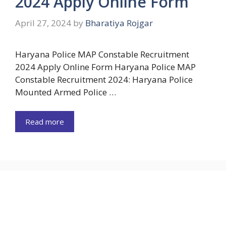
2024 Apply Online Form
April 27, 2024
by
Bharatiya Rojgar
Haryana Police MAP Constable Recruitment
2024 Apply Online Form Haryana Police MAP
Constable Recruitment 2024: Haryana Police
Mounted Armed Police …
Read more