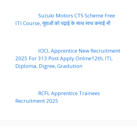
Suzuki Motors CTS Scheme Free
ITI Course, युवाओं को पढ़ाई के साथ साथ कमाई भी
IOCL Apprentice New Recruitment
2025 For 313 Post Apply Online12th, ITI,
Diploma, Digree, Gradution
RCFL Apprentice Trainees
Recruitment 2025