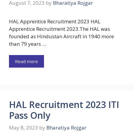
August 7, 2023
by
Bharatiya Rojgar
HAL Apprentice Recruitment 2023 HAL
Apprentice Recruitment 2023.The HAL was
founded as Hindustan Aircraft in 1940 more
than 79 years …
Read more
HAL Recruitment 2023 ITI
Pass Only
May 8, 2023
by
Bharatiya Rojgar