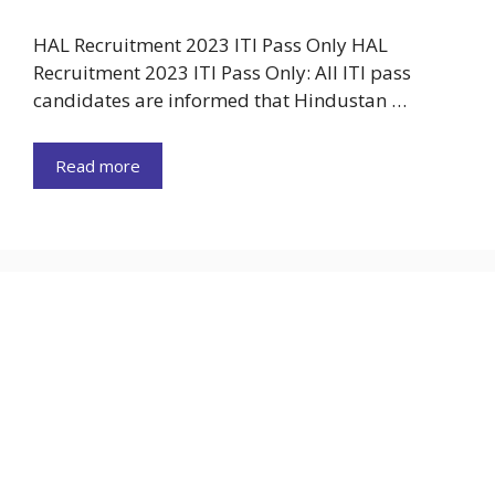
HAL Recruitment 2023 ITI Pass Only HAL
Recruitment 2023 ITI Pass Only: All ITI pass
candidates are informed that Hindustan …
Read more