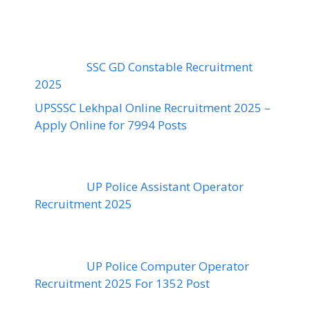
SSC GD Constable Recruitment
2025
UPSSSC Lekhpal Online Recruitment 2025 –
Apply Online for 7994 Posts
UP Police Assistant Operator
Recruitment 2025
UP Police Computer Operator
Recruitment 2025 For 1352 Post