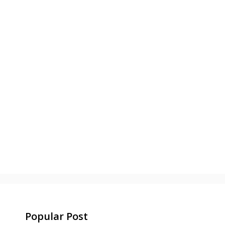
Popular Post