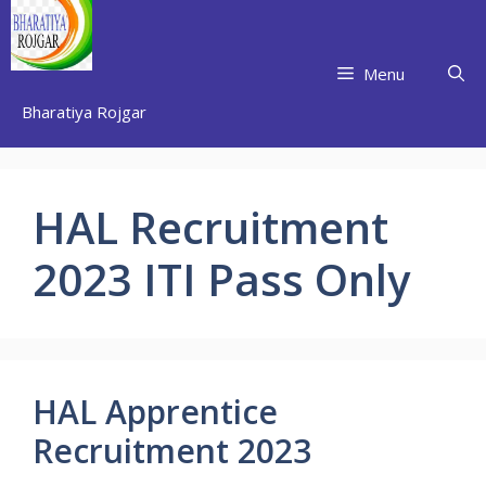
Skip
to
content
Menu
Bharatiya Rojgar
HAL Recruitment
2023 ITI Pass Only
HAL Apprentice
Recruitment 2023