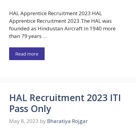
HAL Apprentice Recruitment 2023 HAL
Apprentice Recruitment 2023.The HAL was
founded as Hindustan Aircraft in 1940 more
than 79 years …
Read more
HAL Recruitment 2023 ITI
Pass Only
May 8, 2023
by
Bharatiya Rojgar