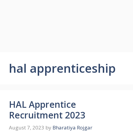
hal apprenticeship
HAL Apprentice
Recruitment 2023
August 7, 2023
by
Bharatiya Rojgar