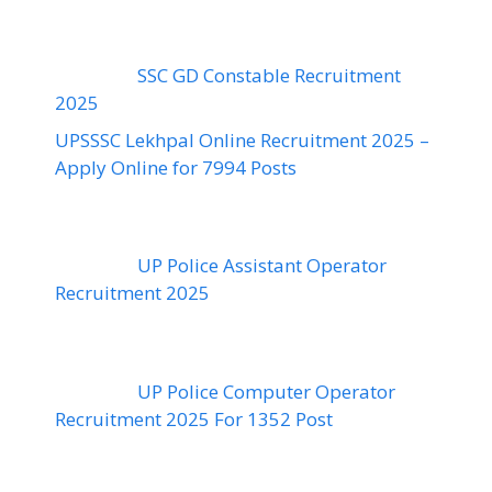
SSC GD Constable Recruitment
2025
UPSSSC Lekhpal Online Recruitment 2025 –
Apply Online for 7994 Posts
UP Police Assistant Operator
Recruitment 2025
UP Police Computer Operator
Recruitment 2025 For 1352 Post