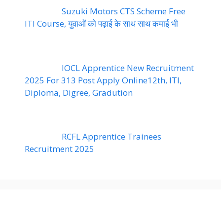
Suzuki Motors CTS Scheme Free
ITI Course, युवाओं को पढ़ाई के साथ साथ कमाई भी
IOCL Apprentice New Recruitment
2025 For 313 Post Apply Online12th, ITI,
Diploma, Digree, Gradution
RCFL Apprentice Trainees
Recruitment 2025