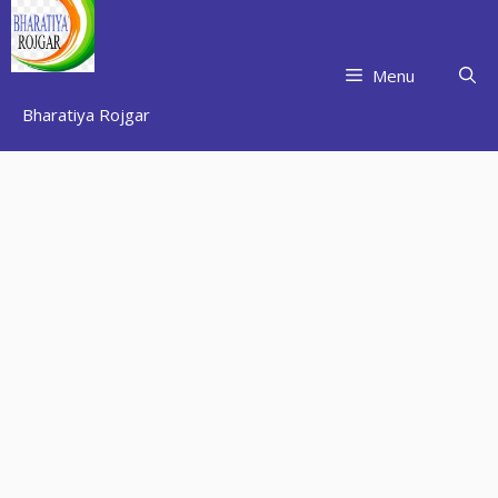
Skip
to
content
Menu
Bharatiya Rojgar