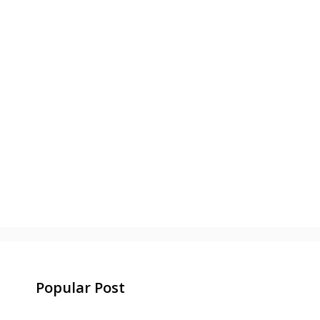
Popular Post