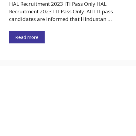
HAL Recruitment 2023 ITI Pass Only HAL
Recruitment 2023 ITI Pass Only: All ITI pass
candidates are informed that Hindustan …
Read more