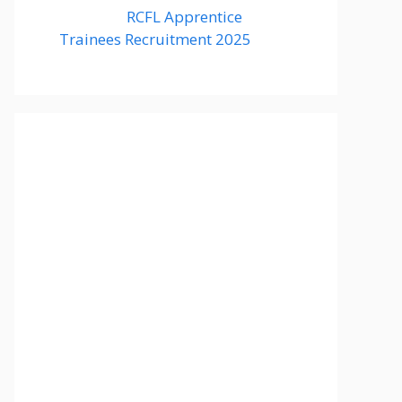
RCFL Apprentice
Trainees Recruitment 2025