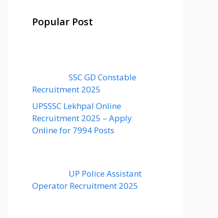
Popular Post
SSC GD Constable
Recruitment 2025
UPSSSC Lekhpal Online
Recruitment 2025 – Apply
Online for 7994 Posts
UP Police Assistant
Operator Recruitment 2025