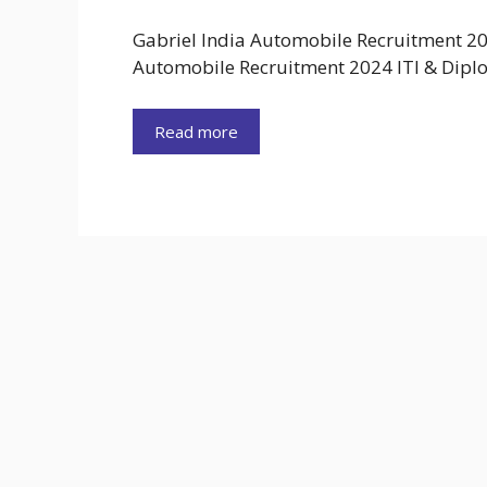
Gabriel India Automobile Recruitment 20
Automobile Recruitment 2024 ITI & Dip
Read more