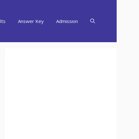
lts
Answer Key
Admission