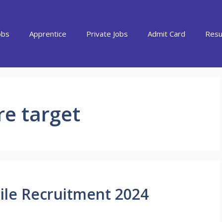
obs
Apprentice
Private Jobs
Admit Card
Resu
re target
ile Recruitment 2024