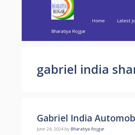
Skip
to
content
Home
Latest J
Bharatiya Rojgar
gabriel india sha
Gabriel India Automob
June 24, 2024
by
Bharatiya Rojgar