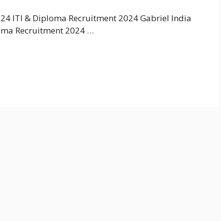
24 ITI & Diploma Recruitment 2024 Gabriel India
loma Recruitment 2024 …