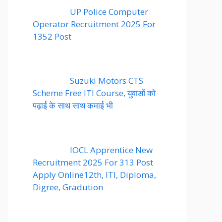
UP Police Computer
Operator Recruitment 2025 For
1352 Post
Suzuki Motors CTS
Scheme Free ITI Course, युवाओं को
पढ़ाई के साथ साथ कमाई भी
IOCL Apprentice New
Recruitment 2025 For 313 Post
Apply Online12th, ITI, Diploma,
Digree, Gradution