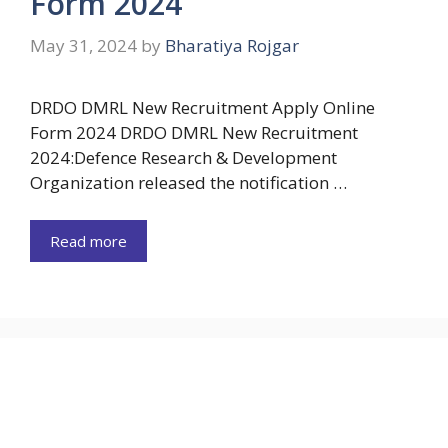
Form 2024
May 31, 2024
by
Bharatiya Rojgar
DRDO DMRL New Recruitment Apply Online
Form 2024 DRDO DMRL New Recruitment
2024:Defence Research & Development
Organization released the notification …
Read more