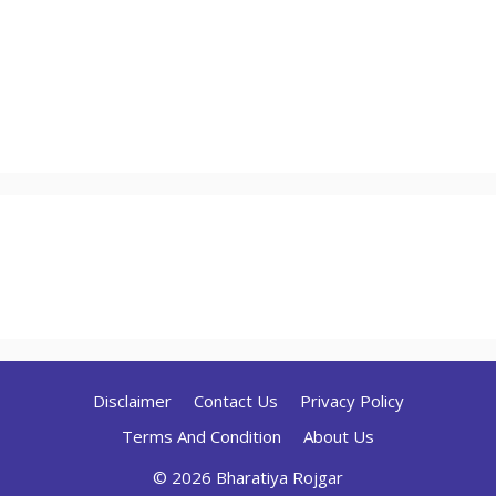
Disclaimer
Contact Us
Privacy Policy
Terms And Condition
About Us
© 2026 Bharatiya Rojgar