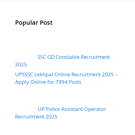
Popular Post
SSC GD Constable Recruitment
2025
UPSSSC Lekhpal Online Recruitment 2025 –
Apply Online for 7994 Posts
UP Police Assistant Operator
Recruitment 2025