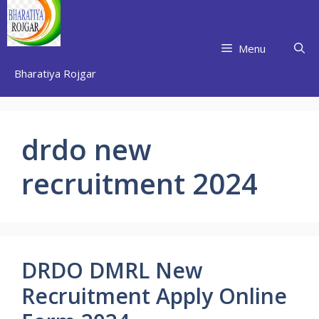
Skip
to
content
Menu
Bharatiya Rojgar
drdo new
recruitment 2024
DRDO DMRL New
Recruitment Apply Online