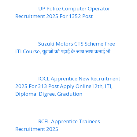
UP Police Computer Operator
Recruitment 2025 For 1352 Post
Suzuki Motors CTS Scheme Free
ITI Course, युवाओं को पढ़ाई के साथ साथ कमाई भी
IOCL Apprentice New Recruitment
2025 For 313 Post Apply Online12th, ITI,
Diploma, Digree, Gradution
RCFL Apprentice Trainees
Recruitment 2025