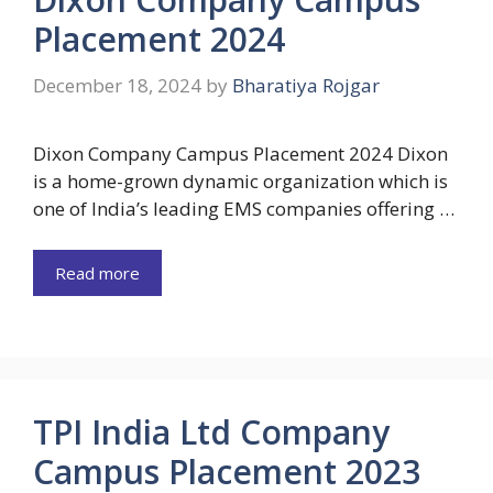
Placement 2024
December 18, 2024
by
Bharatiya Rojgar
Dixon Company Campus Placement 2024 Dixon
is a home-grown dynamic organization which is
one of India’s leading EMS companies offering …
Read more
TPI India Ltd Company
Campus Placement 2023