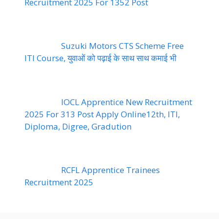
Recruitment 2025 For 1352 Post
Suzuki Motors CTS Scheme Free
ITI Course, युवाओं को पढ़ाई के साथ साथ कमाई भी
IOCL Apprentice New Recruitment
2025 For 313 Post Apply Online12th, ITI,
Diploma, Digree, Gradution
RCFL Apprentice Trainees
Recruitment 2025