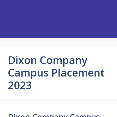
Dixon Company
Campus Placement
2023
Dixon Company Campus