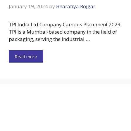
January 19, 2024
by
Bharatiya Rojgar
TPI India Ltd Company Campus Placement 2023
TPI is a Mumbai-based company in the field of
packaging, serving the Industrial …
Read more