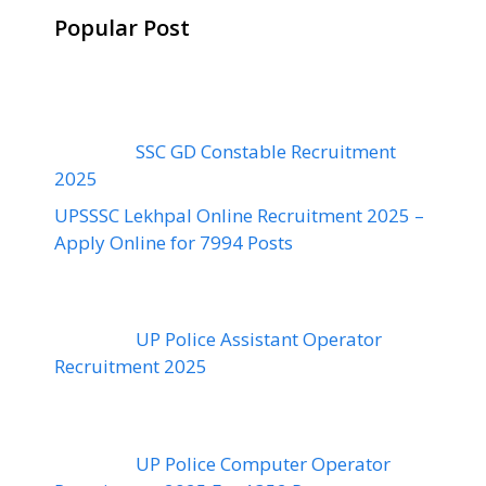
Popular Post
SSC GD Constable Recruitment
2025
UPSSSC Lekhpal Online Recruitment 2025 –
Apply Online for 7994 Posts
UP Police Assistant Operator
Recruitment 2025
UP Police Computer Operator