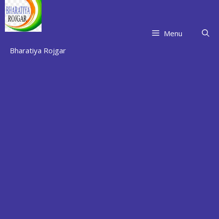
Skip
to
content
Menu
Bharatiya Rojgar