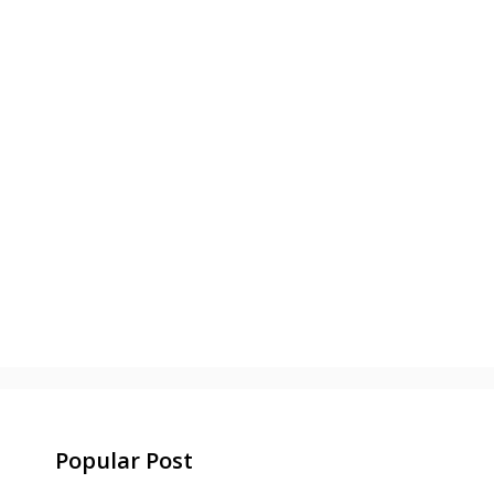
Popular Post