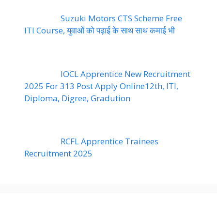
Suzuki Motors CTS Scheme Free
ITI Course, युवाओं को पढ़ाई के साथ साथ कमाई भी
IOCL Apprentice New Recruitment
2025 For 313 Post Apply Online12th, ITI,
Diploma, Digree, Gradution
RCFL Apprentice Trainees
Recruitment 2025