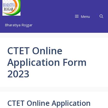
Skip
to
content
Menu
Bharatiya Rojgar
CTET Online
Application Form
2023
CTET Online Application