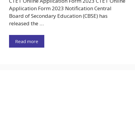
CTET Online Application Form 2023 CTET Online
Application Form 2023 Notification Central
Board of Secondary Education (CBSE) has
released the …
Read more