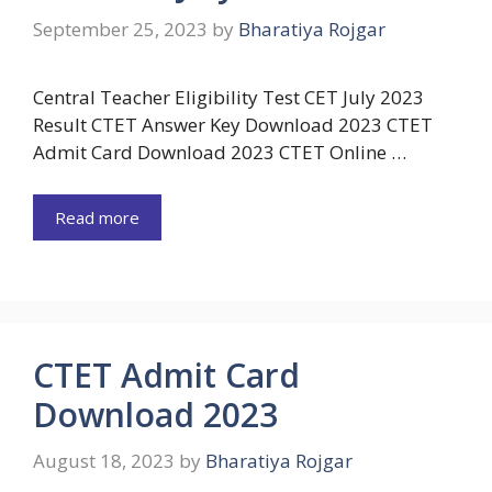
September 25, 2023
by
Bharatiya Rojgar
Central Teacher Eligibility Test CET July 2023
Result CTET Answer Key Download 2023 CTET
Admit Card Download 2023 CTET Online …
Read more
CTET Admit Card
Download 2023
August 18, 2023
by
Bharatiya Rojgar