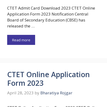
CTET Admit Card Download 2023 CTET Online
Application Form 2023 Notification Central
Board of Secondary Education (CBSE) has
released the …
Read more
CTET Online Application
Form 2023
April 28, 2023
by
Bharatiya Rojgar