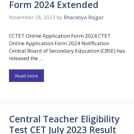
Form 2024 Extended
November 28, 2023
by
Bharatiya Rojgar
CCTET Online Application Form 2024 CTET
Online Application Form 2024 Notification
Central Board of Secondary Education (CBSE) has
released the …
Read more
Central Teacher Eligibility
Test CET July 2023 Result