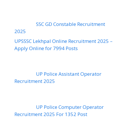
SSC GD Constable Recruitment
2025
UPSSSC Lekhpal Online Recruitment 2025 –
Apply Online for 7994 Posts
UP Police Assistant Operator
Recruitment 2025
UP Police Computer Operator
Recruitment 2025 For 1352 Post