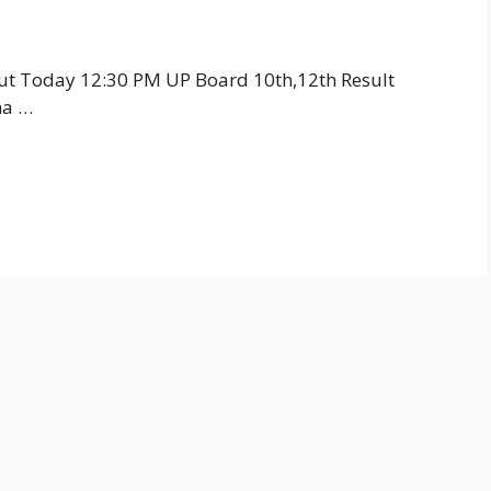
Out Today 12:30 PM UP Board 10th,12th Result
ha …