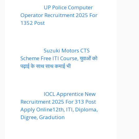
UP Police Computer
Operator Recruitment 2025 For
1352 Post
Suzuki Motors CTS
Scheme Free ITI Course, युवाओं को
पढ़ाई के साथ साथ कमाई भी
IOCL Apprentice New
Recruitment 2025 For 313 Post
Apply Online12th, ITI, Diploma,
Digree, Gradution