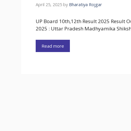
April 25, 2025
by
Bharatiya Rojgar
UP Board 10th,12th Result 2025 Result 
2025 : Uttar Pradesh Madhyamika Shiks
Read more