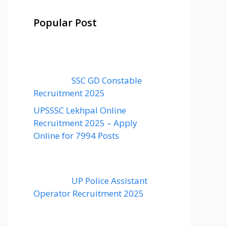
Popular Post
SSC GD Constable
Recruitment 2025
UPSSSC Lekhpal Online
Recruitment 2025 – Apply
Online for 7994 Posts
UP Police Assistant
Operator Recruitment 2025