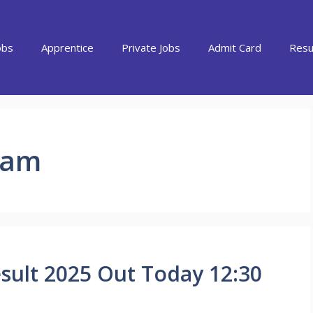
obs
Apprentice
Private Jobs
Admit Card
Resu
xam
sult 2025 Out Today 12:30