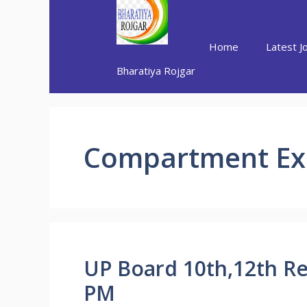
Skip
to
content
Home
Latest J
Bharatiya Rojgar
Compartment E
UP Board 10th,12th Re
PM