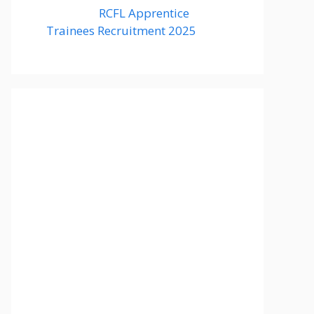
RCFL Apprentice
Trainees Recruitment 2025