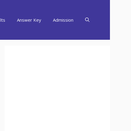
lts
Answer Key
Admission