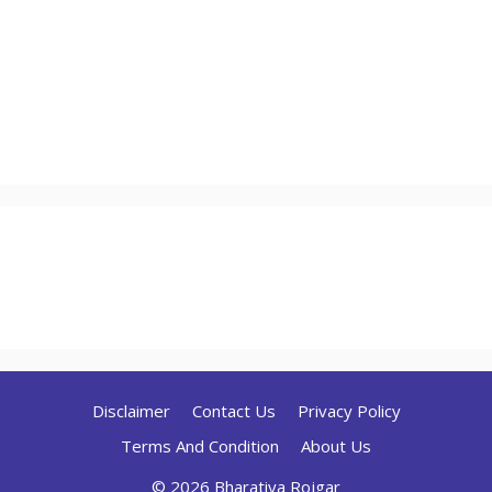
Disclaimer
Contact Us
Privacy Policy
Terms And Condition
About Us
© 2026 Bharatiya Rojgar