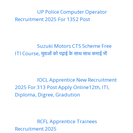
UP Police Computer Operator
Recruitment 2025 For 1352 Post
Suzuki Motors CTS Scheme Free
ITI Course, युवाओं को पढ़ाई के साथ साथ कमाई भी
IOCL Apprentice New Recruitment
2025 For 313 Post Apply Online12th, ITI,
Diploma, Digree, Gradution
RCFL Apprentice Trainees
Recruitment 2025