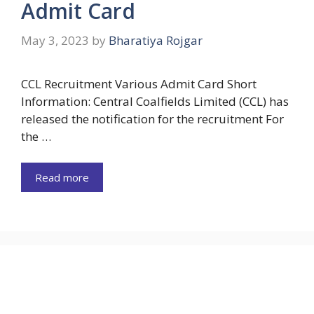
Admit Card
May 3, 2023
by
Bharatiya Rojgar
CCL Recruitment Various Admit Card Short
Information: Central Coalfields Limited (CCL) has
released the notification for the recruitment For
the …
Read more