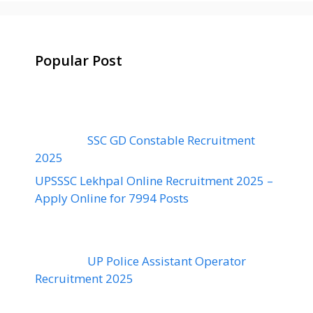
Popular Post
SSC GD Constable Recruitment
2025
UPSSSC Lekhpal Online Recruitment 2025 –
Apply Online for 7994 Posts
UP Police Assistant Operator
Recruitment 2025