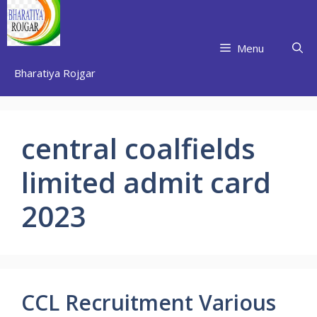
Skip
to
content
Menu
Bharatiya Rojgar
central coalfields
limited admit card
2023
CCL Recruitment Various