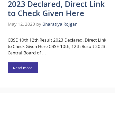
2023 Declared, Direct Link
to Check Given Here
May 12, 2023
by
Bharatiya Rojgar
CBSE 10th 12th Result 2023 Declared, Direct Link
to Check Given Here CBSE 10th, 12th Result 2023:
Central Board of …
Read more