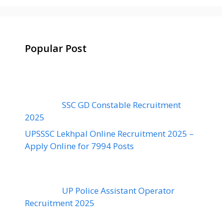
Popular Post
SSC GD Constable Recruitment
2025
UPSSSC Lekhpal Online Recruitment 2025 –
Apply Online for 7994 Posts
UP Police Assistant Operator
Recruitment 2025