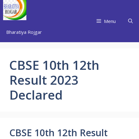
Skip
to
content
Menu
Bharatiya Rojgar
CBSE 10th 12th
Result 2023
Declared
CBSE 10th 12th Result