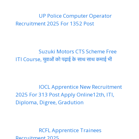
UP Police Computer Operator
Recruitment 2025 For 1352 Post
Suzuki Motors CTS Scheme Free
ITI Course, युवाओं को पढ़ाई के साथ साथ कमाई भी
IOCL Apprentice New Recruitment
2025 For 313 Post Apply Online12th, ITI,
Diploma, Digree, Gradution
RCFL Apprentice Trainees
Recruitment 2025