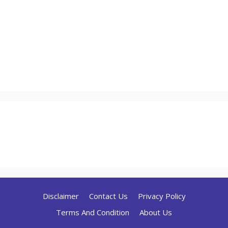
Disclaimer
Contact Us
Privacy Policy
Terms And Condition
About Us