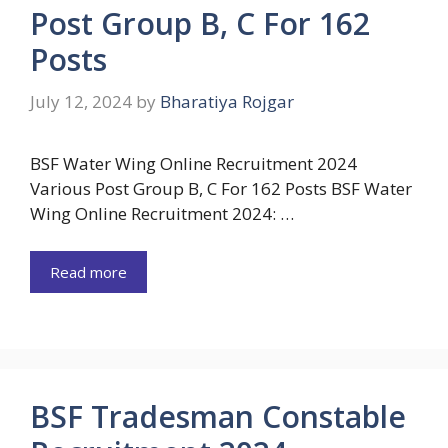
Post Group B, C For 162
Posts
July 12, 2024
by
Bharatiya Rojgar
BSF Water Wing Online Recruitment 2024
Various Post Group B, C For 162 Posts BSF Water
Wing Online Recruitment 2024: …
Read more
BSF Tradesman Constable