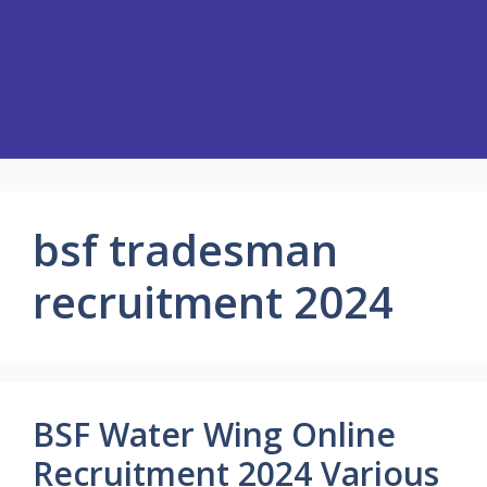
bsf tradesman
recruitment 2024
BSF Water Wing Online
Recruitment 2024 Various