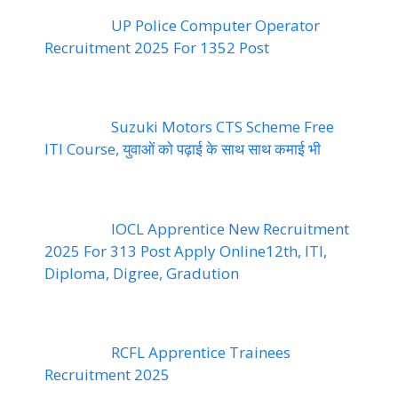
UP Police Computer Operator
Recruitment 2025 For 1352 Post
Suzuki Motors CTS Scheme Free
ITI Course, युवाओं को पढ़ाई के साथ साथ कमाई भी
IOCL Apprentice New Recruitment
2025 For 313 Post Apply Online12th, ITI,
Diploma, Digree, Gradution
RCFL Apprentice Trainees
Recruitment 2025