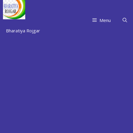
Skip
to
content
Menu
Bharatiya Rojgar