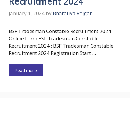
Recruitment 2024
January 1, 2024
by
Bharatiya Rojgar
BSF Tradesman Constable Recruitment 2024
Online Form BSF Tradesman Constable
Recruitment 2024 : BSF Tradesman Constable
Recruitment 2024 Registration Start …
Read more