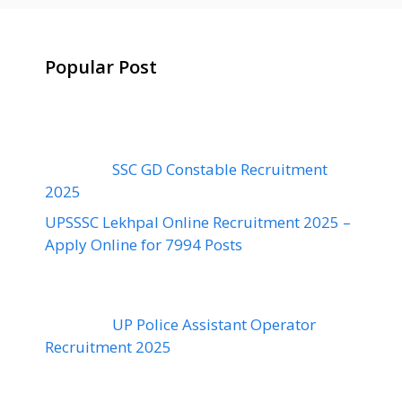
Popular Post
SSC GD Constable Recruitment
2025
UPSSSC Lekhpal Online Recruitment 2025 –
Apply Online for 7994 Posts
UP Police Assistant Operator
Recruitment 2025