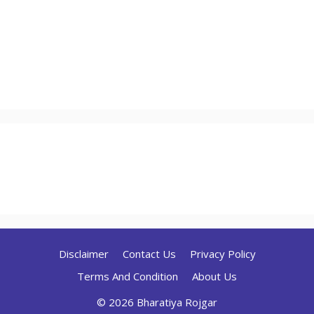
Disclaimer
Contact Us
Privacy Policy
Terms And Condition
About Us
© 2026 Bharatiya Rojgar