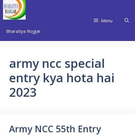
Skip
to
content
Menu
Bharatiya Rojgar
army ncc special
entry kya hota hai
2023
Army NCC 55th Entry