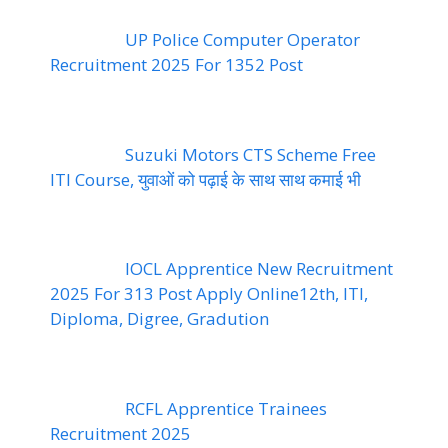
UP Police Computer Operator
Recruitment 2025 For 1352 Post
Suzuki Motors CTS Scheme Free
ITI Course, युवाओं को पढ़ाई के साथ साथ कमाई भी
IOCL Apprentice New Recruitment
2025 For 313 Post Apply Online12th, ITI,
Diploma, Digree, Gradution
RCFL Apprentice Trainees
Recruitment 2025