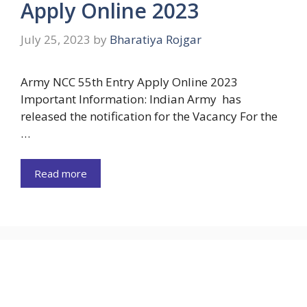
Apply Online 2023
July 25, 2023
by
Bharatiya Rojgar
Army NCC 55th Entry Apply Online 2023
Important Information: Indian Army has
released the notification for the Vacancy For the
…
Read more