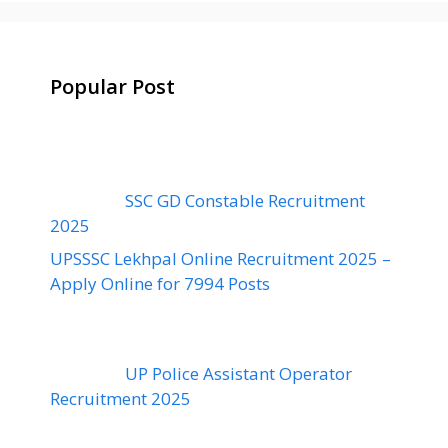
Popular Post
SSC GD Constable Recruitment
2025
UPSSSC Lekhpal Online Recruitment 2025 –
Apply Online for 7994 Posts
UP Police Assistant Operator
Recruitment 2025