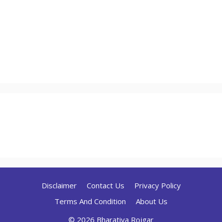
Disclaimer
Contact Us
Privacy Policy
Terms And Condition
About Us
© 2026 Bharatiya Rojgar