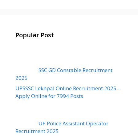
Popular Post
SSC GD Constable Recruitment
2025
UPSSSC Lekhpal Online Recruitment 2025 –
Apply Online for 7994 Posts
UP Police Assistant Operator
Recruitment 2025