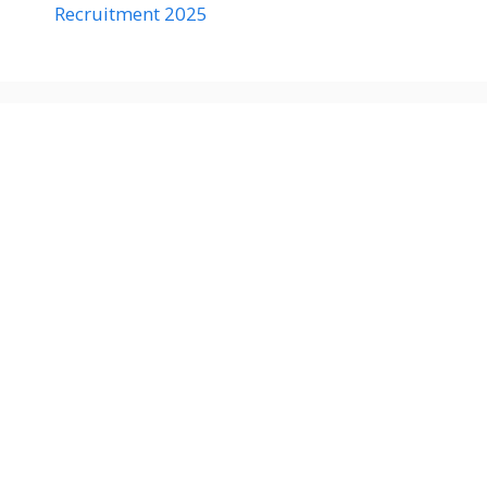
Recruitment 2025