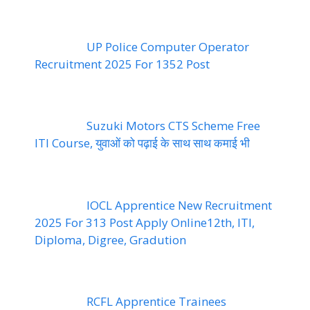
UP Police Computer Operator
Recruitment 2025 For 1352 Post
Suzuki Motors CTS Scheme Free
ITI Course, युवाओं को पढ़ाई के साथ साथ कमाई भी
IOCL Apprentice New Recruitment
2025 For 313 Post Apply Online12th, ITI,
Diploma, Digree, Gradution
RCFL Apprentice Trainees