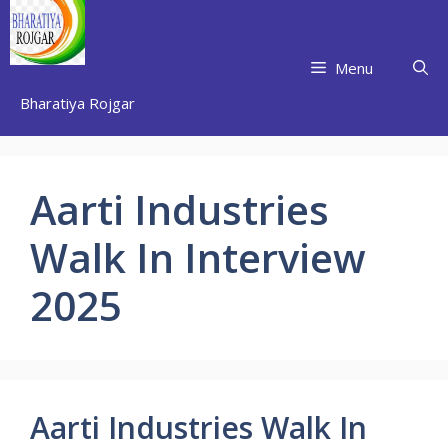
Skip
to
content
Menu
Bharatiya Rojgar
Aarti Industries
Walk In Interview
2025
Aarti Industries Walk In