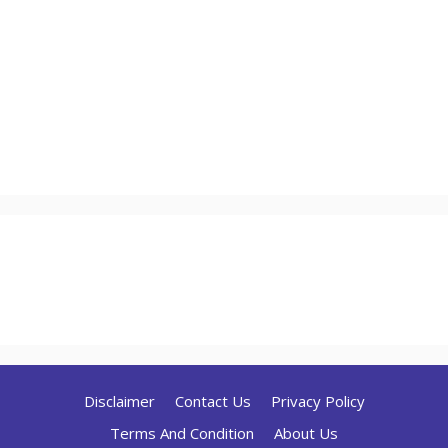
Disclaimer
Contact Us
Privacy Policy
Terms And Condition
About Us