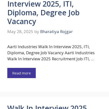
Interview 2025, ITI,
Diploma, Degree Job
Vacancy
May 28, 2025
by
Bharatiya Rojgar
Aarti Industries Walk In Interview 2025, ITI,
Diploma, Degree Job Vacancy Aarti Industries
Walk In Interview 2025 Recruitment Job ITI, …
Read more
Walk In Interview 2025,