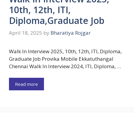
10th, 12th, ITI,
Diploma,Graduate Job
April 18, 2025
by
Bharatiya Rojgar
Walk In Interview 2025, 10th, 12th, ITI, Diploma,
Graduate Job Provika Mobile Ekkatuthangal
Chennai Walk In Interview 2024, ITI, Diploma, …
Read more