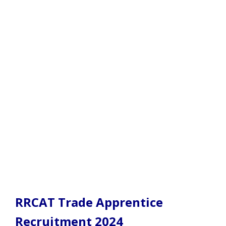
RRCAT Trade Apprentice
Recruitment 2024