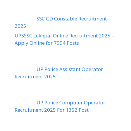
SSC GD Constable Recruitment
2025
UPSSSC Lekhpal Online Recruitment 2025 –
Apply Online for 7994 Posts
UP Police Assistant Operator
Recruitment 2025
UP Police Computer Operator
Recruitment 2025 For 1352 Post