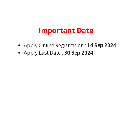
Important Date
Apply Online Registration :
14 Sep 2024
Apply Last Date :
30 Sep 2024