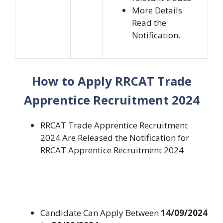
More Details
Read the
Notification.
How to Apply RRCAT Trade
Apprentice Recruitment 2024
RRCAT Trade Apprentice Recruitment
2024 Are Released the Notification for
RRCAT Apprentice Recruitment 2024
Candidate Can Apply Between
14/09/2024