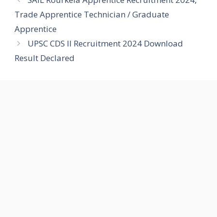
Trade Apprentice Technician / Graduate
Apprentice
UPSC CDS II Recruitment 2024 Download
Result Declared