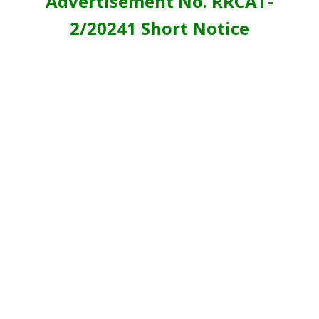
Advertisement No. RRCAT-
2/20241 Short Notice