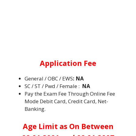
Application Fee
General / OBC / EWS
:
NA
SC / ST / Pwd / Female :
NA
Pay the Exam Fee Through Online Fee
Mode Debit Card, Credit Card, Net-
Banking.
Age Limit as On Between