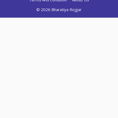
© 2026 Bharatiya Rojgar