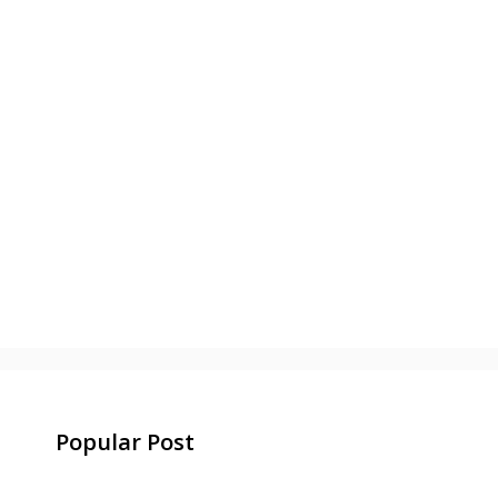
Popular Post