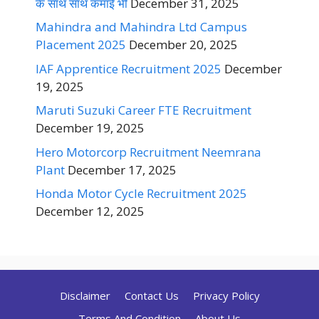
के साथ साथ कमाई भी
December 31, 2025
Mahindra and Mahindra Ltd Campus
Placement 2025
December 20, 2025
IAF Apprentice Recruitment 2025
December
19, 2025
Maruti Suzuki Career FTE Recruitment
December 19, 2025
Hero Motorcorp Recruitment Neemrana
Plant
December 17, 2025
Honda Motor Cycle Recruitment 2025
December 12, 2025
Disclaimer
Contact Us
Privacy Policy
Terms And Condition
About Us