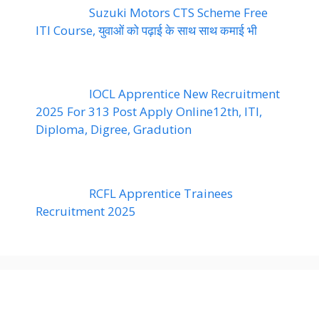
Suzuki Motors CTS Scheme Free
ITI Course, युवाओं को पढ़ाई के साथ साथ कमाई भी
IOCL Apprentice New Recruitment
2025 For 313 Post Apply Online12th, ITI,
Diploma, Digree, Gradution
RCFL Apprentice Trainees
Recruitment 2025