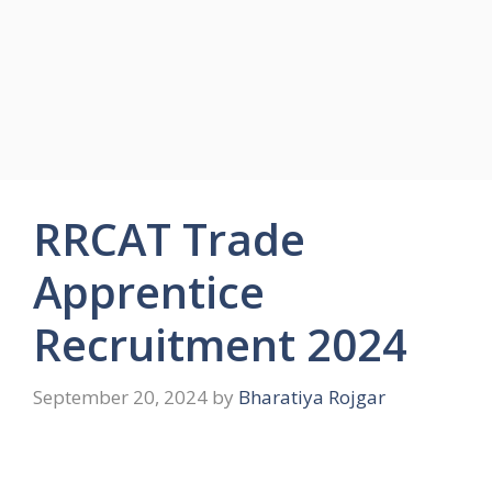
RRCAT Trade
Apprentice
Recruitment 2024
September 20, 2024
by
Bharatiya Rojgar