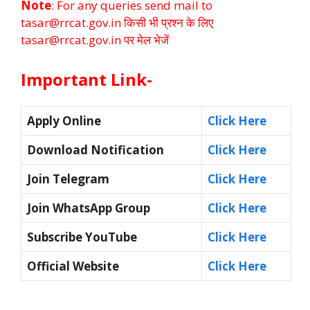
Note
: For any queries send mail to
tasar@rrcat.gov.in किसी भी प्रश्न के लिए
tasar@rrcat.gov.in पर मेल भेजें
Important Link-
Apply Online
Click Here
Download Notification
Click Here
Join Telegram
Click Here
Join WhatsApp Group
Click Here
Subscribe YouTube
Click Here
Official Website
Click Here