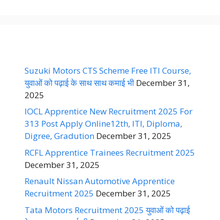
Suzuki Motors CTS Scheme Free ITI Course,
युवाओं को पढ़ाई के साथ साथ कमाई भी
December 31,
2025
IOCL Apprentice New Recruitment 2025 For
313 Post Apply Online12th, ITI, Diploma,
Digree, Gradution
December 31, 2025
RCFL Apprentice Trainees Recruitment 2025
December 31, 2025
Renault Nissan Automotive Apprentice
Recruitment 2025
December 31, 2025
Tata Motors Recruitment 2025 युवाओं को पढ़ाई