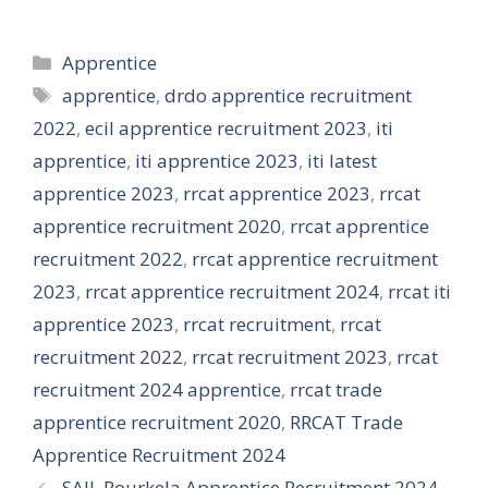
Categories
Apprentice
Tags
apprentice
,
drdo apprentice recruitment
2022
,
ecil apprentice recruitment 2023
,
iti
apprentice
,
iti apprentice 2023
,
iti latest
apprentice 2023
,
rrcat apprentice 2023
,
rrcat
apprentice recruitment 2020
,
rrcat apprentice
recruitment 2022
,
rrcat apprentice recruitment
2023
,
rrcat apprentice recruitment 2024
,
rrcat iti
apprentice 2023
,
rrcat recruitment
,
rrcat
recruitment 2022
,
rrcat recruitment 2023
,
rrcat
recruitment 2024 apprentice
,
rrcat trade
apprentice recruitment 2020
,
RRCAT Trade
Apprentice Recruitment 2024
SAIL Rourkela Apprentice Recruitment 2024,