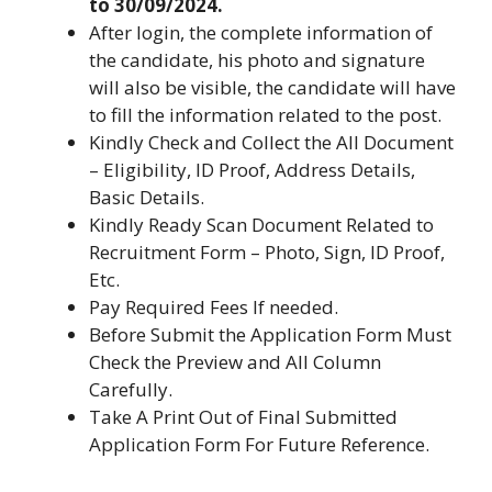
to 30/09/2024.
After login, the complete information of
the candidate, his photo and signature
will also be visible, the candidate will have
to fill the information related to the post.
Kindly Check and Collect the All Document
– Eligibility, ID Proof, Address Details,
Basic Details.
Kindly Ready Scan Document Related to
Recruitment Form – Photo, Sign, ID Proof,
Etc.
Pay Required Fees If needed.
Before Submit the Application Form Must
Check the Preview and All Column
Carefully.
Take A Print Out of Final Submitted
Application Form For Future Reference.