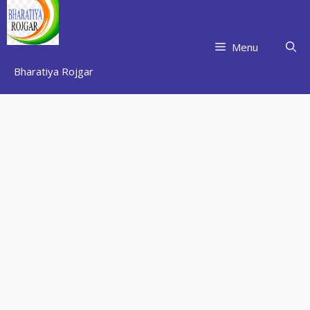
Skip
to
content
Menu
Bharatiya Rojgar