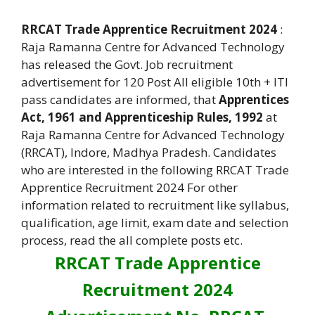
RRCAT Trade Apprentice Recruitment 2024
:
Raja Ramanna Centre for Advanced Technology
has released the Govt. Job recruitment
advertisement for 120 Post All eligible 10th + ITI
pass candidates are informed, that
Apprentices
Act, 1961 and Apprenticeship Rules, 1992
at
Raja Ramanna Centre for Advanced Technology
(RRCAT), Indore, Madhya Pradesh. Candidates
who are interested in the following RRCAT Trade
Apprentice Recruitment 2024 For other
information related to recruitment like syllabus,
qualification, age limit, exam date and selection
process, read the all complete posts etc.
RRCAT Trade Apprentice
Recruitment 2024