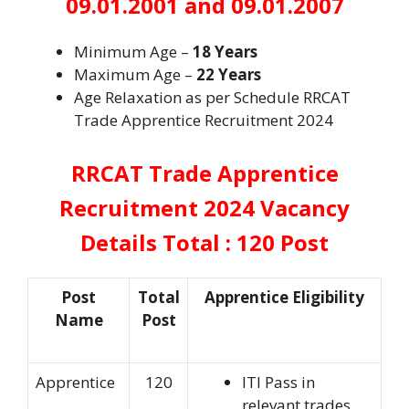
09.01.2001 and 09.01.2007
Minimum Age –
18 Years
Maximum Age –
22 Years
Age Relaxation as per Schedule RRCAT
Trade Apprentice Recruitment 2024
RRCAT Trade Apprentice
Recruitment 2024
Vacancy
Details Total : 120 Post
Post
Total
Apprentice Eligibility
Name
Post
Apprentice
120
ITI Pass in
relevant trades