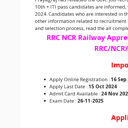
10th + ITI pass candidates are informed,
2024. Candidates who are interested in t
other information related to recruitment l
and selection process, read the all comple
RRC NCR Railway Appre
RRC/NCR/
Impo
Apply Online Registration :
16 Sep
Apply Last Date :
15 Oct 2024
Admit Card Available :
24 Nov 20
Exam Date :
26-11-2025
Appl