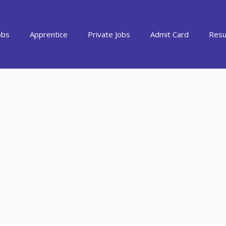
obs
Apprentice
Private Jobs
Admit Card
Resu