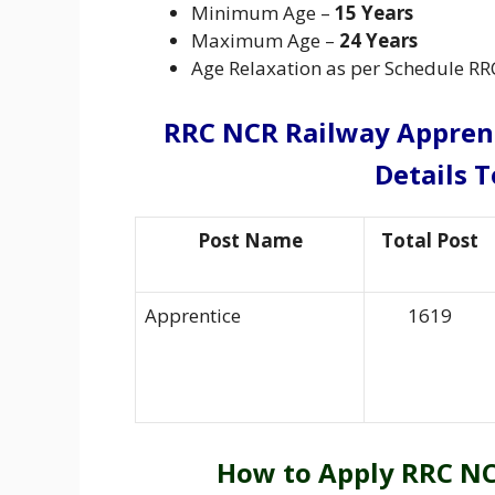
Minimum Age –
15 Years
Maximum Age –
24 Years
Age Relaxation as per Schedule RR
RRC NCR Railway Appren
Details T
Post Name
Total Post
Apprentice
1619
How to Apply RRC NC