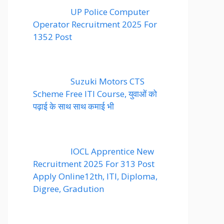
UP Police Computer
Operator Recruitment 2025 For
1352 Post
Suzuki Motors CTS
Scheme Free ITI Course, युवाओं को
पढ़ाई के साथ साथ कमाई भी
IOCL Apprentice New
Recruitment 2025 For 313 Post
Apply Online12th, ITI, Diploma,
Digree, Gradution