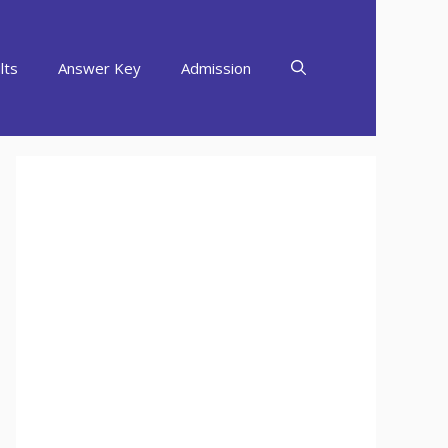
lts
Answer Key
Admission