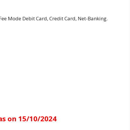
ee Mode Debit Card, Credit Card, Net-Banking.
as on 15/10/2024