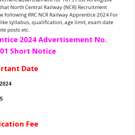
 that North Central Railway (NCR) Recruitment
he following RRC NCR Railway Apprentice 2024 For
ike syllabus, qualification, age limit, exam date
te posts etc.
ntice 2024
Advertisement No.
01 Short Notice
rtant Date
 2024
25
ication Fee