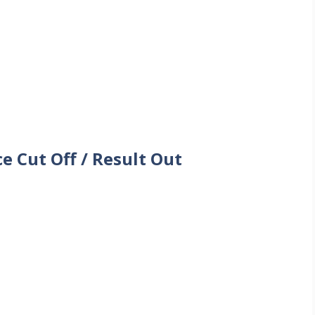
 Cut Off / Result Out