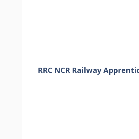
RRC NCR Railway Apprentice