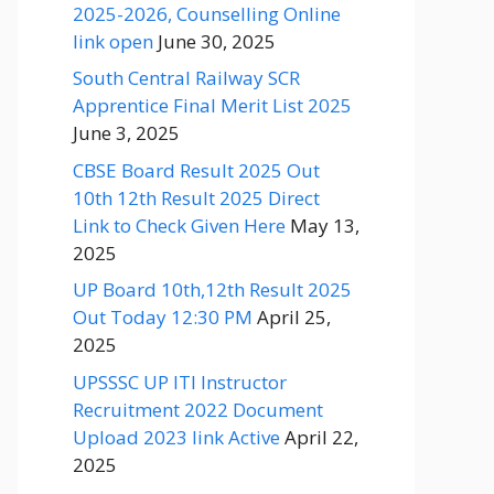
2025-2026, Counselling Online
link open
June 30, 2025
South Central Railway SCR
Apprentice Final Merit List 2025
June 3, 2025
CBSE Board Result 2025 Out
10th 12th Result 2025 Direct
Link to Check Given Here
May 13,
2025
UP Board 10th,12th Result 2025
Out Today 12:30 PM
April 25,
2025
UPSSSC UP ITI Instructor
Recruitment 2022 Document
Upload 2023 link Active
April 22,
2025