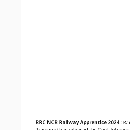
RRC NCR Railway Apprentice 2024
: Ra
Prayagraj has released the Govt. Job recr