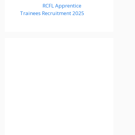
RCFL Apprentice
Trainees Recruitment 2025