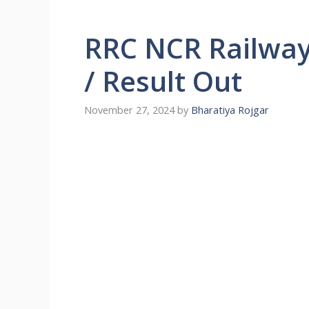
RRC NCR Railway
/ Result Out
November 27, 2024
by
Bharatiya Rojgar