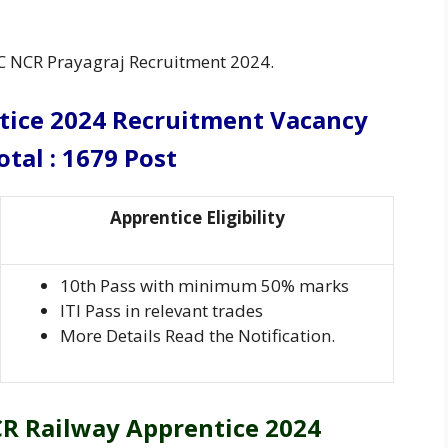
C NCR Prayagraj Recruitment 2024.
tice 2024 Recruitment
Vacancy
otal : 1679 Post
Apprentice Eligibility
10th Pass with minimum 50% marks
ITI Pass in relevant trades
More Details Read the Notification.
R Railway Apprentice 2024