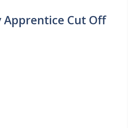
 Apprentice Cut Off