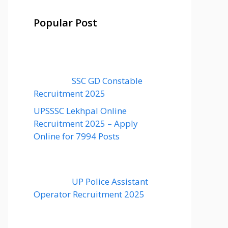
Popular Post
SSC GD Constable
Recruitment 2025
UPSSSC Lekhpal Online
Recruitment 2025 – Apply
Online for 7994 Posts
UP Police Assistant
Operator Recruitment 2025