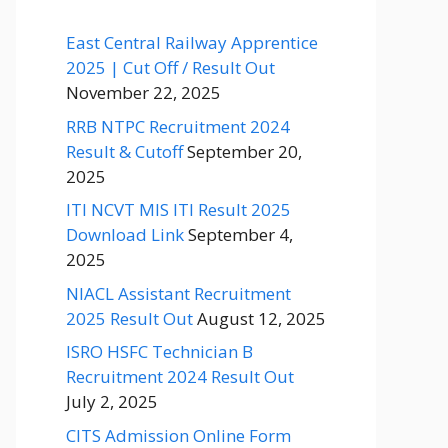
East Central Railway Apprentice
2025 | Cut Off / Result Out
November 22, 2025
RRB NTPC Recruitment 2024
Result & Cutoff
September 20,
2025
ITI NCVT MIS ITI Result 2025
Download Link
September 4,
2025
NIACL Assistant Recruitment
2025 Result Out
August 12, 2025
ISRO HSFC Technician B
Recruitment 2024 Result Out
July 2, 2025
CITS Admission Online Form