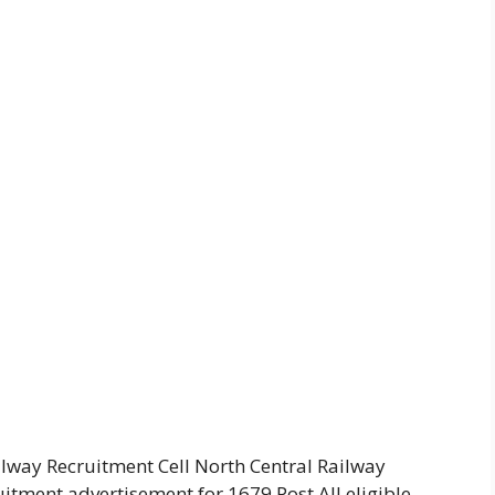
ilway Recruitment Cell North Central Railway
uitment advertisement for 1679 Post All eligible