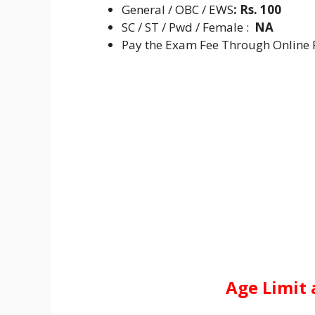
General / OBC / EWS
:
Rs. 100
SC / ST / Pwd / Female :
NA
Pay the Exam Fee Through Online F
Age Limit 