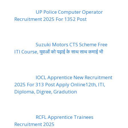
UP Police Computer Operator
Recruitment 2025 For 1352 Post
Suzuki Motors CTS Scheme Free
ITI Course, युवाओं को पढ़ाई के साथ साथ कमाई भी
IOCL Apprentice New Recruitment
2025 For 313 Post Apply Online12th, ITI,
Diploma, Digree, Gradution
RCFL Apprentice Trainees
Recruitment 2025