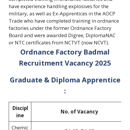
have experience handling explosives for the
military, as well as Ex-Apprentices in the AOCP
Trade who have completed training in ordnance
factories under the former Ordnance Factory
Board and were awarded Digree, DiplomaNAC
or NTC certificates from NCTVT (now NCVT).
Ordnance Factory Badmal
Recruitment Vacancy 2025
Graduate & Diploma Apprentice
:
Discipl
No. of Vacancy
ine
Chemic