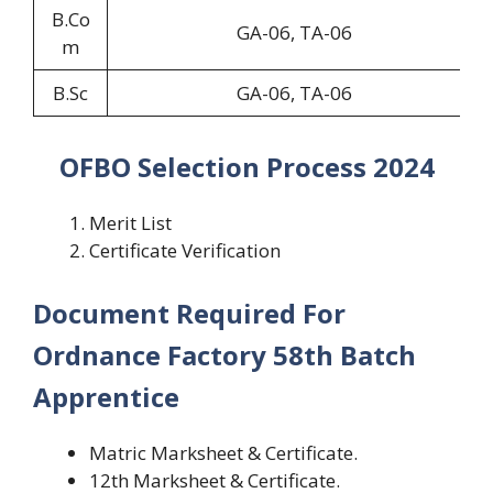
B.Co
GA-06, TA-06
m
B.Sc
GA-06, TA-06
OFBO Selection Process 2024
Merit List
Certificate Verification
Document Required For
Ordnance Factory 58th Batch
Apprentice
Matric Marksheet & Certificate.
12th Marksheet & Certificate.