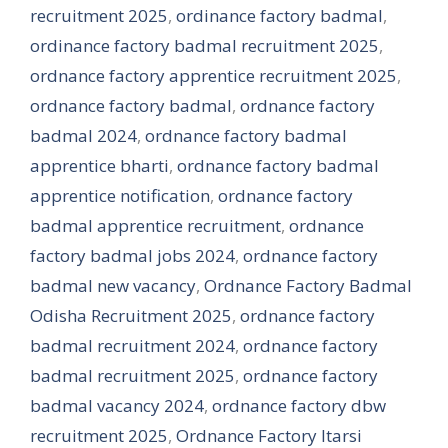
recruitment 2025
,
ordinance factory badmal
,
ordinance factory badmal recruitment 2025
,
ordnance factory apprentice recruitment 2025
,
ordnance factory badmal
,
ordnance factory
badmal 2024
,
ordnance factory badmal
apprentice bharti
,
ordnance factory badmal
apprentice notification
,
ordnance factory
badmal apprentice recruitment
,
ordnance
factory badmal jobs 2024
,
ordnance factory
badmal new vacancy
,
Ordnance Factory Badmal
Odisha Recruitment 2025
,
ordnance factory
badmal recruitment 2024
,
ordnance factory
badmal recruitment 2025
,
ordnance factory
badmal vacancy 2024
,
ordnance factory dbw
recruitment 2025
,
Ordnance Factory Itarsi