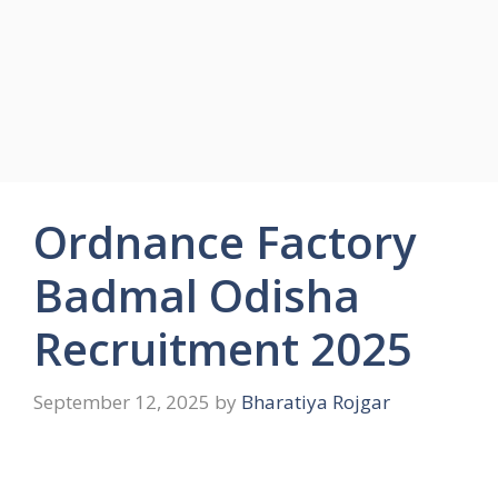
Ordnance Factory
Badmal Odisha
Recruitment 2025
September 12, 2025
by
Bharatiya Rojgar