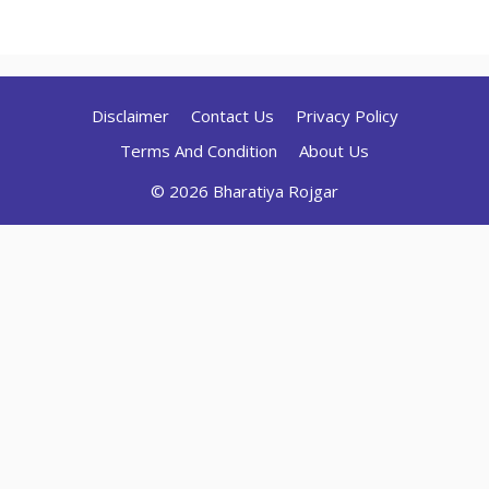
Disclaimer
Contact Us
Privacy Policy
Terms And Condition
About Us
© 2026 Bharatiya Rojgar