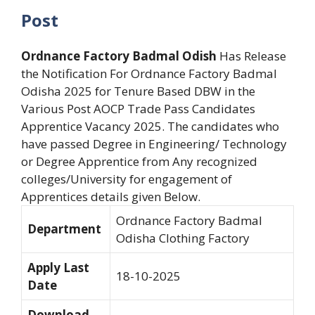
Post
Ordnance Factory Badmal Odish
Has Release
the Notification For Ordnance Factory Badmal
Odisha 2025 for Tenure Based DBW in the
Various Post AOCP Trade Pass Candidates
Apprentice Vacancy 2025. The candidates who
have passed Degree in Engineering/ Technology
or Degree Apprentice from Any recognized
colleges/University for engagement of
Apprentices details given Below.
Ordnance Factory Badmal
Department
Odisha Clothing Factory
Apply Last
18-10-2025
Date
Download