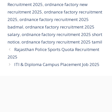
Recruitment 2025
,
ordnance factory new
recruitment 2025
,
ordnance factory recruitment
2025
,
ordnance factory recruitment 2025
badmal
,
ordnance factory recruitment 2025
salary
,
ordnance factory recruitment 2025 short
notice
,
ordnance factory recruitment 2025 tamil
Rajasthan Police Sports Quota Recruitment
2025
ITI & Diploma Campus Placement Job 2025