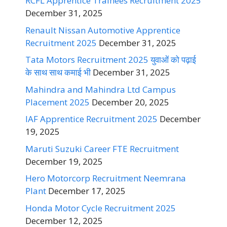
RCFL Apprentice Trainees Recruitment 2025
December 31, 2025
Renault Nissan Automotive Apprentice
Recruitment 2025
December 31, 2025
Tata Motors Recruitment 2025 युवाओं को पढ़ाई
के साथ साथ कमाई भी
December 31, 2025
Mahindra and Mahindra Ltd Campus
Placement 2025
December 20, 2025
IAF Apprentice Recruitment 2025
December
19, 2025
Maruti Suzuki Career FTE Recruitment
December 19, 2025
Hero Motorcorp Recruitment Neemrana
Plant
December 17, 2025
Honda Motor Cycle Recruitment 2025
December 12, 2025