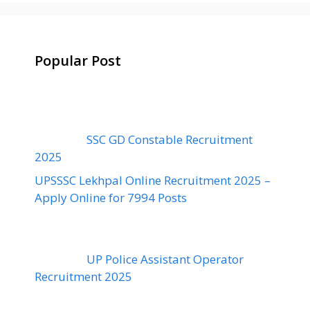
Popular Post
SSC GD Constable Recruitment
2025
UPSSSC Lekhpal Online Recruitment 2025 –
Apply Online for 7994 Posts
UP Police Assistant Operator
Recruitment 2025