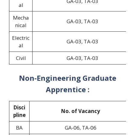
GA-03, TA-03
al
Mecha
GA-03, TA-03
nical
Electric
GA-03, TA-03
al
Civil
GA-03, TA-03
Non-Engineering Graduate
Apprentice :
Disci
No. of Vacancy
pline
BA
GA-06, TA-06