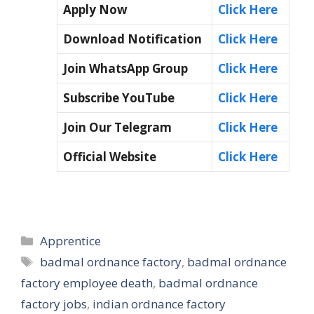
Apply Now
Click Here
Download Notification
Click Here
Join WhatsApp Group
Click Here
Subscribe YouTube
Click Here
Join Our Telegram
Click Here
Official Website
Click Here
Categories
Apprentice
Tags
badmal ordnance factory
,
badmal ordnance
factory employee death
,
badmal ordnance
factory jobs
,
indian ordnance factory