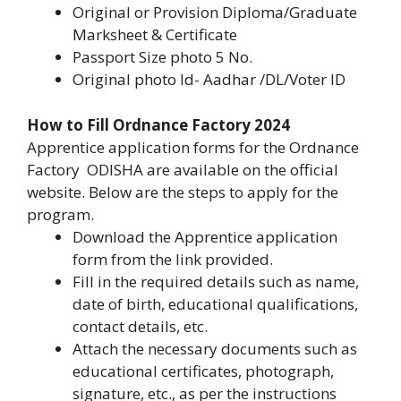
Original or Provision Diploma/Graduate
Marksheet & Certificate
Passport Size photo 5 No.
Original photo Id- Aadhar /DL/Voter ID
How to Fill Ordnance Factory 2024
Apprentice application forms for the Ordnance
Factory ODISHA are available on the official
website. Below are the steps to apply for the
program.
Download the Apprentice application
form from the link provided.
Fill in the required details such as name,
date of birth, educational qualifications,
contact details, etc.
Attach the necessary documents such as
educational certificates, photograph,
signature, etc., as per the instructions