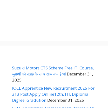
Suzuki Motors CTS Scheme Free ITI Course,
युवाओं को पढ़ाई के साथ साथ कमाई भी
December 31,
2025
IOCL Apprentice New Recruitment 2025 For
313 Post Apply Online12th, ITI, Diploma,
Digree, Gradution
December 31, 2025