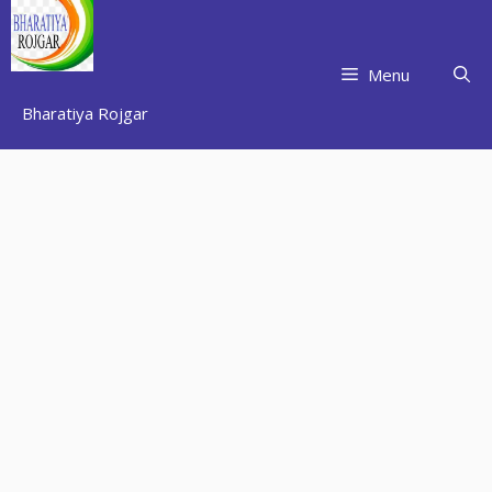
Skip
to
content
Menu
Bharatiya Rojgar