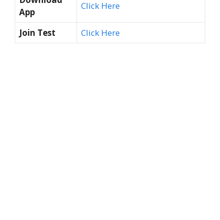
Click Here
App
Join Test
Click Here