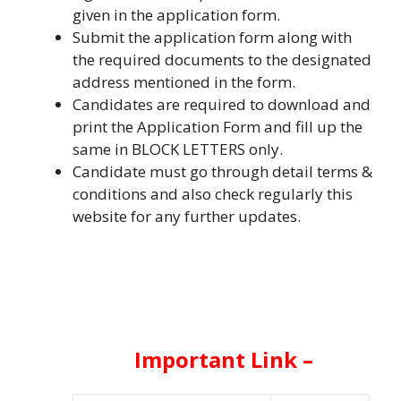
given in the application form.
Submit the application form along with
the required documents to the designated
address mentioned in the form.
Candidates are required to download and
print the Application Form and fill up the
same in BLOCK LETTERS only.
Candidate must go through detail terms &
conditions and also check regularly this
website for any further updates.
Important Link –