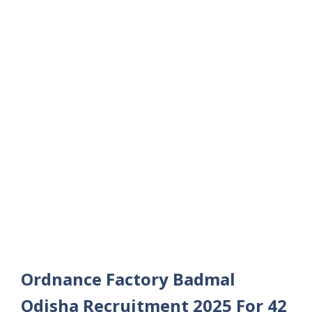
Ordnance Factory Badmal
Odisha Recruitment 2025 For 42