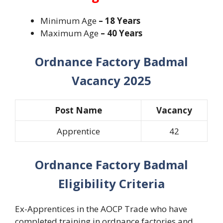
Minimum Age
– 18 Years
Maximum Age
– 40 Years
Ordnance Factory Badmal
Vacancy 2025
Post Name
Vacancy
Apprentice
42
Ordnance Factory Badmal
Eligibility Criteria
Ex-Apprentices in the AOCP Trade who have
completed training in ordnance factories and