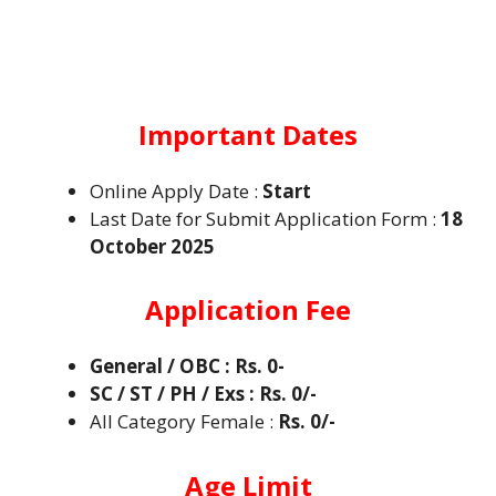
Important Dates
Online Apply Date :
Start
Last Date for Submit Application Form :
18
October 2025
Application Fee
General / OBC : Rs. 0-
SC / ST / PH / Exs : Rs. 0/-
All Category Female :
Rs. 0/-
Age Limit