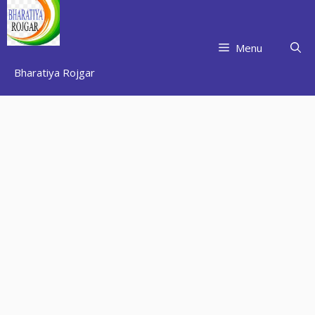
Skip
to
content
Menu
Bharatiya Rojgar