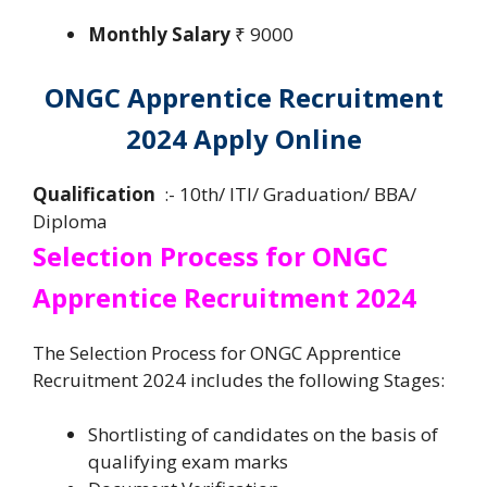
Monthly Salary
₹ 9000
ONGC Apprentice Recruitment
2024 Apply Online
Qualification
:- 10th/ ITI/ Graduation/ BBA/
Diploma
Selection Process for ONGC
Apprentice Recruitment 2024
The Selection Process for ONGC Apprentice
Recruitment 2024 includes the following Stages:
Shortlisting of candidates on the basis of
qualifying exam marks