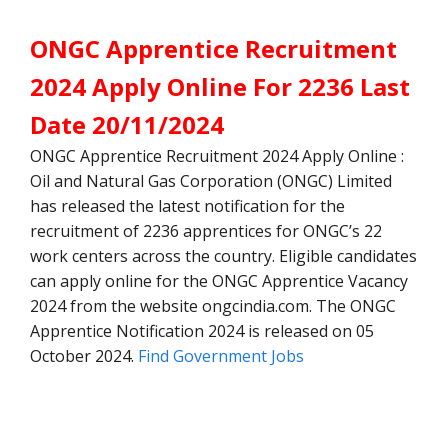
ONGC Apprentice Recruitment
2024 Apply Online For 2236 Last
Date 20/11/2024
ONGC Apprentice Recruitment 2024 Apply Online :
Oil and Natural Gas Corporation (ONGC) Limited
has released the latest notification for the
recruitment of 2236 apprentices for ONGC’s 22
work centers across the country. Eligible candidates
can apply online for the ONGC Apprentice Vacancy
2024 from the website ongcindia.com. The ONGC
Apprentice Notification 2024 is released on 05
October 2024.
Find Government Jobs