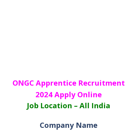
ONGC Apprentice Recruitment
2024 Apply Online
Job Location – All India
Company Name