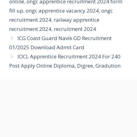
online
,
ongc apprentice recruitment 2024 form
fill up
,
ongc apprentice vacancy 2024
,
ongc
recruitment 2024
,
railway apprentice
recruitment 2024
,
recruitment 2024
ICG Coast Guard Navik GD Recruitment
01/2025 Download Admit Card
IOCL Apprentice Recruitment 2024 For 240
Post Apply Online Diploma, Digree, Gradution