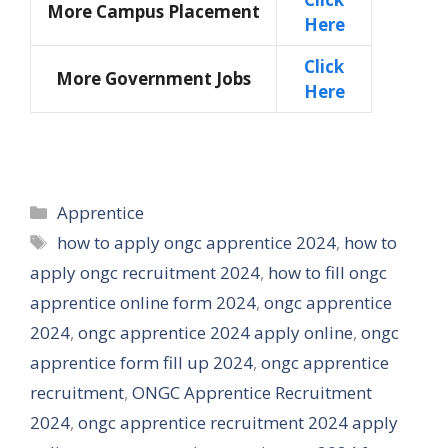
More Campus Placement
Here
Click
More Government Jobs
Here
Categories
Apprentice
Tags
how to apply ongc apprentice 2024
,
how to
apply ongc recruitment 2024
,
how to fill ongc
apprentice online form 2024
,
ongc apprentice
2024
,
ongc apprentice 2024 apply online
,
ongc
apprentice form fill up 2024
,
ongc apprentice
recruitment
,
ONGC Apprentice Recruitment
2024
,
ongc apprentice recruitment 2024 apply