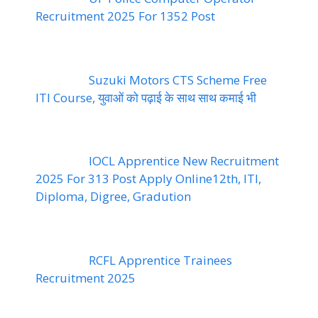
Recruitment 2025 For 1352 Post
Suzuki Motors CTS Scheme Free
ITI Course, युवाओं को पढ़ाई के साथ साथ कमाई भी
IOCL Apprentice New Recruitment
2025 For 313 Post Apply Online12th, ITI,
Diploma, Digree, Gradution
RCFL Apprentice Trainees
Recruitment 2025