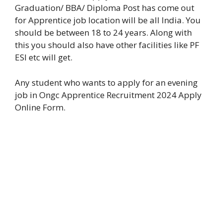
Graduation/ BBA/ Diploma Post has come out
for Apprentice
job location will be all India. You
should be between 18 to 24 years. Along with
this you should also have other facilities like PF
ESI etc will get.
Any student who wants to apply for an evening
job in Ongc Apprentice Recruitment 2024 Apply
Online Form.