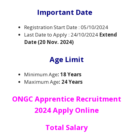
Important Date
Registration Start Date : 05/10/2024
Last Date to Apply : 24/10/2024
Extend
Date (20 Nov. 2024)
Age Limit
Minimum Age
: 18 Years
Maximum Age
: 24 Years
ONGC Apprentice Recruitment
2024 Apply Online
Total
Salary