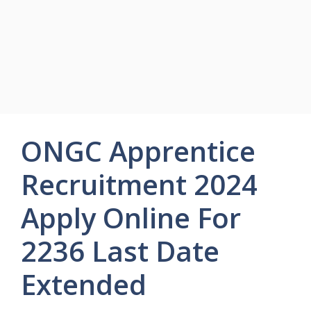
ONGC Apprentice
Recruitment 2024
Apply Online For
2236 Last Date
Extended