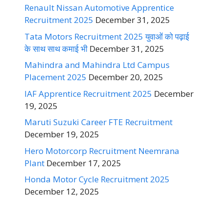
Renault Nissan Automotive Apprentice
Recruitment 2025
December 31, 2025
Tata Motors Recruitment 2025 युवाओं को पढ़ाई
के साथ साथ कमाई भी
December 31, 2025
Mahindra and Mahindra Ltd Campus
Placement 2025
December 20, 2025
IAF Apprentice Recruitment 2025
December
19, 2025
Maruti Suzuki Career FTE Recruitment
December 19, 2025
Hero Motorcorp Recruitment Neemrana
Plant
December 17, 2025
Honda Motor Cycle Recruitment 2025
December 12, 2025