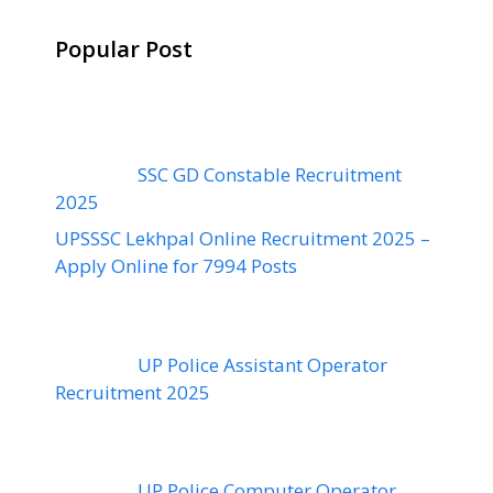
Popular Post
SSC GD Constable Recruitment
2025
UPSSSC Lekhpal Online Recruitment 2025 –
Apply Online for 7994 Posts
UP Police Assistant Operator
Recruitment 2025
UP Police Computer Operator