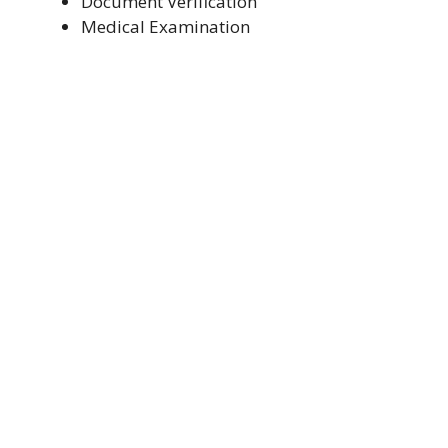
Document Verification
Medical Examination