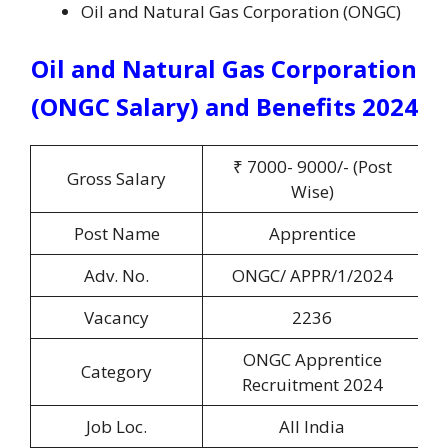
Oil and Natural Gas Corporation (ONGC)
Oil and Natural Gas Corporation
(ONGC Salary) and Benefits 2024
₹ 7000- 9000/- (Post
Gross Salary
Wise)
Post Name
Apprentice
Adv. No.
ONGC/ APPR/1/2024
Vacancy
2236
ONGC Apprentice
Category
Recruitment 2024
Job Loc.
All India