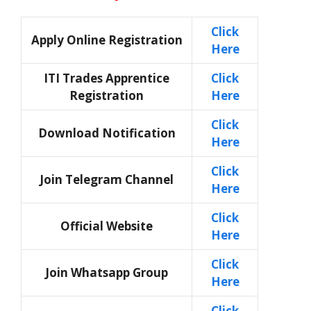
Click
Apply Online Registration
Here
ITI Trades Apprentice
Click
Registration
Here
Click
Download Notification
Here
Click
Join Telegram Channel
Here
Click
Official Website
Here
Click
Join Whatsapp Group
Here
Click