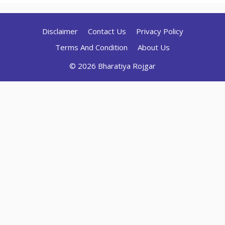
Disclaimer
Contact Us
Privacy Policy
Terms And Condition
About Us
© 2026 Bharatiya Rojgar