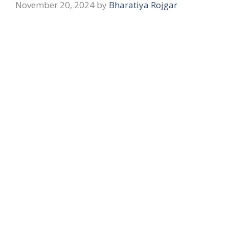
November 20, 2024
by
Bharatiya Rojgar