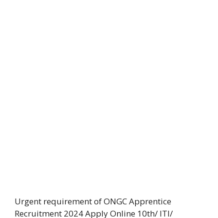
Urgent requirement of ONGC Apprentice
Recruitment 2024 Apply Online 10th/ ITI/