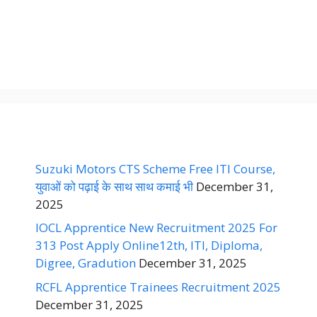
Suzuki Motors CTS Scheme Free ITI Course,
युवाओं को पढ़ाई के साथ साथ कमाई भी
December 31,
2025
IOCL Apprentice New Recruitment 2025 For
313 Post Apply Online12th, ITI, Diploma,
Digree, Gradution
December 31, 2025
RCFL Apprentice Trainees Recruitment 2025
December 31, 2025