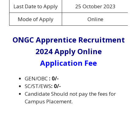
Last Date to Apply
25 October 2023
Mode of Apply
Online
ONGC Apprentice Recruitment
2024 Apply Online
Application Fee
GEN/OBC
: 0/-
SC/ST/EWS
: 0/-
Candidate Should not pay the fees for
Campus Placement.