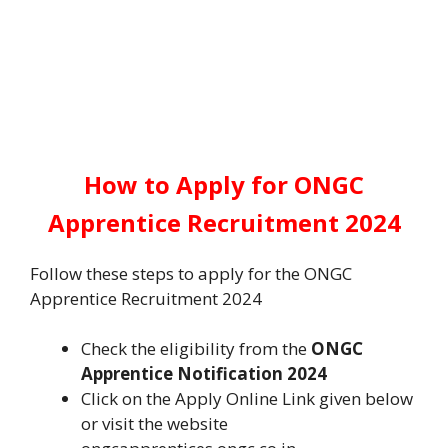
How to Apply for ONGC
Apprentice Recruitment 2024
Follow these steps to apply for the ONGC
Apprentice Recruitment 2024
Check the eligibility from the
ONGC
Apprentice Notification 2024
Click on the Apply Online Link given below
or visit the website