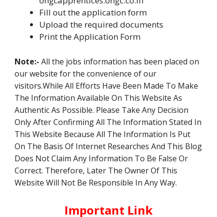
ongcapprentices.ongc.co.in
Fill out the application form
Upload the required documents
Print the Application Form
Note:-
All the jobs information has been placed on
our website for the convenience of our
visitors.While All Efforts Have Been Made To Make
The Information Available On This Website As
Authentic As Possible. Please Take Any Decision
Only After Confirming All The Information Stated In
This Website Because All The Information Is Put
On The Basis Of Internet Researches And This Blog
Does Not Claim Any Information To Be False Or
Correct. Therefore, Later The Owner Of This
Website Will Not Be Responsible In Any Way.
Important Link