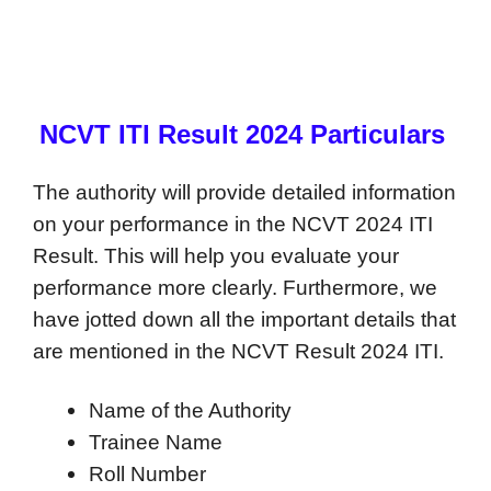
NCVT ITI Result 2024 Particulars
The authority will provide detailed information
on your performance in the NCVT 2024 ITI
Result. This will help you evaluate your
performance more clearly. Furthermore, we
have jotted down all the important details that
are mentioned in the NCVT Result 2024 ITI.
Name of the Authority
Trainee Name
Roll Number