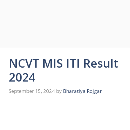
NCVT MIS ITI Result
2024
September 15, 2024
by
Bharatiya Rojgar