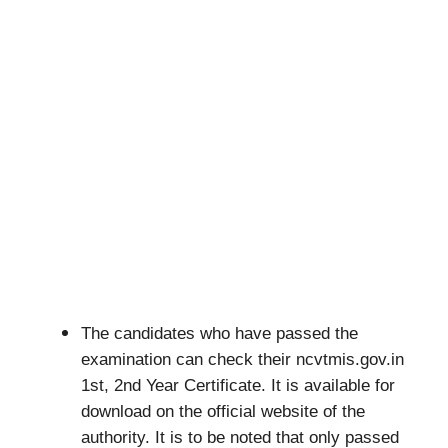
The candidates who have passed the
examination can check their ncvtmis.gov.in
1st, 2nd Year Certificate. It is available for
download on the official website of the
authority. It is to be noted that only passed