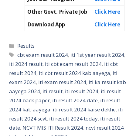
Other Govt. Private Job
Click Here
Download App
Click Here
Categories
Results
Tags
cbt exam result 2024
,
iti 1st year result 2024
,
iti 2024 result
,
iti cbt exam result 2024
,
iti cbt
result 2024
,
iti cbt result 2024 kab aayega
,
iti
exam 2024
,
iti exam result 2024
,
iti ka result kab
aayega 2024
,
iti result
,
iti result 2024
,
iti result
2024 back paper
,
iti result 2024 date
,
iti result
2024 kab aayega
,
iti result 2024 kaise dekhe
,
iti
result 2024 scvt
,
iti result 2024 today
,
iti result
date
,
NCVT MIS ITI Result 2024
,
ncvt result 2024