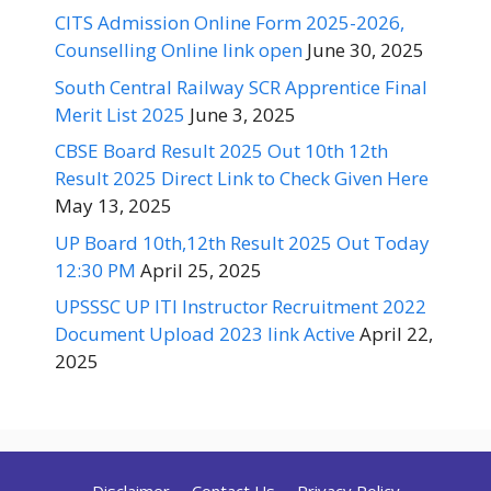
CITS Admission Online Form 2025-2026,
Counselling Online link open
June 30, 2025
South Central Railway SCR Apprentice Final
Merit List 2025
June 3, 2025
CBSE Board Result 2025 Out 10th 12th
Result 2025 Direct Link to Check Given Here
May 13, 2025
UP Board 10th,12th Result 2025 Out Today
12:30 PM
April 25, 2025
UPSSSC UP ITI Instructor Recruitment 2022
Document Upload 2023 link Active
April 22,
2025