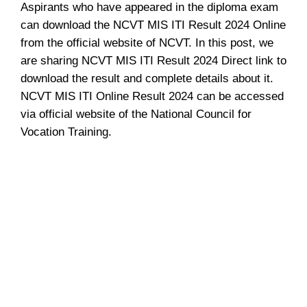
Aspirants who have appeared in the diploma exam
can download the NCVT MIS ITI Result 2024 Online
from the official website of NCVT. In this post, we
are sharing NCVT MIS ITI Result 2024 Direct link to
download the result and complete details about it.
NCVT MIS ITI Online Result 2024 can be accessed
via official website of the National Council for
Vocation Training.