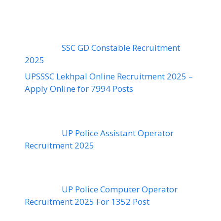
SSC GD Constable Recruitment
2025
UPSSSC Lekhpal Online Recruitment 2025 –
Apply Online for 7994 Posts
UP Police Assistant Operator
Recruitment 2025
UP Police Computer Operator
Recruitment 2025 For 1352 Post