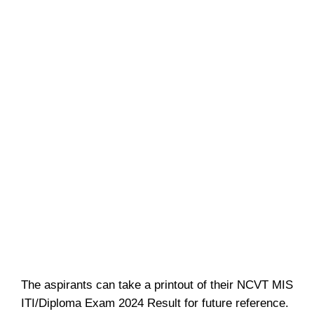
The aspirants can take a printout of their NCVT MIS
ITI/Diploma Exam 2024 Result for future reference.