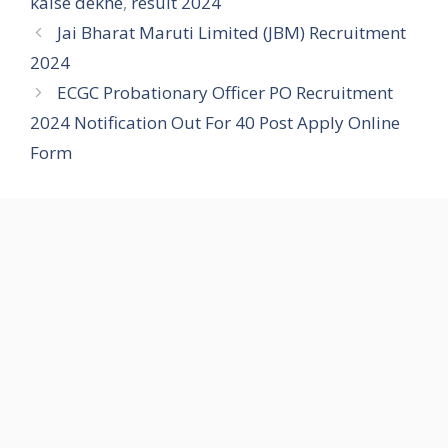
kaise dekhe
,
result 2024
Jai Bharat Maruti Limited (JBM) Recruitment
2024
ECGC Probationary Officer PO Recruitment
2024 Notification Out For 40 Post Apply Online
Form