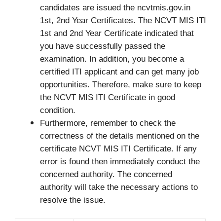
candidates are issued the ncvtmis.gov.in
1st, 2nd Year Certificates. The NCVT MIS ITI
1st and 2nd Year Certificate indicated that
you have successfully passed the
examination. In addition, you become a
certified ITI applicant and can get many job
opportunities. Therefore, make sure to keep
the NCVT MIS ITI Certificate in good
condition.
Furthermore, remember to check the
correctness of the details mentioned on the
certificate NCVT MIS ITI Certificate. If any
error is found then immediately conduct the
concerned authority. The concerned
authority will take the necessary actions to
resolve the issue.