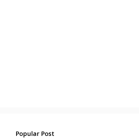
Popular Post