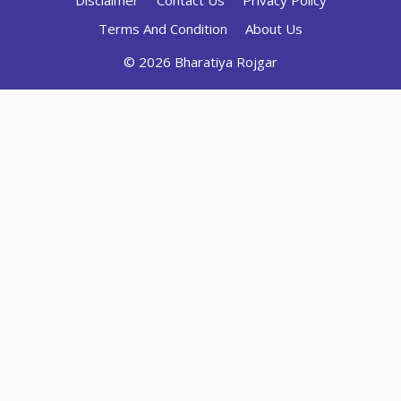
Disclaimer
Contact Us
Privacy Policy
Terms And Condition
About Us
© 2026 Bharatiya Rojgar