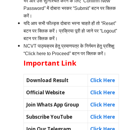
भरें और उसे सुनिश्चित करने के लिए “Confirm New
Password” में दोबारा भरकर “Submit” बटन पर क्लिक
करें।
यदि आप सभी फील्ड्स दोबारा भरना चाहते हों तो “Reset”
बटन पर क्लिक करें। प्रक्रिया पूरी हो जाने पर “Logout”
बटन पर क्लिक करें।
NCVT पाठ्यक्रम हेतु प्रमाणपत्र के निर्गमन हेतु प्रशिक्षु
“Click here to Proceed” बटन पर क्लिक करें।
Important Link
Download Result
Click Here
Official Website
Click Here
Join Whats App Group
Click Here
Subscribe YouTube
Click Here
Join Our Telegram
Click Here