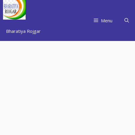
Skip
to
content
Menu
Bharatiya Rojgar