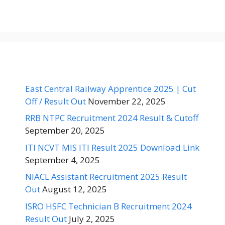
East Central Railway Apprentice 2025 | Cut
Off / Result Out
November 22, 2025
RRB NTPC Recruitment 2024 Result & Cutoff
September 20, 2025
ITI NCVT MIS ITI Result 2025 Download Link
September 4, 2025
NIACL Assistant Recruitment 2025 Result
Out
August 12, 2025
ISRO HSFC Technician B Recruitment 2024
Result Out
July 2, 2025