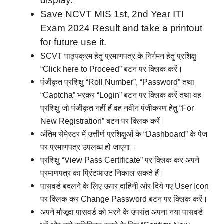
display.
Save NCVT MIS 1st, 2nd Year ITI
Exam 2024 Result and take a printout
for future use it.
SCVT पाठ्यक्रम हेतु प्रमाणपत्र के निर्गमन हेतु प्रशिक्षु
“Click here to Proceed” बटन पर क्लिक करें।
पंजीकृत प्रशिक्षु “Roll Number”, “Password” तथा
“Captcha” भरकर “Login” बटन पर क्लिक करें तथा वह
प्रशिक्षु जो पंजीकृत नहीं हैं वह नवीन पंजीकरण हेतु “For
New Registration” बटन पर क्लिक करें।
अंतिम सेमेस्टर में उत्तीर्ण प्रशिक्षुओं के “Dashboard” के पेज
पर प्रमाणपत्र उपलब्ध हो जाएगा ।
प्रशिक्षु “View Pass Certificate” पर क्लिक कर अपने
प्रमाणपत्र का प्रिंटआउट निकाल सकते हैं।
पासवर्ड बदलने के लिए ऊपर दाहिनी ओर दिये गए User Icon
पर क्लिक कर Change Password बटन पर क्लिक करें।
अपने मौजूदा पासवर्ड को भरने के उपरांत अपना नया पासवर्ड