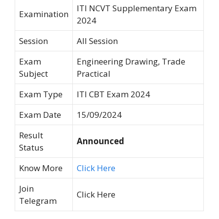
ITI NCVT Supplementary Exam
Examination
2024
Session
All Session
Exam
Engineering Drawing, Trade
Subject
Practical
Exam Type
ITI CBT Exam 2024
Exam Date
15/09/2024
Result
Announced
Status
Know More
Click Here
Join
Click Here
Telegram