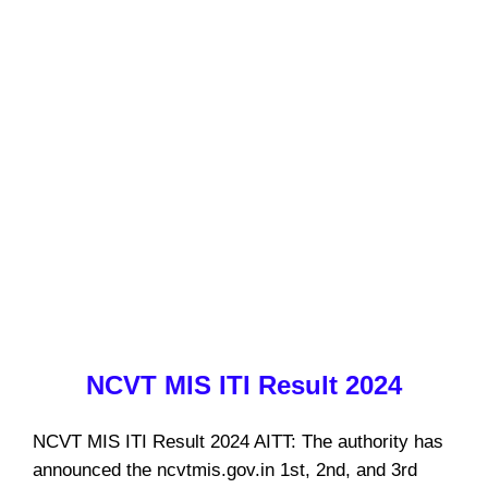
NCVT MIS ITI Result 2024
NCVT MIS ITI Result 2024 AITT: The authority has
announced the ncvtmis.gov.in 1st, 2nd, and 3rd