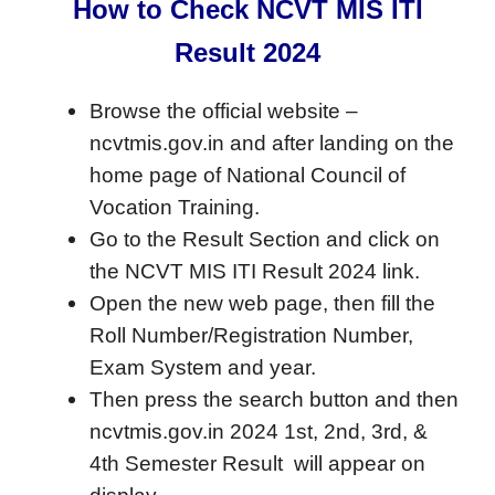
How to Check NCVT MIS ITI
Result 2024
Browse the official website –
ncvtmis.gov.in and after landing on the
home page of National Council of
Vocation Training.
Go to the Result Section and click on
the NCVT MIS ITI Result 2024 link.
Open the new web page, then fill the
Roll Number/Registration Number,
Exam System and year.
Then press the search button and then
ncvtmis.gov.in 2024 1st, 2nd, 3rd, &
4th Semester Result will appear on