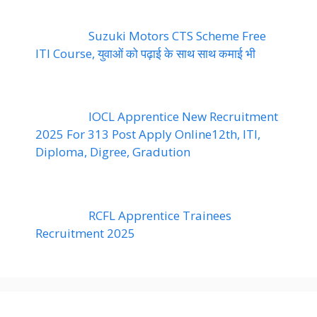
Suzuki Motors CTS Scheme Free
ITI Course, युवाओं को पढ़ाई के साथ साथ कमाई भी
IOCL Apprentice New Recruitment
2025 For 313 Post Apply Online12th, ITI,
Diploma, Digree, Gradution
RCFL Apprentice Trainees
Recruitment 2025