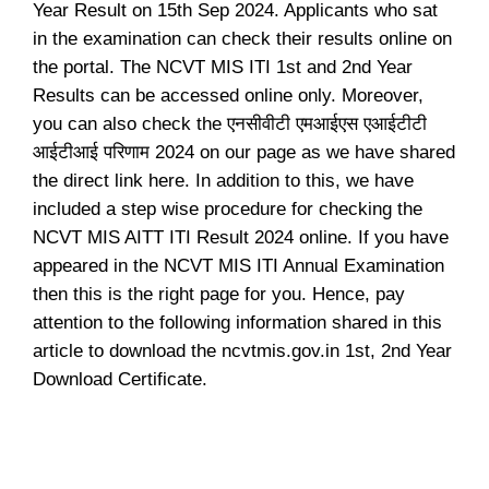
Year Result on 15th Sep 2024. Applicants who sat
in the examination can check their results online on
the portal. The NCVT MIS ITI 1st and 2nd Year
Results can be accessed online only. Moreover,
you can also check the एनसीवीटी एमआईएस एआईटीटी
आईटीआई परिणाम 2024 on our page as we have shared
the direct link here. In addition to this, we have
included a step wise procedure for checking the
NCVT MIS AITT ITI Result 2024 online. If you have
appeared in the NCVT MIS ITI Annual Examination
then this is the right page for you. Hence, pay
attention to the following information shared in this
article to download the ncvtmis.gov.in 1st, 2nd Year
Download Certificate.