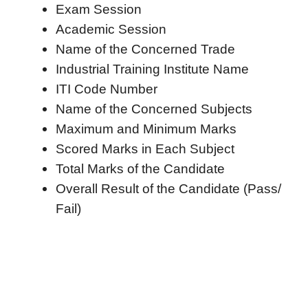
Exam Session
Academic Session
Name of the Concerned Trade
Industrial Training Institute Name
ITI Code Number
Name of the Concerned Subjects
Maximum and Minimum Marks
Scored Marks in Each Subject
Total Marks of the Candidate
Overall Result of the Candidate (Pass/
Fail)