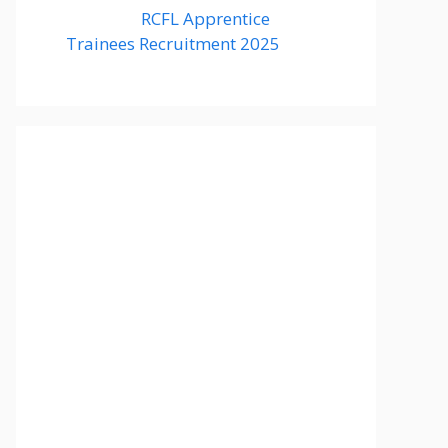
RCFL Apprentice
Trainees Recruitment 2025