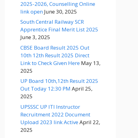
2025-2026, Counselling Online
link open
June 30, 2025
South Central Railway SCR
Apprentice Final Merit List 2025
June 3, 2025
CBSE Board Result 2025 Out
10th 12th Result 2025 Direct
Link to Check Given Here
May 13,
2025
UP Board 10th,12th Result 2025
Out Today 12:30 PM
April 25,
2025
UPSSSC UP ITI Instructor
Recruitment 2022 Document
Upload 2023 link Active
April 22,
2025