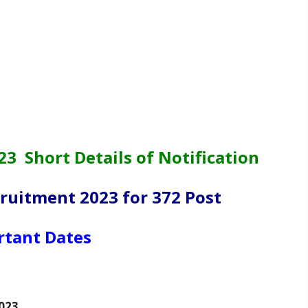
 Short Details of Notification
uitment 2023 for 372 Post
rtant Dates
023