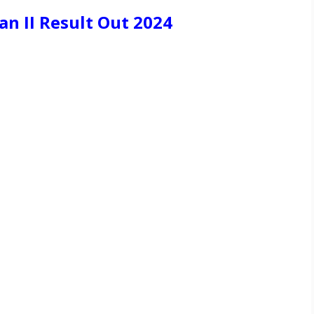
n II Result Out 2024