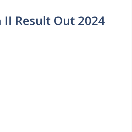
II Result Out 2024