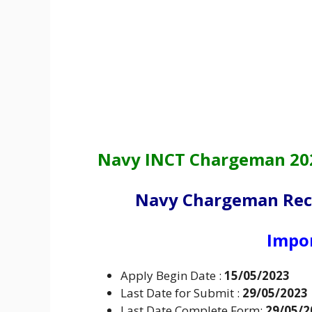
Navy INCT Chargeman 2023
Navy Chargeman Recr
Impo
Apply Begin Date :
15/05/2023
Last Date for Submit :
29/05/2023
Last Date Complete Form:
29/05/2