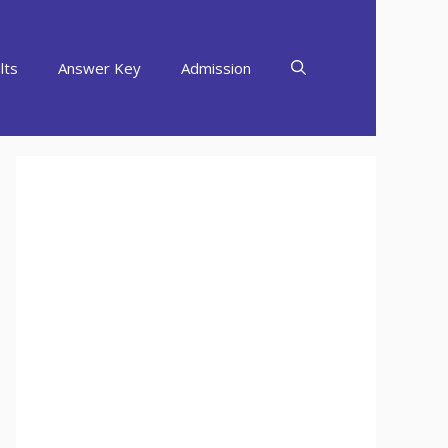
lts
Answer Key
Admission