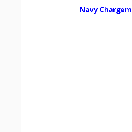
Navy Chargema