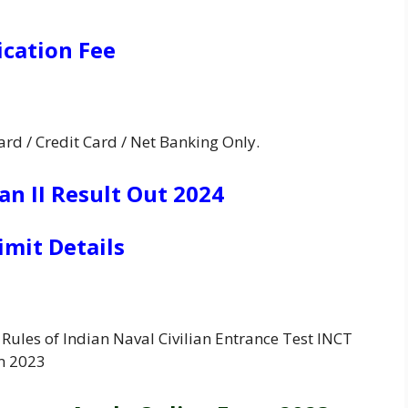
ication Fee
rd / Credit Card / Net Banking Only.
n II Result Out 2024
imit Details
Rules of Indian Naval Civilian Entrance Test INCT
m 2023