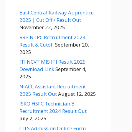
East Central Railway Apprentice
2025 | Cut Off / Result Out
November 22, 2025
RRB NTPC Recruitment 2024
Result & Cutoff
September 20,
2025
ITI NCVT MIS ITI Result 2025
Download Link
September 4,
2025
NIACL Assistant Recruitment
2025 Result Out
August 12, 2025
ISRO HSFC Technician B
Recruitment 2024 Result Out
July 2, 2025
CITS Admission Online Form