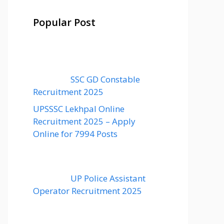
Popular Post
SSC GD Constable
Recruitment 2025
UPSSSC Lekhpal Online
Recruitment 2025 – Apply
Online for 7994 Posts
UP Police Assistant
Operator Recruitment 2025