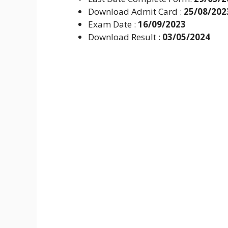
Download Admit Card :
25/08/202
Exam Date :
16/09/2023
Download Result :
03/05/2024