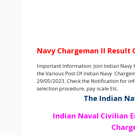
Navy Chargeman II Result
Important Information: Join Indian Navy h
the Various Post Of Indian Navy Chargem
29/05/2023. Check the Notification for inf
selection procedure, pay scale Etc.
The Indian Na
Indian Naval Civilian 
Charg