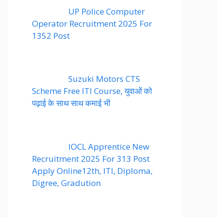
UP Police Computer
Operator Recruitment 2025 For
1352 Post
Suzuki Motors CTS
Scheme Free ITI Course, युवाओं को
पढ़ाई के साथ साथ कमाई भी
IOCL Apprentice New
Recruitment 2025 For 313 Post
Apply Online12th, ITI, Diploma,
Digree, Gradution