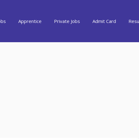
obs
Apprentice
Private Jobs
Admit Card
Resu