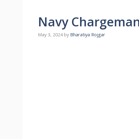
Navy Chargeman 
May 3, 2024
by
Bharatiya Rojgar