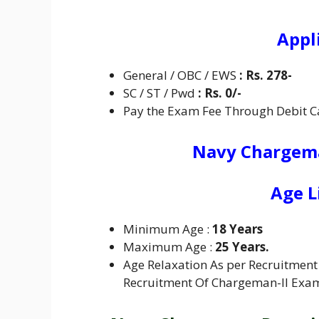
Appl
General / OBC / EWS
:
Rs. 278-
SC / ST / Pwd
:
Rs. 0/-
Pay the Exam Fee Through Debit Ca
Navy Chargema
Age L
Minimum Age :
18 Years
Maximum Age :
25 Years.
Age Relaxation As per Recruitment 
Recruitment Of Chargeman-II Exa