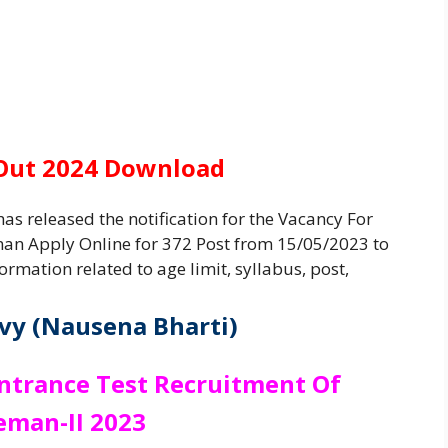
 Out 2024 Download
as released the notification for the Vacancy For
an Apply Online for 372 Post from 15/05/2023 to
ormation related to age limit, syllabus, post,
vy (Nausena Bharti)
Entrance Test Recruitment Of
eman-II 2023