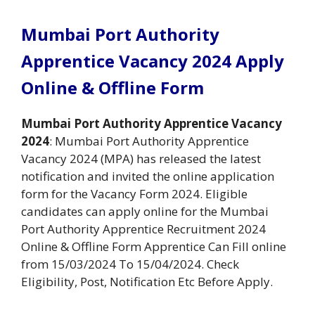
Mumbai Port Authority
Apprentice Vacancy 2024 Apply
Online & Offline Form
Mumbai Port Authority Apprentice Vacancy
2024
: Mumbai Port Authority Apprentice
Vacancy 2024 (MPA) has released the latest
notification and invited the online application
form for the Vacancy Form 2024. Eligible
candidates can apply online for the Mumbai
Port Authority Apprentice Recruitment 2024
Online & Offline Form Apprentice Can Fill online
from 15/03/2024 To 15/04/2024. Check
Eligibility, Post, Notification Etc Before Apply.