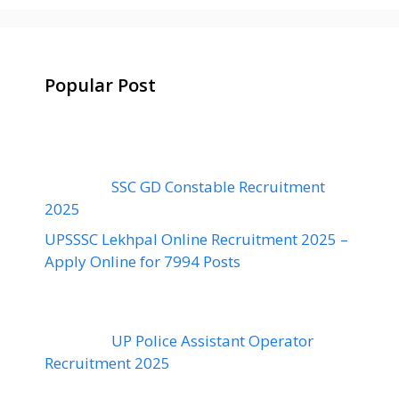
Popular Post
SSC GD Constable Recruitment
2025
UPSSSC Lekhpal Online Recruitment 2025 –
Apply Online for 7994 Posts
UP Police Assistant Operator
Recruitment 2025