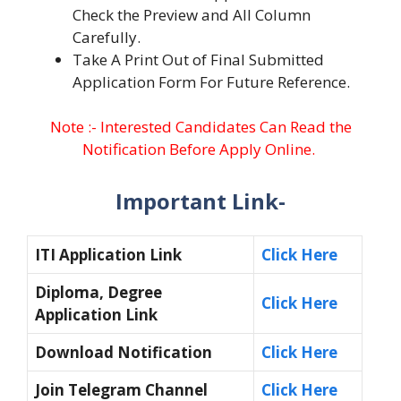
Check the Preview and All Column
Carefully.
Take A Print Out of Final Submitted
Application Form For Future Reference.
Note :- Interested Candidates Can Read the
Notification Before Apply Online.
Important Link-
ITI Application Link
Click Here
Diploma, Degree
Click Here
Application Link
Download Notification
Click Here
Join Telegram Channel
Click Here