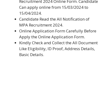
Recruitment 2024 Online Form. Candidate
Can apply online from 15/03/2024 to
15/04/2024.
Candidate Read the All Notification of
MPA Recruitment 2024.
Online Application Form Carefully Before
Apply the Online Application Form.
Kindly Check and Collect the All Document
Like Eligibility, ID Proof, Address Details,
Basic Details.