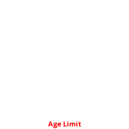
Age Limit