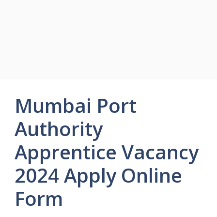
Mumbai Port
Authority
Apprentice Vacancy
2024 Apply Online
Form