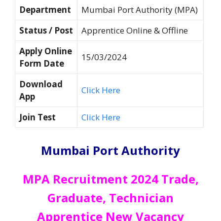
Department
Mumbai Port Authority (MPA)
Status / Post
Apprentice Online & Offline
Apply Online
15/03/2024
Form Date
Download
Click Here
App
Join Test
Click Here
Mumbai Port Authority
MPA Recruitment 2024 Trade,
Graduate, Technician
Apprentice New Vacancy