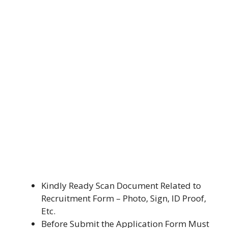
Kindly Ready Scan Document Related to
Recruitment Form – Photo, Sign, ID Proof,
Etc.
Before Submit the Application Form Must