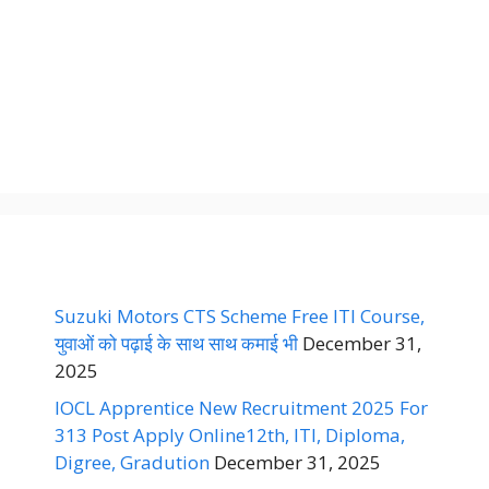
Suzuki Motors CTS Scheme Free ITI Course,
युवाओं को पढ़ाई के साथ साथ कमाई भी
December 31,
2025
IOCL Apprentice New Recruitment 2025 For
313 Post Apply Online12th, ITI, Diploma,
Digree, Gradution
December 31, 2025