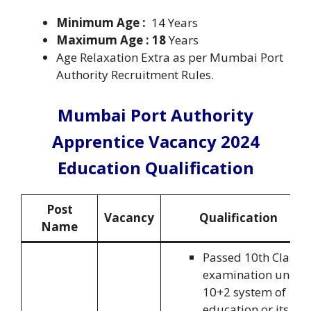
Minimum Age :
14 Years
Maximum Age : 18
Years
Age Relaxation Extra as per Mumbai Port
Authority Recruitment Rules.
Mumbai Port Authority
Apprentice Vacancy 2024
Education Qualification
Post
Vacancy
Qualification
Name
Passed 10th Class
examination under
10+2 system of
education or its