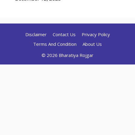
Disclaimer
Contact Us
Privacy Policy
Terms And Condition
About Us
© 2026 Bharatiya Rojgar