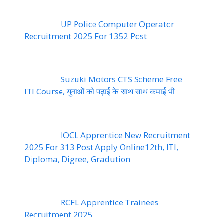
UP Police Computer Operator
Recruitment 2025 For 1352 Post
Suzuki Motors CTS Scheme Free
ITI Course, युवाओं को पढ़ाई के साथ साथ कमाई भी
IOCL Apprentice New Recruitment
2025 For 313 Post Apply Online12th, ITI,
Diploma, Digree, Gradution
RCFL Apprentice Trainees
Recruitment 2025