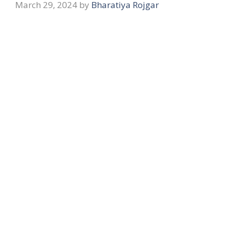
March 29, 2024
by
Bharatiya Rojgar