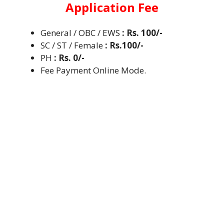
Application Fee
General / OBC / EWS
: Rs. 100/-
SC / ST / Female
: Rs.100/-
PH
: Rs. 0/-
Fee Payment Online Mode.