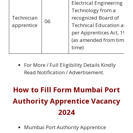
Electrical Engineering /
Technology from a
Technician
recognized Board of
06
apprentice
Technical Education as
per Apprentices Act, 1961
(as amended from time to
time)
For More / Full Eligibility Details Kindly
Read Notification / Advertisement.
How to Fill Form Mumbai Port
Authority Apprentice Vacancy
2024
Mumbai Port Authority Apprentice