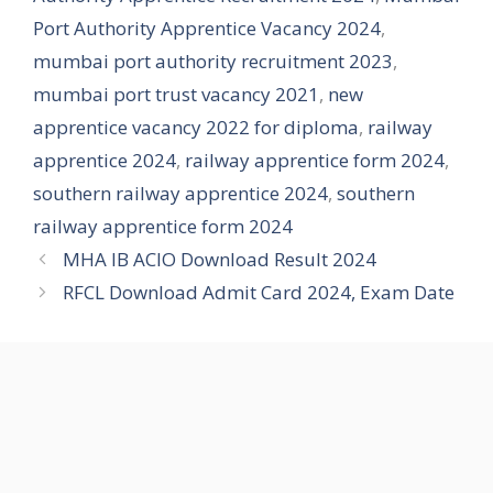
Port Authority Apprentice Vacancy 2024
,
mumbai port authority recruitment 2023
,
mumbai port trust vacancy 2021
,
new
apprentice vacancy 2022 for diploma
,
railway
apprentice 2024
,
railway apprentice form 2024
,
southern railway apprentice 2024
,
southern
railway apprentice form 2024
MHA IB ACIO Download Result 2024
RFCL Download Admit Card 2024, Exam Date