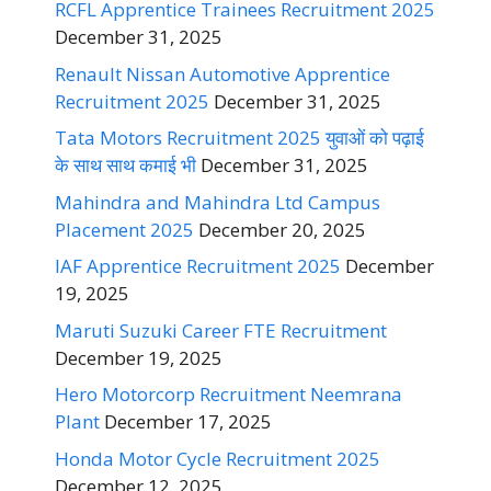
RCFL Apprentice Trainees Recruitment 2025
December 31, 2025
Renault Nissan Automotive Apprentice
Recruitment 2025
December 31, 2025
Tata Motors Recruitment 2025 युवाओं को पढ़ाई
के साथ साथ कमाई भी
December 31, 2025
Mahindra and Mahindra Ltd Campus
Placement 2025
December 20, 2025
IAF Apprentice Recruitment 2025
December
19, 2025
Maruti Suzuki Career FTE Recruitment
December 19, 2025
Hero Motorcorp Recruitment Neemrana
Plant
December 17, 2025
Honda Motor Cycle Recruitment 2025
December 12, 2025