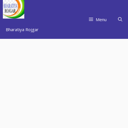
Skip
to
content
Menu
Bharatiya Rojgar