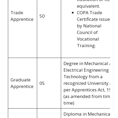
equivalent.
Trade
COPA Trade
50
Apprentice
Certificate issued
by National
Council of
Vocational
Training.
Degree in Mechanical /
Electrical Engineering /
Technology from a
Graduate
05
recognized University as
Apprentice
per Apprentices Act, 1961
(as amended from time to
time)
Diploma in Mechanical /