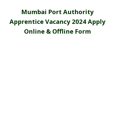
Mumbai Port Authority
Apprentice Vacancy 2024 Apply
Online & Offline Form