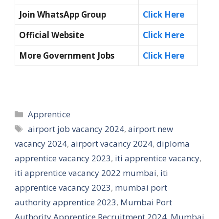
Join WhatsApp Group
Click Here
Official Website
Click Here
More Government Jobs
Click Here
Categories
Apprentice
Tags
airport job vacancy 2024
,
airport new
vacancy 2024
,
airport vacancy 2024
,
diploma
apprentice vacancy 2023
,
iti apprentice vacancy
,
iti apprentice vacancy 2022 mumbai
,
iti
apprentice vacancy 2023
,
mumbai port
authority apprentice 2023
,
Mumbai Port
Authority Apprentice Recruitment 2024
,
Mumbai