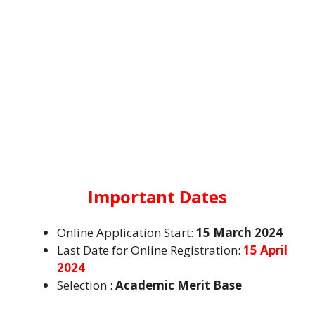
Important Dates
Online Application Start:
15 March 2024
Last Date for Online Registration:
15 April
2024
Selection :
Academic Merit Base