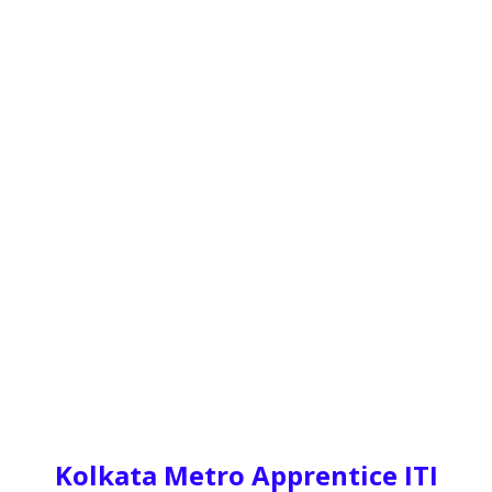
Kolkata Metro Apprentice ITI