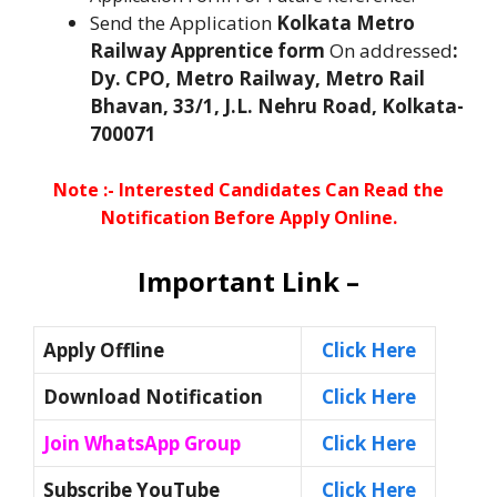
Send the Application
Kolkata Metro
Railway
Apprentice form
On addressed
:
Dy. CPO, Metro Railway, Metro Rail
Bhavan, 33/1, J.L. Nehru Road, Kolkata-
700071
Note :- Interested Candidates Can Read the
Notification Before Apply Online.
Important Link –
Apply Offline
Click Here
Download Notification
Click Here
Join WhatsApp Group
Click Here
Subscribe YouTube
Click Here