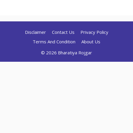
Disclaimer
Contact Us
Privacy Policy
Terms And Condition
About Us
© 2026 Bharatiya Rojgar