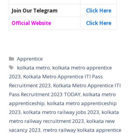
Join Our Telegram
Click Here
Official Website
Click Here
Categories
Apprentice
Tags
kolkata metro
,
kolkata metro apprentice
2023
,
Kolkata Metro Apprentice ITI Pass
Recruitment 2023
,
Kolkata Metro Apprentice ITI
Pass Recruitment 2023 TODAY
,
kolkata metro
apprenticeship
,
kolkata metro apprenticeship
2023
,
kolkata metro railway jobs 2023
,
kolkata
metro railway recruitment 2023
,
kolkata new
vacancy 2023
,
metro railway kolkata apprentice