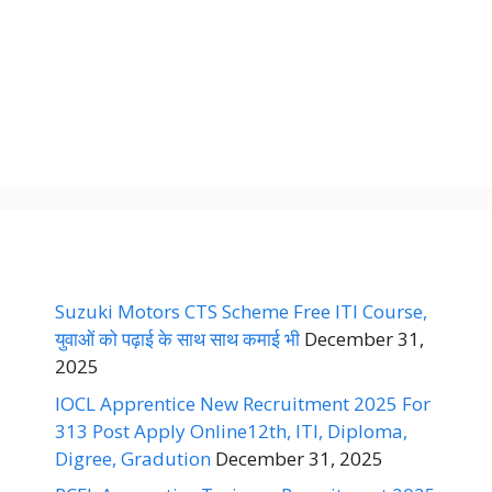
Suzuki Motors CTS Scheme Free ITI Course,
युवाओं को पढ़ाई के साथ साथ कमाई भी
December 31,
2025
IOCL Apprentice New Recruitment 2025 For
313 Post Apply Online12th, ITI, Diploma,
Digree, Gradution
December 31, 2025