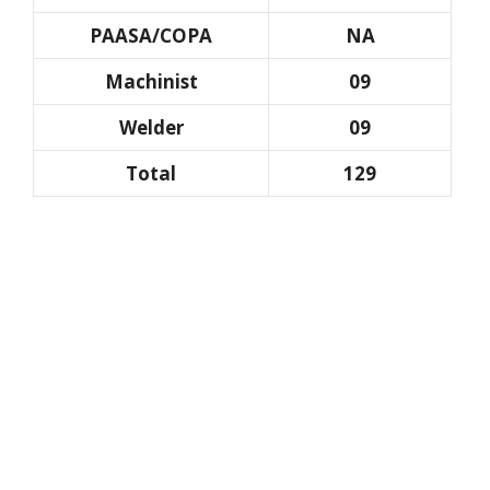
PAASA/COPA
NA
Machinist
09
Welder
09
Total
129