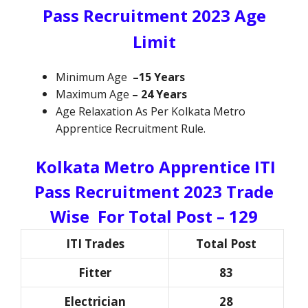
Pass Recruitment 2023 Age
Limit
Minimum Age
–15 Years
Maximum Age
–
24 Years
Age Relaxation As Per Kolkata Metro
Apprentice Recruitment Rule.
Kolkata Metro Apprentice ITI
Pass Recruitment 2023
Trade
Wise For Total Post – 129
ITI Trades
Total Post
Fitter
83
Electrician
28