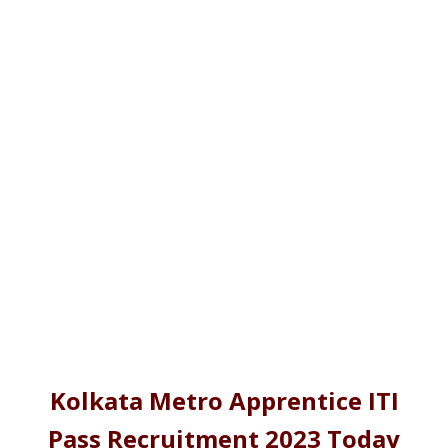
Kolkata Metro Apprentice ITI
Pass Recruitment 2023 Today