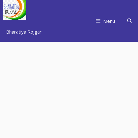
Skip
to
content
Menu
Bharatiya Rojgar