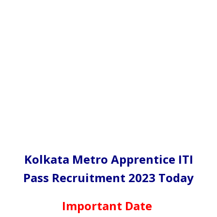
Kolkata Metro Apprentice ITI
Pass Recruitment 2023 Today
Important Date