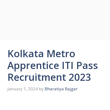
Kolkata Metro
Apprentice ITI Pass
Recruitment 2023
January 1, 2024
by
Bharatiya Rajgar