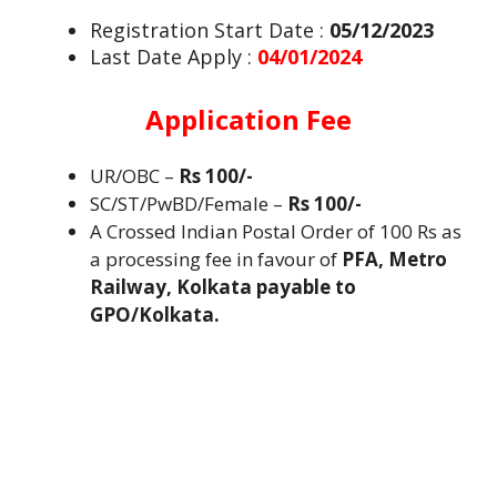
Registration Start Date :
05/12/2023
Last Date Apply :
04/01/2024
Application Fee
UR/OBC –
Rs 100/-
SC/ST/PwBD/Female –
Rs 100/-
A Crossed Indian Postal Order of 100 Rs as
a processing fee in favour of
PFA, Metro
Railway, Kolkata payable to
GPO/Kolkata.