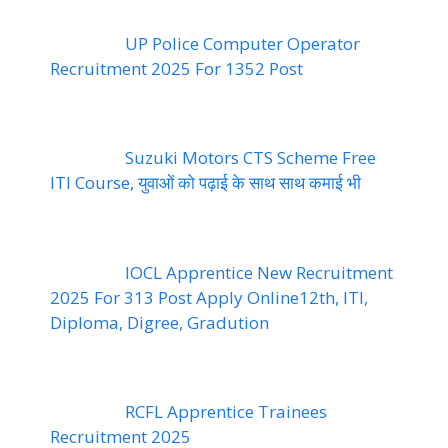
UP Police Computer Operator
Recruitment 2025 For 1352 Post
Suzuki Motors CTS Scheme Free
ITI Course, युवाओं को पढ़ाई के साथ साथ कमाई भी
IOCL Apprentice New Recruitment
2025 For 313 Post Apply Online12th, ITI,
Diploma, Digree, Gradution
RCFL Apprentice Trainees
Recruitment 2025