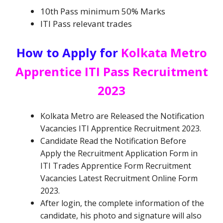
10th Pass minimum 50% Marks
ITI Pass relevant trades
How to Apply for
Kolkata Metro
Apprentice ITI Pass Recruitment
2023
Kolkata Metro are
Released the Notification
Vacancies
ITI Apprentice Recruitment
2023.
Candidate Read the Notification Before
Apply the Recruitment Application Form in
ITI Trades Apprentice Form Recruitment
Vacancies
Latest Recruitment Online Form
2023.
After login, the complete information of the
candidate, his photo and signature will also