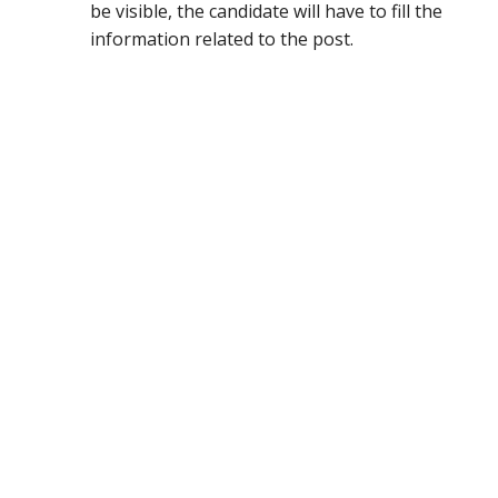
be visible, the candidate will have to fill the
information related to the post.