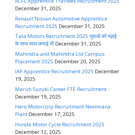
RCFL Apprentice Trainees Recruitment 2025
December 31, 2025
Renault Nissan Automotive Apprentice
Recruitment 2025
December 31, 2025
Tata Motors Recruitment 2025 युवाओं को पढ़ाई
के साथ साथ कमाई भी
December 31, 2025
Mahindra and Mahindra Ltd Campus
Placement 2025
December 20, 2025
IAF Apprentice Recruitment 2025
December
19, 2025
Maruti Suzuki Career FTE Recruitment
December 19, 2025
Hero Motorcorp Recruitment Neemrana
Plant
December 17, 2025
Honda Motor Cycle Recruitment 2025
December 12, 2025