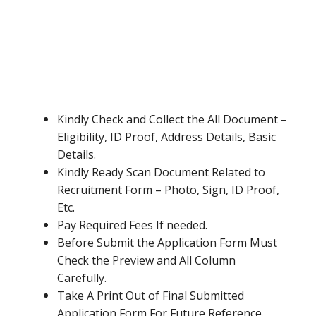
Kindly Check and Collect the All Document –
Eligibility, ID Proof, Address Details, Basic
Details.
Kindly Ready Scan Document Related to
Recruitment Form – Photo, Sign, ID Proof,
Etc.
Pay Required Fees If needed.
Before Submit the Application Form Must
Check the Preview and All Column
Carefully.
Take A Print Out of Final Submitted
Application Form For Future Reference.