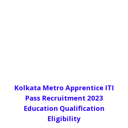
Kolkata Metro Apprentice ITI
Pass Recruitment 2023
Education Qualification
Eligibility