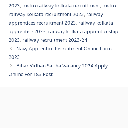
2023
,
metro railway kolkata recruitment
,
metro
railway kolkata recruitment 2023
,
railway
apprentices recruitment 2023
,
railway kolkata
apprentice 2023
,
railway kolkata apprenticeship
2023
,
railway recruitment 2023-24
Navy Apprentice Recruitment Online Form
2023
Bihar Vidhan Sabha Vacancy 2024 Apply
Online For 183 Post