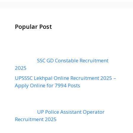
Popular Post
SSC GD Constable Recruitment
2025
UPSSSC Lekhpal Online Recruitment 2025 –
Apply Online for 7994 Posts
UP Police Assistant Operator
Recruitment 2025