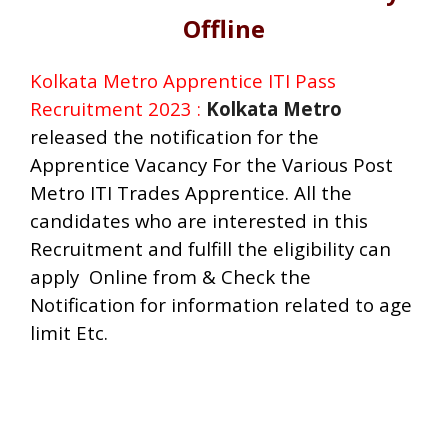
Offline
Kolkata Metro Apprentice ITI Pass
Recruitment 2023 :
Kolkata Metro
released the notification for the
Apprentice Vacancy For the Various Post
Metro ITI Trades Apprentice.
All the
candidates who are interested in this
Recruitment and fulfill the eligibility can
apply Online from & Check the
Notification for information related to age
limit Etc.