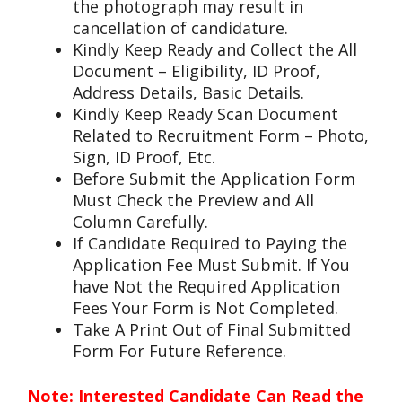
the photograph may result in
cancellation of candidature.
Kindly Keep Ready and Collect the All
Document – Eligibility, ID Proof,
Address Details, Basic Details.
Kindly Keep Ready Scan Document
Related to Recruitment Form – Photo,
Sign, ID Proof, Etc.
Before Submit the Application Form
Must Check the Preview and All
Column Carefully.
If Candidate Required to Paying the
Application Fee Must Submit. If You
have Not the Required Application
Fees Your Form is Not Completed.
Take A Print Out of Final Submitted
Form For Future Reference.
Note: Interested Candidate Can Read the