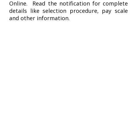
Online. Read the notification for complete
details like selection procedure, pay scale
and other information.