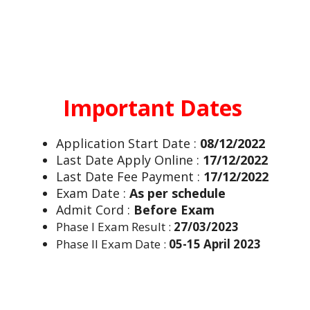
Important Dates
Application Start Date :
08/12/2022
Last Date Apply Online :
17/12/2022
Last Date Fee Payment :
17/12/2022
Exam Date :
As per schedule
Admit Cord :
Before Exam
Phase I Exam Result :
27/03/2023
Phase II Exam Date :
05-15 April 2023