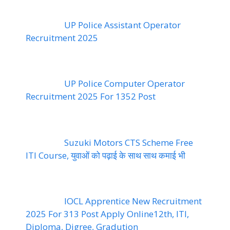
UP Police Assistant Operator
Recruitment 2025
UP Police Computer Operator
Recruitment 2025 For 1352 Post
Suzuki Motors CTS Scheme Free
ITI Course, युवाओं को पढ़ाई के साथ साथ कमाई भी
IOCL Apprentice New Recruitment
2025 For 313 Post Apply Online12th, ITI,
Diploma, Digree, Gradution