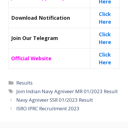
Here
Click
Download Notification
Here
Click
Join Our Telegram
Here
Click
Official Website
Here
Categories
Results
Tags
Join Indian Navy Agniveer MR 01/2023 Result
Navy Agniveer SSR 01/2023 Result
ISRO IPRC Recruitment 2023