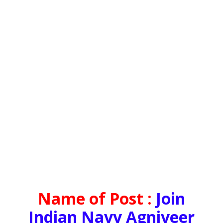
Name of Post :
Join
Indian Navy Agniveer