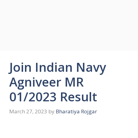
Join Indian Navy
Agniveer MR
01/2023 Result
March 27, 2023
by
Bharatiya Rojgar