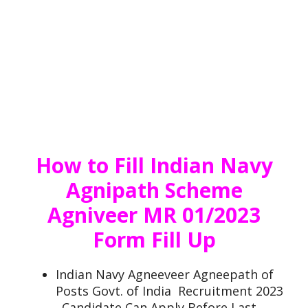
How to Fill Indian Navy
Agnipath Scheme
Agniveer MR 01/2023
Form Fill Up
Indian Navy Agneeveer Agneepath of
Posts Govt. of India Recruitment 2023
. Candidate Can Apply Before Last