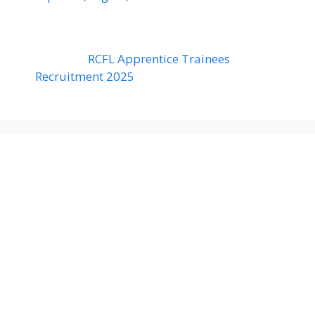
RCFL Apprentice Trainees
Recruitment 2025