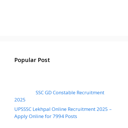
Popular Post
SSC GD Constable Recruitment
2025
UPSSSC Lekhpal Online Recruitment 2025 –
Apply Online for 7994 Posts