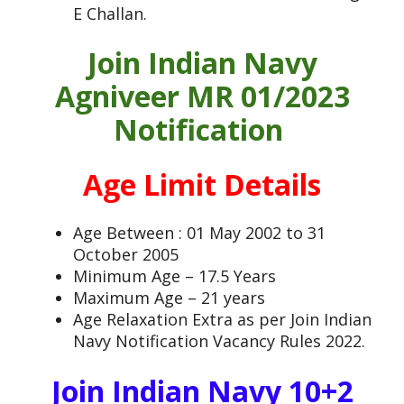
E Challan.
Join Indian Navy
Agniveer MR 01/2023
Notification
Age Limit Details
Age Between : 01 May 2002 to 31
October 2005
Minimum Age – 17.5 Years
Maximum Age – 21 years
Age Relaxation Extra as per Join Indian
Navy Notification Vacancy Rules 2022.
Join Indian Navy 10+2