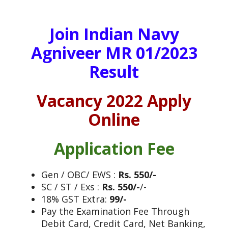
Join Indian Navy
Agniveer MR 01/2023
Result
Vacancy 2022 Apply
Online
Application Fee
Gen / OBC/ EWS :
Rs. 550/-
SC / ST / Exs :
Rs. 550/-
/-
18% GST Extra:
99/-
Pay the Examination Fee Through
Debit Card, Credit Card, Net Banking,