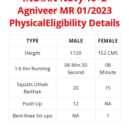
Agniveer MR 01/2023
Physical
Eligibility Details
TYPE
MALE
FEMALE
Height
1120
152 CMS
06 Min 30
08
1.6 Km Running
Second
Minute
Squats Uthak
20
15
Baithak
Push Up
12
NA
Bent Knee Sit-ups
NA
1