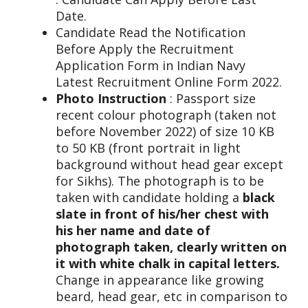
Date.
Candidate Read the Notification
Before Apply the Recruitment
Application Form in Indian Navy
Latest Recruitment Online Form 2022.
Photo Instruction
: Passport size
recent colour photograph (taken not
before November 2022) of size 10 KB
to 50 KB (front portrait in light
background without head gear except
for Sikhs). The photograph is to be
taken with candidate holding a
black
slate in front of his/her chest with
his her name and date of
photograph taken, clearly written on
it with white chalk in capital letters.
Change in appearance like growing
beard, head gear, etc in comparison to