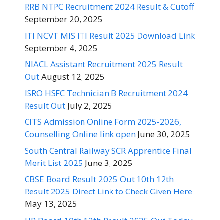
RRB NTPC Recruitment 2024 Result & Cutoff
September 20, 2025
ITI NCVT MIS ITI Result 2025 Download Link
September 4, 2025
NIACL Assistant Recruitment 2025 Result
Out
August 12, 2025
ISRO HSFC Technician B Recruitment 2024
Result Out
July 2, 2025
CITS Admission Online Form 2025-2026,
Counselling Online link open
June 30, 2025
South Central Railway SCR Apprentice Final
Merit List 2025
June 3, 2025
CBSE Board Result 2025 Out 10th 12th
Result 2025 Direct Link to Check Given Here
May 13, 2025