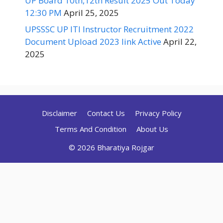
UP Board 10th,12th Result 2025 Out Today
12:30 PM
April 25, 2025
UPSSSC UP ITI Instructor Recruitment 2022
Document Upload 2023 link Active
April 22,
2025
Disclaimer
Contact Us
Privacy Policy
Terms And Condition
About Us
© 2026 Bharatiya Rojgar