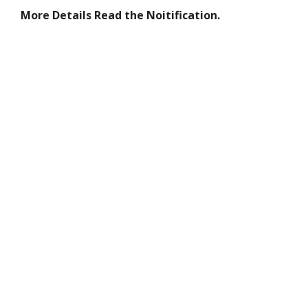
More Details Read the Noitification.