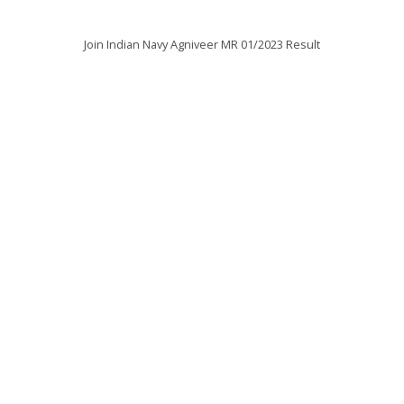
Join Indian Navy Agniveer MR 01/2023 Result