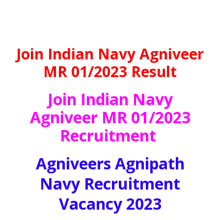
Join Indian Navy Agniveer
MR 01/2023 Result
Join Indian Navy
Agniveer MR 01/2023
Recruitment
Agniveers Agnipath
Navy Recruitment
Vacancy 2023