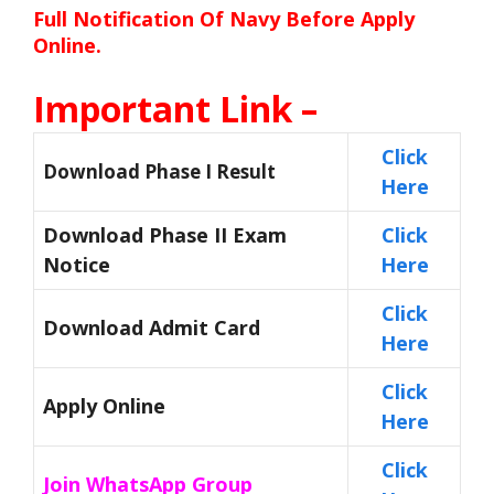
Full Notification Of Navy Before Apply
Online
.
Important Link –
Click
Download Phase I Result
Here
Download Phase II Exam
Click
Notice
Here
Click
Download
Admit Card
Here
Click
Apply Online
Here
Click
Join WhatsApp Group