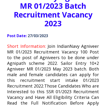
MR 01/2023 Batch
Recruitment Vacancy
2023
Post Date:
27/03/2023
Short Information:
Join IndianNavy Agniveer
MR 01/2023 Recruitment Vacancy 100 Post
to the post of Agniveers to be done under
Agnipath scheme 2022. Sailor Entry 10+2
Agniveer MR 01/2023 May 2023 batch. Both
male and female candidates can apply for
this recruitment start intake 01/2023
Recruitment 2022.Those Candidates Who are
Interested to this SSR 01/2023 Recruitment
Vacancy and Have All Eligibility Criteria Can
Read the Full Notification Before Apply