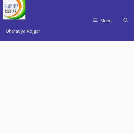
Skip
to
content
Menu
Bharatiya Rojgar