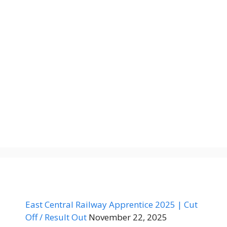
East Central Railway Apprentice 2025 | Cut
Off / Result Out
November 22, 2025