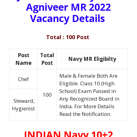
Agniveer MR 2022
Vacancy Details
Total : 100 Post
Post
Total
Navy MR Eligibilty
Name
Post
Male & Female Both Are
Chef
Eligible. Class 10 (High
School) Exam Passed in
100
Any Recognized Board in
Steward,
India. For More Details
Hygienist
Read the Notification.
INDIAN Navy 10+2