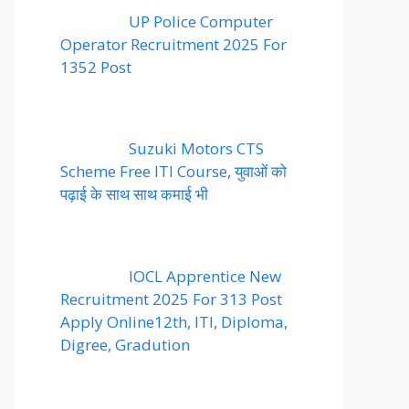
UP Police Computer
Operator Recruitment 2025 For
1352 Post
Suzuki Motors CTS
Scheme Free ITI Course, युवाओं को
पढ़ाई के साथ साथ कमाई भी
IOCL Apprentice New
Recruitment 2025 For 313 Post
Apply Online12th, ITI, Diploma,
Digree, Gradution