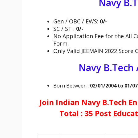
Navy B.
Gen / OBC / EWS:
0/-
SC / ST :
0/-
No Application Fee for the All C
Form.
Only Valid JEEMAIN 2022 Score 
Navy B.Tech
Born Between :
02/01/2004 to 01/0
Join Indian Navy B.Tech En
Total : 35 Post Educat