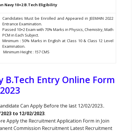
an Navy 10+2 B.Tech Eligibility
Candidates Must be Enrolled and Appeared in JEEMAIN 2022
Entrance Examination.
Passed 10+2 Exam with 70% Marks in Physics, Chemistry, Math
PCM in Each Subject.
Minimum : 50% Marks in English at Class 10 & Class 12 Level
Examination.
Minimum Height : 157 CMS
vy B.Tech Entry Online Form
2023
andidate Can Apply Before the last 12/02/2023..
/2023 to 12/02/2023
.
re Apply the Recruitment Application Form in Join
manent Commission Recruitment Latest Recruitment