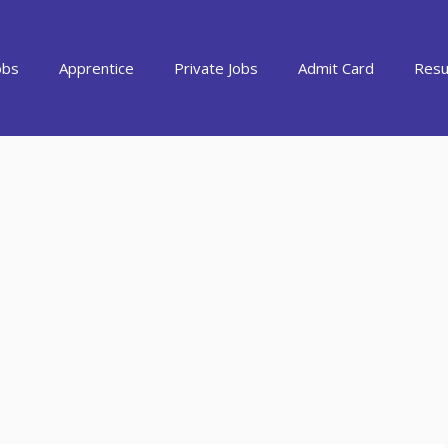
obs
Apprentice
Private Jobs
Admit Card
Resu