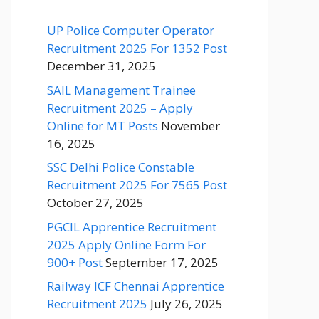
UP Police Computer Operator
Recruitment 2025 For 1352 Post
December 31, 2025
SAIL Management Trainee
Recruitment 2025 – Apply
Online for MT Posts
November
16, 2025
SSC Delhi Police Constable
Recruitment 2025 For 7565 Post
October 27, 2025
PGCIL Apprentice Recruitment
2025 Apply Online Form For
900+ Post
September 17, 2025
Railway ICF Chennai Apprentice
Recruitment 2025
July 26, 2025