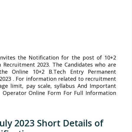
nvites the Notification for the post of 10+2
 Recruitment 2023. The Candidates who are
 the Online 10+2 B.Tech Entry Permanent
023 . For information related to recruitment
 age limit, pay scale, syllabus And Important
 Operator Online Form For Full Information
uly 2023 Short Details of