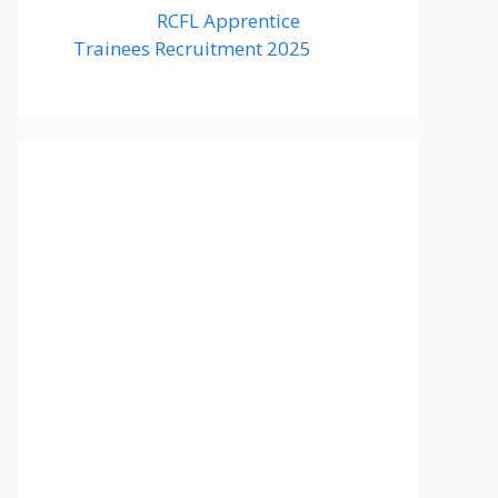
RCFL Apprentice
Trainees Recruitment 2025