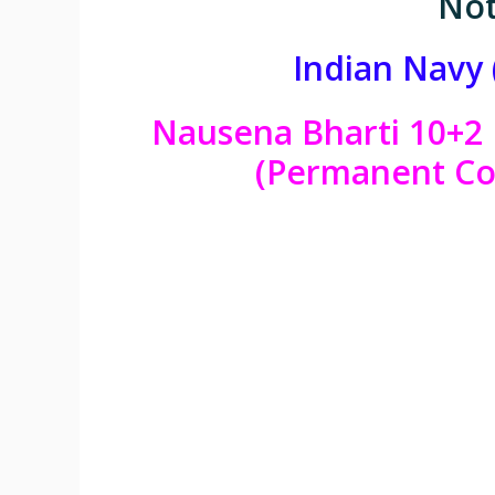
Not
Indian Navy 
Nausena Bharti 10+2 
(Permanent Co