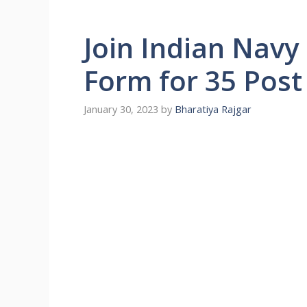
Join Indian Navy
Form for 35 Post
January 30, 2023
by
Bharatiya Rajgar