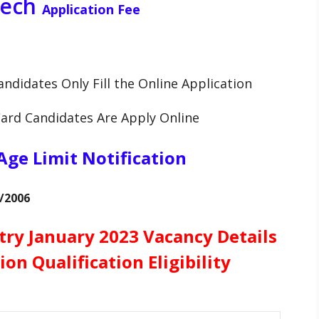
Tech
Application Fee
andidates Only Fill the Online Application
Card Candidates Are Apply Online
Age Limit Notification
7/2006
try January 2023 Vacancy Details
ion Qualification Eligibility