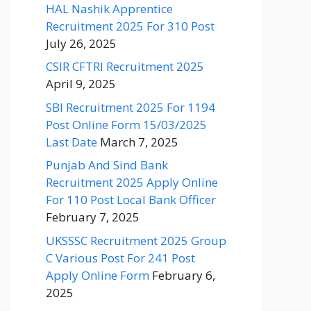
HAL Nashik Apprentice
Recruitment 2025 For 310 Post
July 26, 2025
CSIR CFTRI Recruitment 2025
April 9, 2025
SBI Recruitment 2025 For 1194
Post Online Form 15/03/2025
Last Date
March 7, 2025
Punjab And Sind Bank
Recruitment 2025 Apply Online
For 110 Post Local Bank Officer
February 7, 2025
UKSSSC Recruitment 2025 Group
C Various Post For 241 Post
Apply Online Form
February 6,
2025