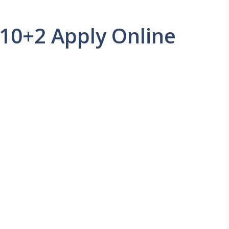
 10+2 Apply Online