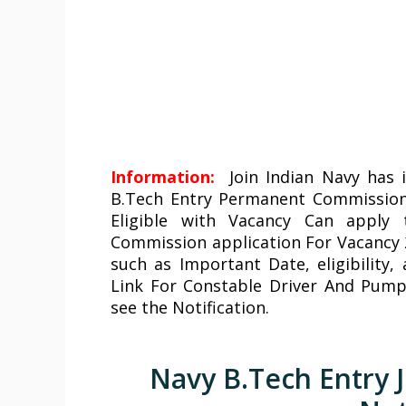
Information:
Join Indian Navy
has i
B.Tech Entry Permanent Commission
Eligible with Vacancy Can apply
Commission application For Vacancy 2
such as Important Date, eligibility,
Link For Constable Driver And Pump
see the Notification.
Navy B.Tech Entry J