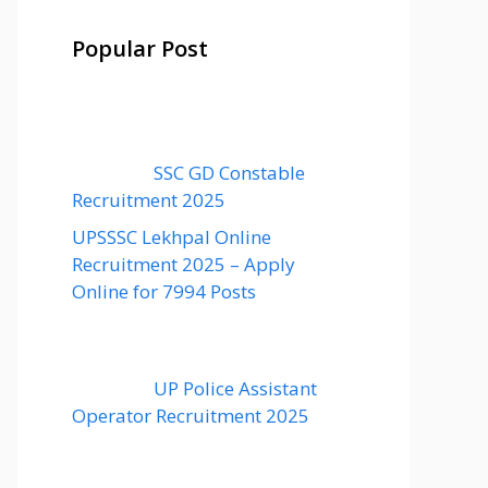
Popular Post
SSC GD Constable
Recruitment 2025
UPSSSC Lekhpal Online
Recruitment 2025 – Apply
Online for 7994 Posts
UP Police Assistant
Operator Recruitment 2025