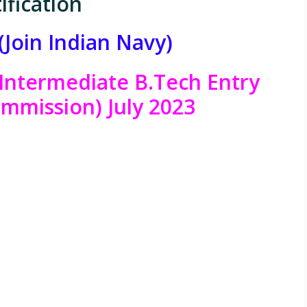
ification
(Join Indian Navy)
Intermediate B.Tech Entry
mmission) July 2023