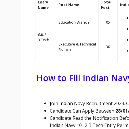
Entry
Total
Post Name
Indi
Name
Post
Education Branch
05
B.E. /
B.Tech
Executive & Technical
30
Branch
How to Fill Indian Na
Join Indian Navy
Recruitment 2023. C
Candidate Can Apply Between
28/01
Candidate Read the Notification Befo
Indian Navy 10+2 B.Tech Entry Per