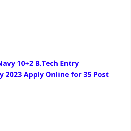
 Navy 10+2 B.Tech Entry
 2023 Apply Online for 35 Post