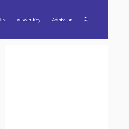
lts
Answer Key
Admission