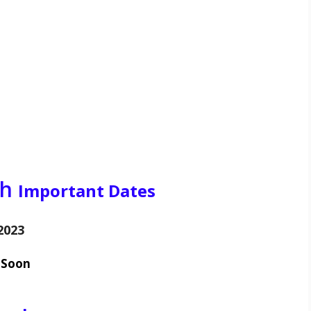
ch
Important Dates
2023
 Soon