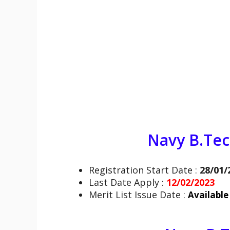
Navy B.Te
Registration Start Date :
28/01/
Last Date Apply :
12/02/2023
Merit List Issue Date :
Available