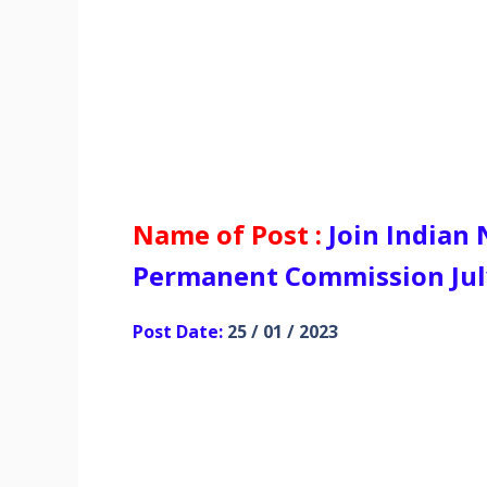
Name of Post :
Join Indian
Permanent Commission July
Post Date:
25 / 01 / 2023