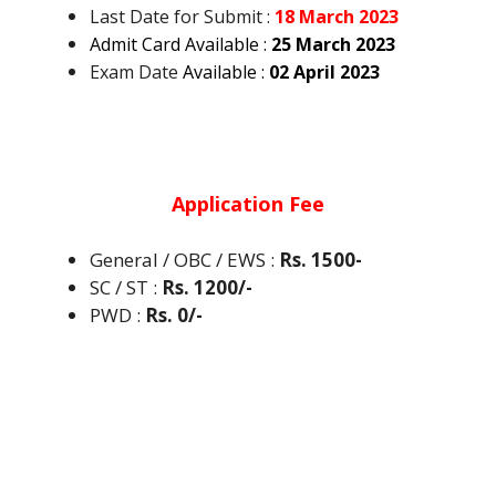
Last Date for Submit :
18 March 2023
Admit Card Available :
25 March 2023
Exam Date
Available :
02 April 2023
Application Fee
General / OBC / EWS :
Rs. 1500-
SC / ST
:
Rs. 1200/-
PWD
:
Rs. 0/-