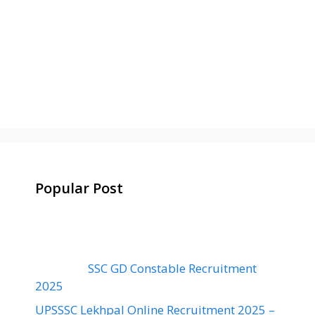
Popular Post
SSC GD Constable Recruitment
2025
UPSSSC Lekhpal Online Recruitment 2025 –