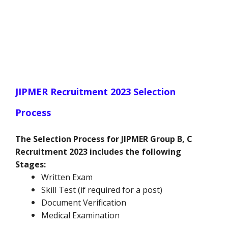
JIPMER Recruitment 2023 Selection
Process
The Selection Process for JIPMER Group B, C
Recruitment 2023 includes the following
Stages:
Written Exam
Skill Test (if required for a post)
Document Verification
Medical Examination