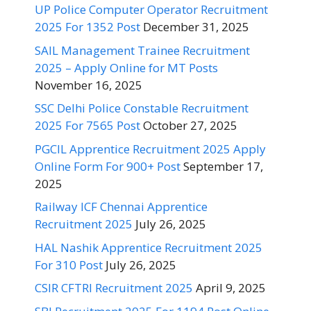
UP Police Computer Operator Recruitment
2025 For 1352 Post
December 31, 2025
SAIL Management Trainee Recruitment
2025 – Apply Online for MT Posts
November 16, 2025
SSC Delhi Police Constable Recruitment
2025 For 7565 Post
October 27, 2025
PGCIL Apprentice Recruitment 2025 Apply
Online Form For 900+ Post
September 17,
2025
Railway ICF Chennai Apprentice
Recruitment 2025
July 26, 2025
HAL Nashik Apprentice Recruitment 2025
For 310 Post
July 26, 2025
CSIR CFTRI Recruitment 2025
April 9, 2025