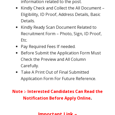
information related to the post.
Kindly Check and Collect the All Document –
Eligibility, ID Proof, Address Details, Basic
Details.
Kindly Ready Scan Document Related to
Recruitment Form – Photo, Sign, ID Proof,
Etc.
Pay Required Fees If needed.
Before Submit the Application Form Must
Check the Preview and All Column
Carefully.
Take A Print Out of Final Submitted
Application Form For Future Reference.
Note :- Interested Candidates Can Read the
.
Notification Before Apply Online
Important Link –