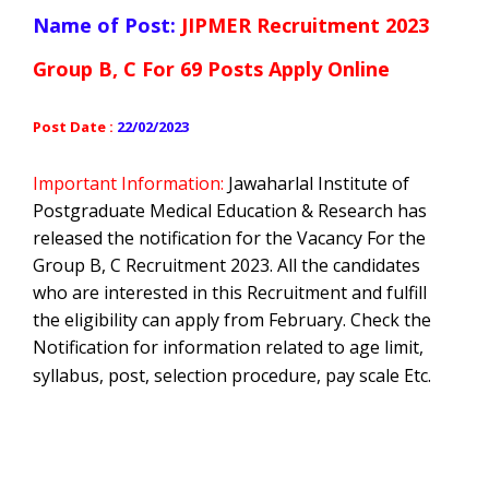
Name of Post:
JIPMER Recruitment 2023
Group B, C For 69 Posts Apply Online
Post Date :
22/02/2023
Important Information:
Jawaharlal Institute of
Postgraduate Medical Education & Research has
released the notification for the Vacancy For the
Group B, C Recruitment
2023. All the candidates
who are interested in this Recruitment and fulfill
the eligibility can apply from February. Check the
Notification for information related to age limit,
syllabus, post, selection procedure, pay scale Etc.