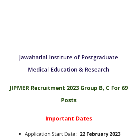
Jawaharlal Institute of Postgraduate
Medical Education & Research
JIPMER Recruitment 2023 Group B, C For 69
Posts
Important Dates
Application Start Date :
22 February 2023