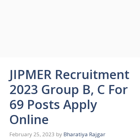
JIPMER Recruitment
2023 Group B, C For
69 Posts Apply
Online
February 25, 2023
by
Bharatiya Rajgar