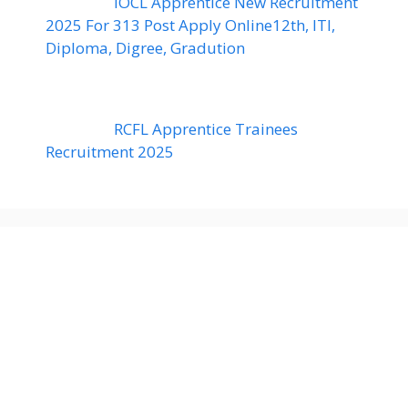
IOCL Apprentice New Recruitment
2025 For 313 Post Apply Online12th, ITI,
Diploma, Digree, Gradution
RCFL Apprentice Trainees
Recruitment 2025