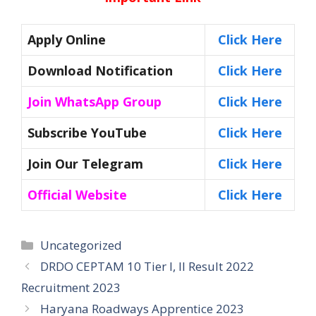
Apply Online
C
lick Here
Download Notification
Click Here
Join WhatsApp Group
Click Here
Subscribe YouTube
Click Here
Join Our Telegram
Click Here
Official Website
Click Here
Categories
Uncategorized
DRDO CEPTAM 10 Tier I, II Result 2022
Recruitment 2023
Haryana Roadways Apprentice 2023