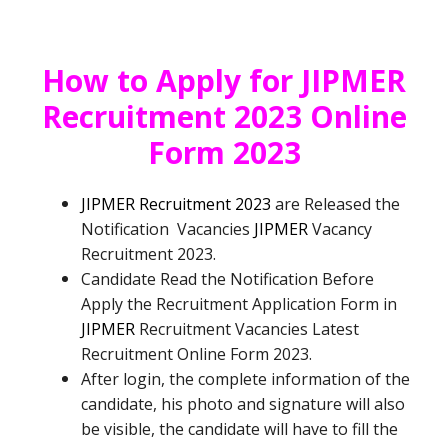
How to Apply for
JIPMER
Recruitment 2023 Online
Form 2023
JIPMER Recruitment 2023
are
Released the
Notification
Vacancies
JIPMER
Vacancy
Recruitment
2023.
Candidate Read the Notification Before
Apply the Recruitment Application Form in
JIPMER
Recruitment
Vacancies
Latest
Recruitment Online Form 2023.
After login, the complete information of the
candidate, his photo and signature will also
be visible, the candidate will have to fill the