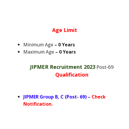
Age Limit
Minimum Age
– 0 Years
Maximum Age
– 0 Years
JIPMER Recruitment 2023
Post-69
Qualification
JIPMER Group B, C (Post- 69) –
Check
Notification.