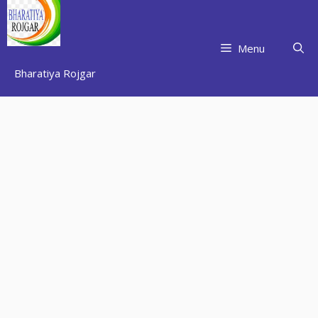
Skip
to
content
Menu
Bharatiya Rojgar