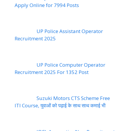
Apply Online for 7994 Posts
UP Police Assistant Operator
Recruitment 2025
UP Police Computer Operator
Recruitment 2025 For 1352 Post
Suzuki Motors CTS Scheme Free
ITI Course, युवाओं को पढ़ाई के साथ साथ कमाई भी