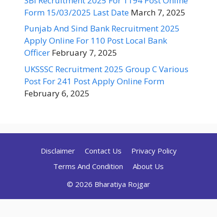
SBI Recruitment 2025 For 1194 Post Online
Form 15/03/2025 Last Date
March 7, 2025
Punjab And Sind Bank Recruitment 2025
Apply Online For 110 Post Local Bank
Officer
February 7, 2025
UKSSSC Recruitment 2025 Group C Various
Post For 241 Post Apply Online Form
February 6, 2025
Disclaimer
Contact Us
Privacy Policy
Terms And Condition
About Us
© 2026 Bharatiya Rojgar