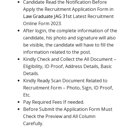
Candidate Read the Notification Before
Apply the Recruitment Application Form in
Law Graduate JAG 31st
Latest Recruitment
Online Form 2023.
After login, the complete information of the
candidate, his photo and signature will also
be visible, the candidate will have to fill the
information related to the post.
Kindly Check and Collect the All Document –
Eligibility, ID Proof, Address Details, Basic
Details.
Kindly Ready Scan Document Related to
Recruitment Form – Photo, Sign, ID Proof,
Etc.
Pay Required Fees If needed.
Before Submit the Application Form Must
Check the Preview and All Column
Carefully.