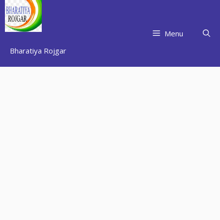
Skip
to
content
Menu
Bharatiya Rojgar