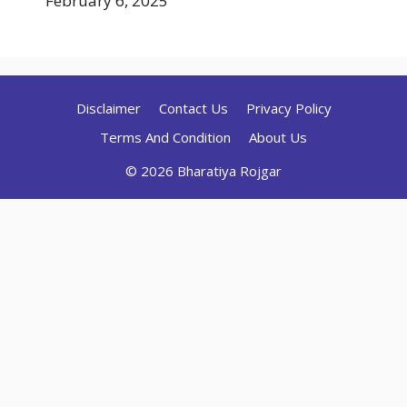
February 6, 2025
Disclaimer
Contact Us
Privacy Policy
Terms And Condition
About Us
© 2026 Bharatiya Rojgar