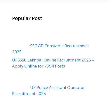
Popular Post
SSC GD Constable Recruitment
2025
UPSSSC Lekhpal Online Recruitment 2025 –
Apply Online for 7994 Posts
UP Police Assistant Operator
Recruitment 2025