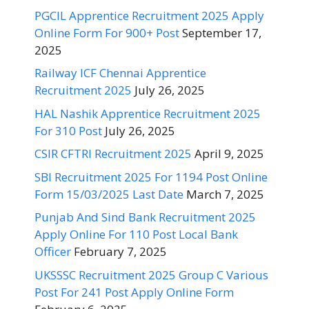
PGCIL Apprentice Recruitment 2025 Apply
Online Form For 900+ Post
September 17,
2025
Railway ICF Chennai Apprentice
Recruitment 2025
July 26, 2025
HAL Nashik Apprentice Recruitment 2025
For 310 Post
July 26, 2025
CSIR CFTRI Recruitment 2025
April 9, 2025
SBI Recruitment 2025 For 1194 Post Online
Form 15/03/2025 Last Date
March 7, 2025
Punjab And Sind Bank Recruitment 2025
Apply Online For 110 Post Local Bank
Officer
February 7, 2025
UKSSSC Recruitment 2025 Group C Various
Post For 241 Post Apply Online Form