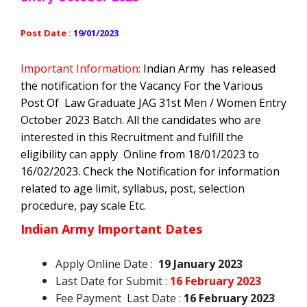
Post Date :
19/01/2023
Important Information:
Indian Army
has released
the notification for the Vacancy For the Various
Post Of Law Graduate JAG 31st Men / Women Entry
October 2023 Batch
. All the candidates who are
interested in this Recruitment and fulfill the
eligibility can apply Online from 18/01/2023 to
16/02/2023. Check the Notification for information
related to age limit, syllabus, post, selection
procedure, pay scale Etc.
Indian Army Important Dates
Apply Online Date :
19 January 2023
Last Date for Submit :
16 February 2023
Fee Payment Last Date :
16 February 2023