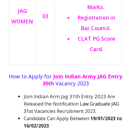
Marks.
JAG
03
Registration in
WOMEN
Bar Council.
CLAT PG Score
Card.
How to Apply for
Join Indian Army JAG Entry
30th
Vacancy 2023
Join Indian Arm Jag 31th Entry 2023
Are
Released the Notification
Law Graduate JAG
31st
Vacancies Recruitment 2023.
Candidate Can Apply Between
19/01/2023 to
16/02/2023
.