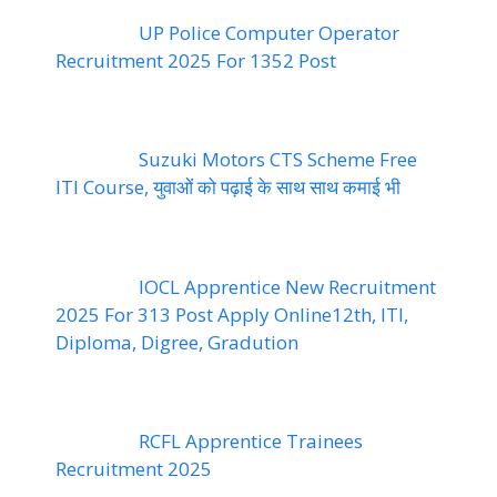
UP Police Computer Operator
Recruitment 2025 For 1352 Post
Suzuki Motors CTS Scheme Free
ITI Course, युवाओं को पढ़ाई के साथ साथ कमाई भी
IOCL Apprentice New Recruitment
2025 For 313 Post Apply Online12th, ITI,
Diploma, Digree, Gradution
RCFL Apprentice Trainees
Recruitment 2025