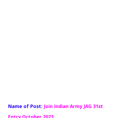
Name of Post:
Join Indian Army JAG 31st
Entry October
2023