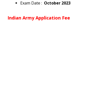
Exam Date :
October 2023
Indian Army
Application Fee