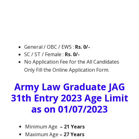
General / OBC / EWS :
Rs. 0/-
SC / ST / Female :
Rs. 0/-
No Application Fee for the All Candidates
Only Fill the Online Application Form.
Army Law Graduate JAG
31th Entry 2023 Age Limit
as on 01/07/2023
Minimum Age
– 21 Years
Maximum Age
– 27 Years