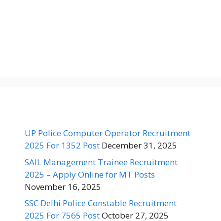
UP Police Computer Operator Recruitment
2025 For 1352 Post
December 31, 2025
SAIL Management Trainee Recruitment
2025 – Apply Online for MT Posts
November 16, 2025
SSC Delhi Police Constable Recruitment
2025 For 7565 Post
October 27, 2025