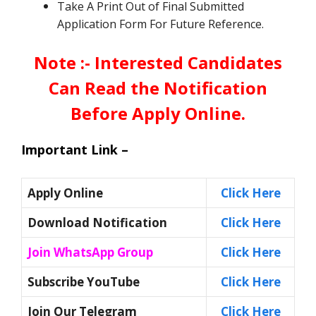
Take A Print Out of Final Submitted
Application Form For Future Reference.
Note :- Interested Candidates
Can Read the Notification
Before Apply Online.
Important Link –
Apply Online
Click Here
Download Notification
Click Here
Join WhatsApp Group
Click Here
Subscribe YouTube
Click Here
Join Our Telegram
Click Here