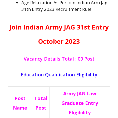
Age Relaxation As Per Join Indian Arm Jag
31th Entry 2023 Recruitment Rule.
Join Indian Army JAG 31st Entry
October
2023
Vacancy Details Total : 09 Post
Education Qualification Eligibility
Army JAG Law
Post
Total
Graduate Entry
Name
Post
Eligibility