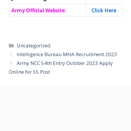
Army Official Website
Click Here
Categories
Uncategorized
Intelligence Bureau MHA Recruitment 2023
Army NCC 54th Entry October 2023 Apply
Online for 55 Post