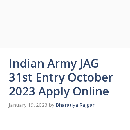
Indian Army JAG
31st Entry October
2023 Apply Online
January 19, 2023
by
Bharatiya Rajgar