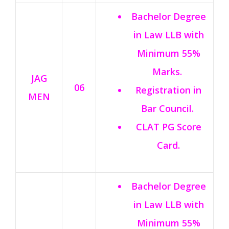
Bachelor Degree
in Law LLB with
Minimum 55%
Marks.
JAG
06
Registration in
MEN
Bar Council.
CLAT PG Score
Card.
Bachelor Degree
in Law LLB with
Minimum 55%