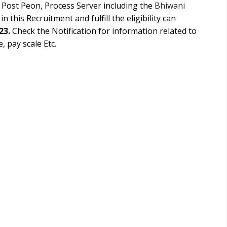
s Post Peon, Process Server including the
Bhiwani
n this Recruitment and fulfill the eligibility can
23.
Check the Notification for information related to
, pay scale Etc.