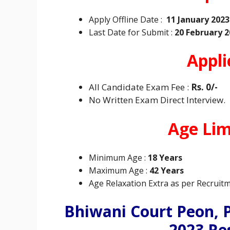
Apply Offline Date :
11 January 2023
Last Date for Submit :
20 February 2
Appli
All Candidate Exam Fee :
Rs. 0/-
No Written Exam Direct Interview.
Age Limi
Minimum
Age :
18 Years
Maximum
Age :
42 Years
Age Relaxation Extra as per Recruitm
Bhiwani Court Peon, 
2023 Re