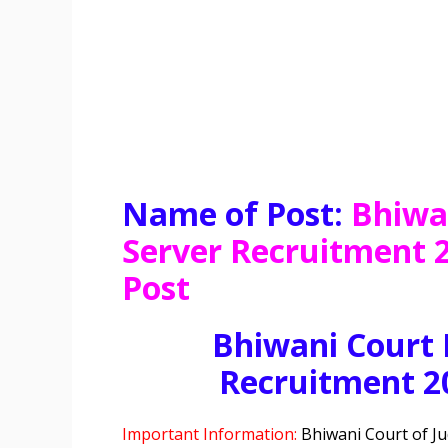
Name of Post:
Bhiwa
Server Recruitment 2
Post
Bhiwani Court 
Recruitment 2
Important Information:
Bhiwani Court of Ju