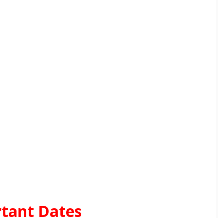
tant Dates