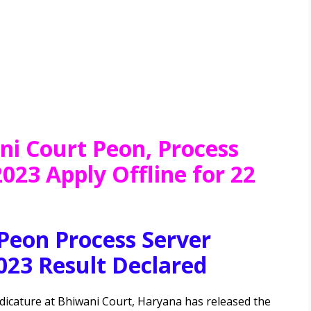
ni Court Peon, Process
023 Apply Offline for 22
Peon Process Server
023 Result Declared
dicature at Bhiwani Court, Haryana has
released the