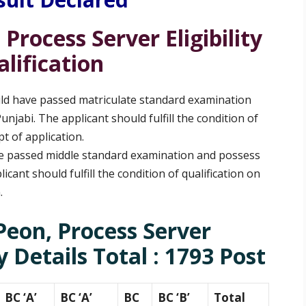
 Process Server
Eligibility
lification
ld have passed matriculate standard examination
jabi. The applicant should fulfill the condition of
pt of application.
e passed middle standard examination and possess
cant should fulfill the condition of qualification on
n.
Peon, Process Server
 Details Total : 1793 Post
BC ‘A’
BC ‘A’
BC
BC ‘B’
Total