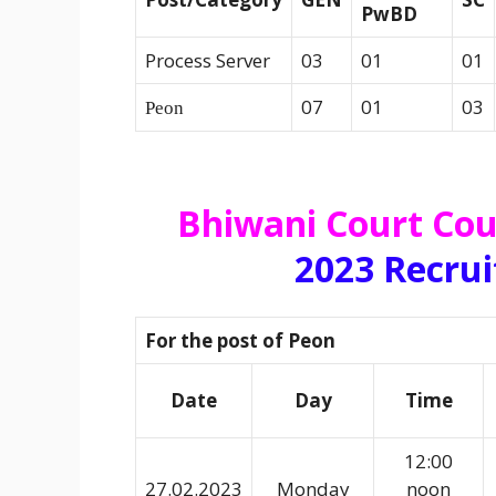
PwBD
Process Server
03
01
01
07
01
03
Peon
Bhiwani Court Cou
2023 Recru
For the post of Peon
Date
Day
Time
12:00
27.02.2023
Monday
noon