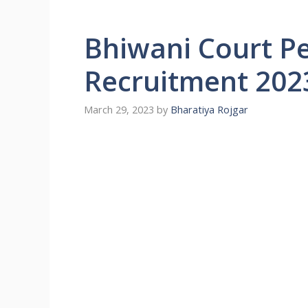
Bhiwani Court P
Recruitment 202
March 29, 2023
by
Bharatiya Rojgar