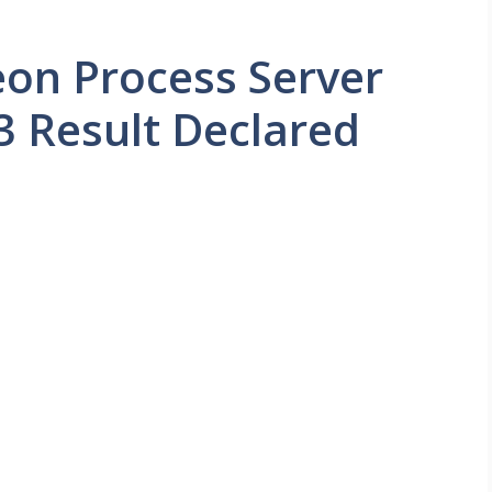
eon Process Server
3 Result Declared