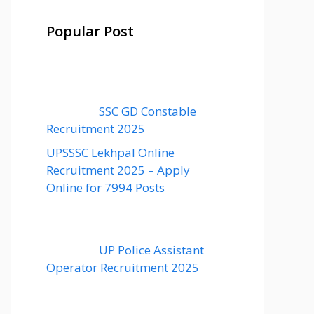
Popular Post
SSC GD Constable
Recruitment 2025
UPSSSC Lekhpal Online
Recruitment 2025 – Apply
Online for 7994 Posts
UP Police Assistant
Operator Recruitment 2025