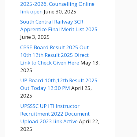
2025-2026, Counselling Online
link open
June 30, 2025
South Central Railway SCR
Apprentice Final Merit List 2025
June 3, 2025
CBSE Board Result 2025 Out
10th 12th Result 2025 Direct
Link to Check Given Here
May 13,
2025
UP Board 10th,12th Result 2025
Out Today 12:30 PM
April 25,
2025
UPSSSC UP ITI Instructor
Recruitment 2022 Document
Upload 2023 link Active
April 22,
2025