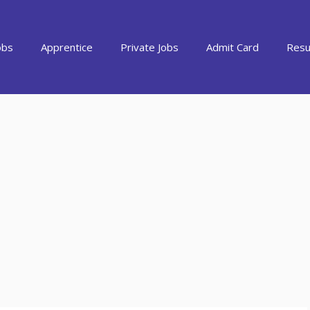
obs
Apprentice
Private Jobs
Admit Card
Resu