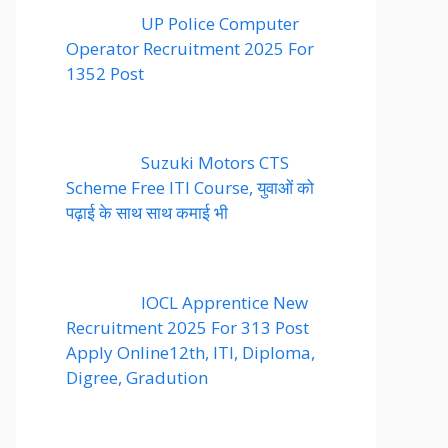
UP Police Computer
Operator Recruitment 2025 For
1352 Post
Suzuki Motors CTS
Scheme Free ITI Course, युवाओं को
पढ़ाई के साथ साथ कमाई भी
IOCL Apprentice New
Recruitment 2025 For 313 Post
Apply Online12th, ITI, Diploma,
Digree, Gradution