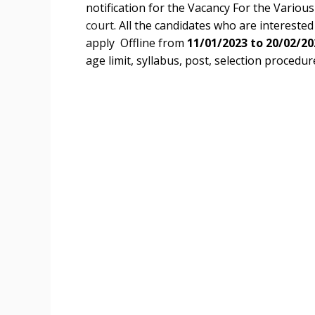
notification for the Vacancy For the Variou
court
. All the candidates who are interested i
apply Offline from
11/01/2023 to 20/02/20
age limit, syllabus, post, selection procedure