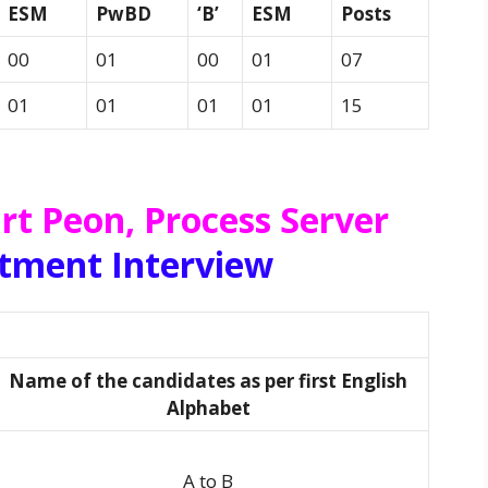
ESM
PwBD
‘B’
ESM
Posts
00
01
00
01
07
01
01
01
01
15
rt Peon, Process Server
itment Interview
Name of the candidates as per first English
Alphabet
A to B