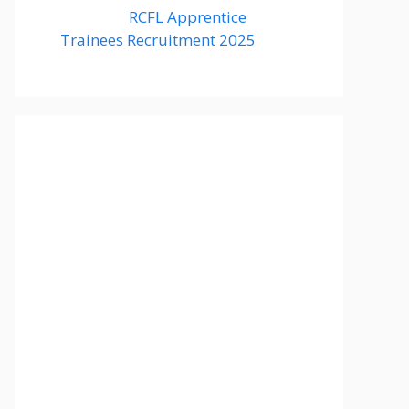
RCFL Apprentice
Trainees Recruitment 2025