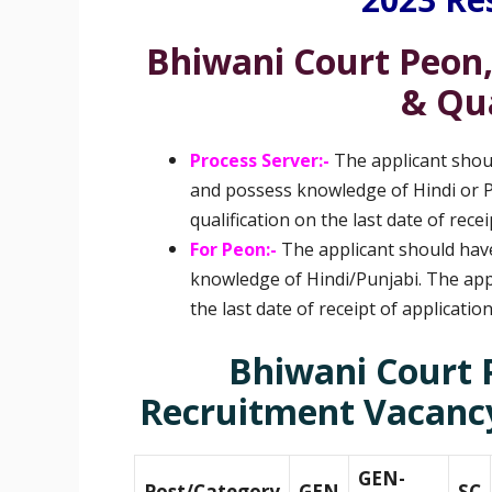
Bhiwani Court Peon,
& Qua
Process Server:-
The applicant shou
and possess knowledge of Hindi or Pun
qualification on the last date of recei
For Peon:-
The applicant should hav
knowledge of Hindi/Punjabi. The appli
the last date of receipt of applicatio
Bhiwani Court 
Recruitment
Vacancy
GEN-
Post/Category
GEN
SC