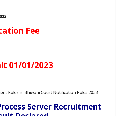
023
cation Fee
t 01/01/2023
ent Rules in Bhiwani Court Notification Rules 2023
Process Server Recruitment
sult Declared