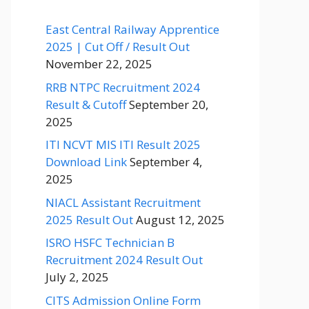
East Central Railway Apprentice
2025 | Cut Off / Result Out
November 22, 2025
RRB NTPC Recruitment 2024
Result & Cutoff
September 20,
2025
ITI NCVT MIS ITI Result 2025
Download Link
September 4,
2025
NIACL Assistant Recruitment
2025 Result Out
August 12, 2025
ISRO HSFC Technician B
Recruitment 2024 Result Out
July 2, 2025
CITS Admission Online Form