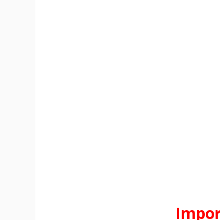
Impor