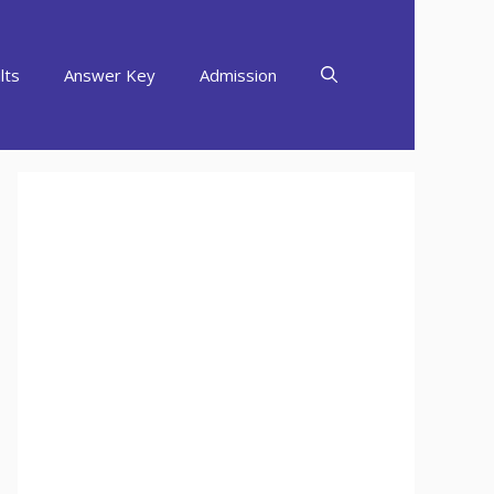
lts
Answer Key
Admission