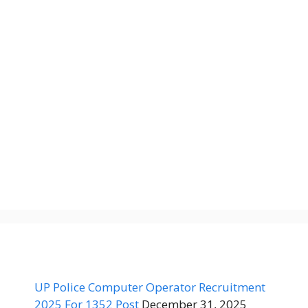
UP Police Computer Operator Recruitment
2025 For 1352 Post
December 31, 2025