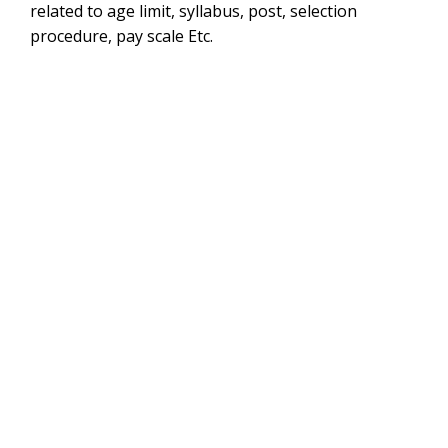
related to age limit, syllabus, post, selection
procedure, pay scale Etc.