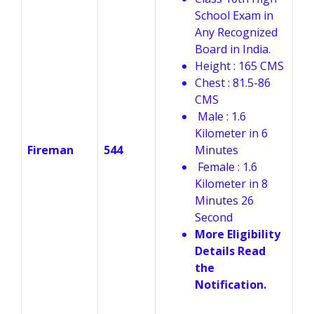
School Exam in
Any Recognized
Board in India.
Height : 165 CMS
Chest : 81.5-86
CMS
Male : 1.6
Kilometer in 6
Fireman
544
Minutes
Female : 1.6
Kilometer in 8
Minutes 26
Second
More Eligibility
Details Read
the
Notification.