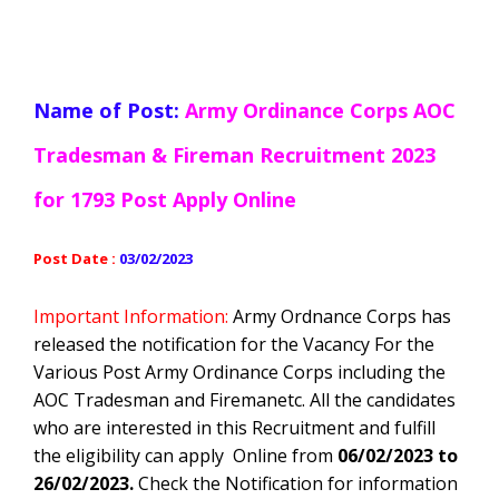
Name of Post:
Army Ordinance Corps AOC
Tradesman & Fireman Recruitment 2023
for 1793 Post Apply Online
Post Date :
03/02/2023
Important Information:
Army Ordnance Corps ha
s
released the notification for the Vacancy For the
Various Post Army Ordinance Corps including the
AOC Tradesman and Fireman
etc
. All the candidates
who are interested in this Recruitment and fulfill
the eligibility can apply Online from
06/02/2023 to
26/02/2023.
Check the Notification for information