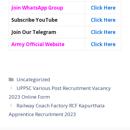
Join WhatsApp Group
Click Here
Subscribe YouTube
Click Here
Join Our Telegram
Click Here
Army Official Website
Click Here
Categories
Uncategorized
UPPSC Various Post Recruitment Vacancy
2023 Online Form
Railway Coach Factory RCF Kapurthala
Apprentice Recruitment 2023