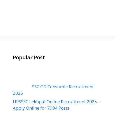
Popular Post
SSC GD Constable Recruitment
2025
UPSSSC Lekhpal Online Recruitment 2025 –
Apply Online for 7994 Posts