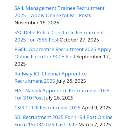
SAIL Management Trainee Recruitment
2025 – Apply Online for MT Posts
November 16, 2025
SSC Delhi Police Constable Recruitment
2025 For 7565 Post
October 27, 2025
PGCIL Apprentice Recruitment 2025 Apply
Online Form For 900+ Post
September 17,
2025
Railway ICF Chennai Apprentice
Recruitment 2025
July 26, 2025
HAL Nashik Apprentice Recruitment 2025
For 310 Post
July 26, 2025
CSIR CFTRI Recruitment 2025
April 9, 2025
SBI Recruitment 2025 For 1194 Post Online
Form 15/03/2025 Last Date
March 7, 2025