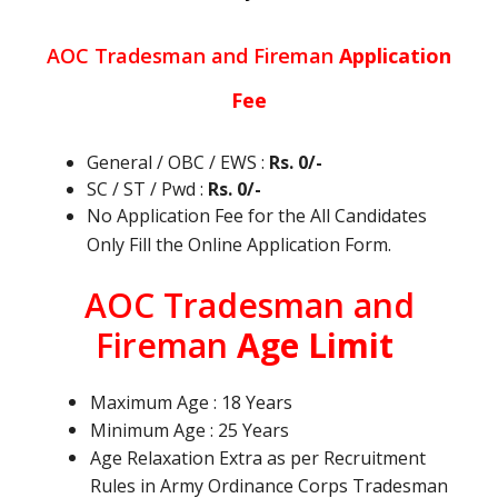
AOC Tradesman and Fireman
Application
Fee
General / OBC / EWS :
Rs. 0/-
SC / ST / Pwd :
Rs. 0/-
No Application Fee for the All Candidates
Only Fill the Online Application Form.
AOC Tradesman and
Fireman
Age Limit
Maximum Age : 18 Years
Minimum Age : 25 Years
Age Relaxation Extra as per Recruitment
Rules in Army Ordinance Corps Tradesman