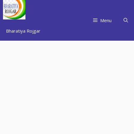
Skip
to
content
Menu
Bharatiya Rojgar