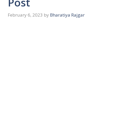
Post
February 6, 2023
by
Bharatiya Rajgar