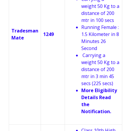
weight 50 Kg to a
distance of 200
mtr in 100 secs
Running Female :
Tradesman
1249
1.5 Kilometer in 8
Mate
Minutes 26
Second
Carrying a
weight 50 Kg to a
distance of 200
mtr in 3 min 45
secs (225 secs)
More Eligibility
Details Read
the
Notification.
Class 10th High