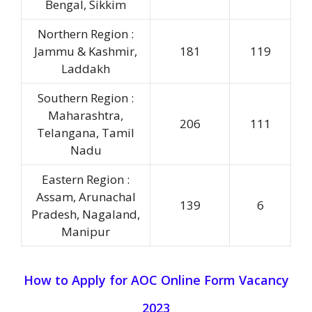
Bengal, Sikkim
Northern Region :
Jammu & Kashmir,
181
119
Laddakh
Southern Region :
Maharashtra,
206
111
Telangana, Tamil
Nadu
Eastern Region :
Assam, Arunachal
139
6
Pradesh, Nagaland,
Manipur
How to Apply for
AOC Online Form
Vacancy
2023