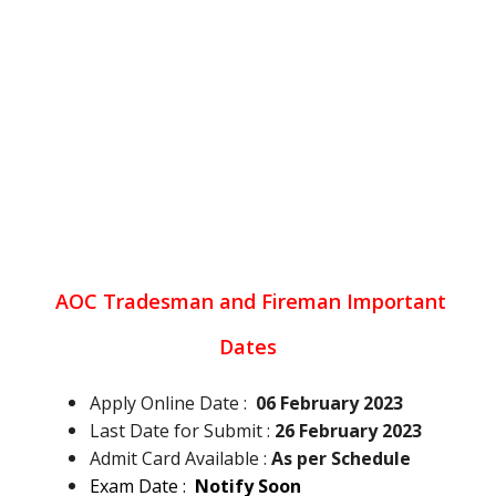
AOC Tradesman and Fireman
Important
Dates
Apply Online Date :
06 February 2023
Last Date for Submit :
26 February 2023
Admit Card Available :
As per Schedule
Exam Date :
Notify Soon