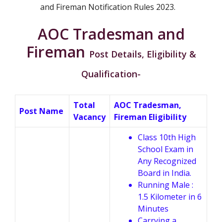
and Fireman Notification Rules 2023.
AOC Tradesman and
Fireman
Post Details, Eligibility &
Qualification-
Total
AOC Tradesman,
Post Name
Vacancy
Fireman Eligibility
Class 10th High
School Exam in
Any Recognized
Board in India.
Running Male :
1.5 Kilometer in 6
Minutes
Carrying a