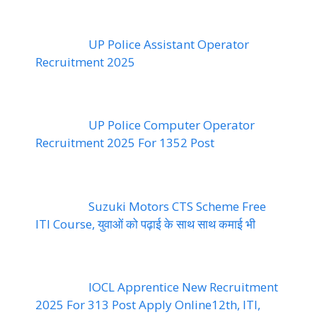
UP Police Assistant Operator
Recruitment 2025
UP Police Computer Operator
Recruitment 2025 For 1352 Post
Suzuki Motors CTS Scheme Free
ITI Course, युवाओं को पढ़ाई के साथ साथ कमाई भी
IOCL Apprentice New Recruitment
2025 For 313 Post Apply Online12th, ITI,