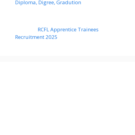
Diploma, Digree, Gradution
RCFL Apprentice Trainees
Recruitment 2025