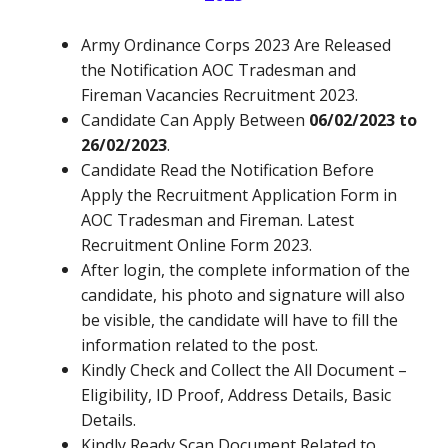
Army Ordinance Corps 2023
Are Released
the Notification AOC Tradesman and
Fireman
Vacancies Recruitment 2023.
Candidate Can Apply Between
06/02/2023 to
26/02/2023
.
Candidate Read the Notification Before
Apply the Recruitment Application Form in
AOC Tradesman and Fireman.
Latest
Recruitment Online Form 2023.
After login, the complete information of the
candidate, his photo and signature will also
be visible, the candidate will have to fill the
information related to the post.
Kindly Check and Collect the All Document –
Eligibility, ID Proof, Address Details, Basic
Details.
Kindly Ready Scan Document Related to