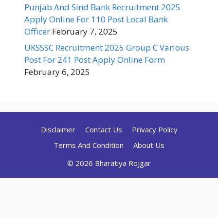
Punjab And Sind Bank Recruitment 2025
Apply Online For 110 Post Local Bank
Officer
February 7, 2025
UKSSSC Recruitment 2025 Group C Various
Post For 241 Post Apply Online Form
February 6, 2025
Disclaimer
Contact Us
Privacy Policy
Terms And Condition
About Us
© 2026 Bharatiya Rojgar