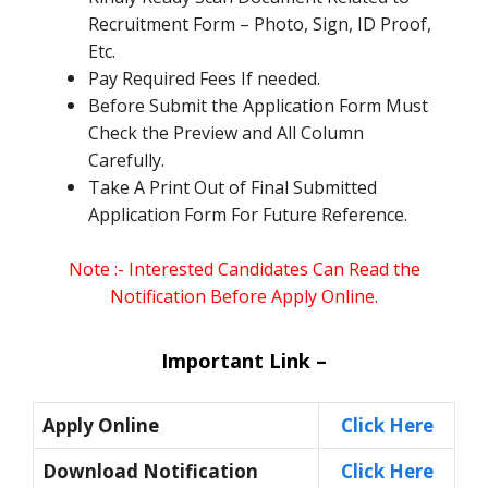
Recruitment Form – Photo, Sign, ID Proof,
Etc.
Pay Required Fees If needed.
Before Submit the Application Form Must
Check the Preview and All Column
Carefully.
Take A Print Out of Final Submitted
Application Form For Future Reference.
Note :- Interested Candidates Can Read the
Notification Before Apply Online.
Important Link –
Apply Online
Click Here
Download Notification
Click Here