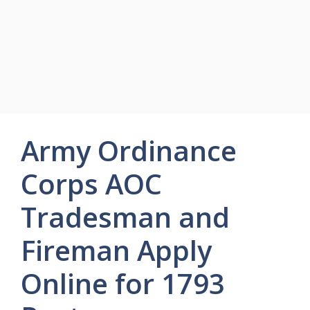
Army Ordinance
Corps AOC
Tradesman and
Fireman Apply
Online for 1793