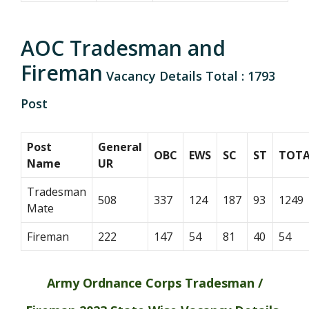
AOC Tradesman and
Fireman
Vacancy Details Total : 1793
Post
Post
General
OBC
EWS
SC
ST
TOTA
Name
UR
Tradesman
508
337
124
187
93
1249
Mate
Fireman
222
147
54
81
40
54
Army Ordnance Corps Tradesman /