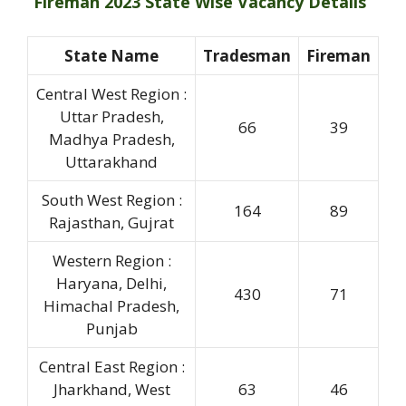
Fireman 2023 State Wise Vacancy Details
State Name
Tradesman
Fireman
Central West Region :
Uttar Pradesh,
66
39
Madhya Pradesh,
Uttarakhand
South West Region :
164
89
Rajasthan, Gujrat
Western Region :
Haryana, Delhi,
430
71
Himachal Pradesh,
Punjab
Central East Region :
Jharkhand, West
63
46